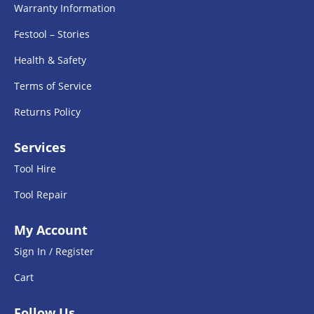
Warranty Information
Festool – Stories
Health & Safety
Terms of Service
Returns Policy
Services
Tool Hire
Tool Repair
My Account
Sign In / Register
Cart
Follow Us