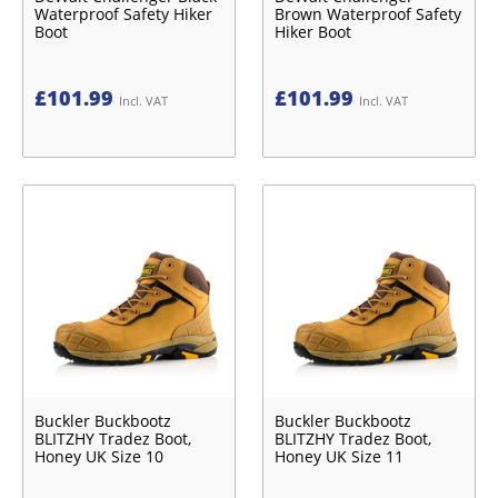
Waterproof Safety Hiker
Brown Waterproof Safety
Boot
Hiker Boot
£
101.99
£
101.99
Incl. VAT
Incl. VAT
Buckler Buckbootz
Buckler Buckbootz
BLITZHY Tradez Boot,
BLITZHY Tradez Boot,
Honey UK Size 10
Honey UK Size 11