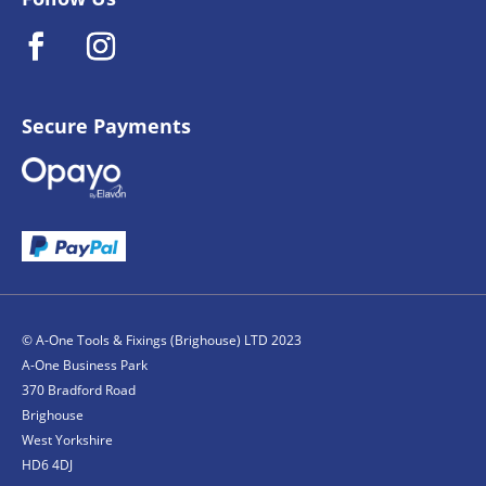
Secure Payments
© A-One Tools & Fixings (Brighouse) LTD 2023
A-One Business Park
370 Bradford Road
Brighouse
West Yorkshire
HD6 4DJ