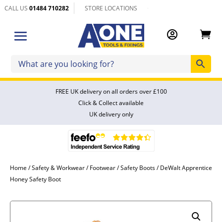
CALL US
01484 710282
STORE LOCATIONS


FREE UK delivery on all orders over £100
Click & Collect available
UK delivery only
Home
/
Safety & Workwear
/
Footwear
/
Safety Boots
/ DeWalt Apprentice
Honey Safety Boot