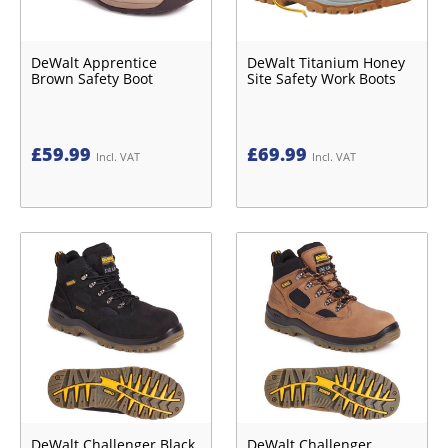
DeWalt Apprentice
DeWalt Titanium Honey
Brown Safety Boot
Site Safety Work Boots
£
59.99
£
69.99
Incl. VAT
Incl. VAT
DeWalt Challenger Black
DeWalt Challenger