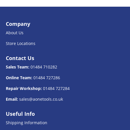
Company
About Us
Store Locations
Contact Us
Sales Team:
01484 710282
Online Team:
01484 727286
Repair Workshop:
01484 727284
Email:
sales@aonetools.co.uk
Useful Info
Shipping Information