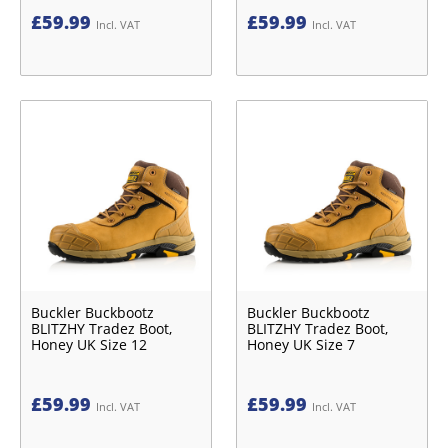
£
59.99
£
59.99
Incl. VAT
Incl. VAT
Buckler Buckbootz
Buckler Buckbootz
BLITZHY Tradez Boot,
BLITZHY Tradez Boot,
Honey UK Size 12
Honey UK Size 7
£
59.99
£
59.99
Incl. VAT
Incl. VAT