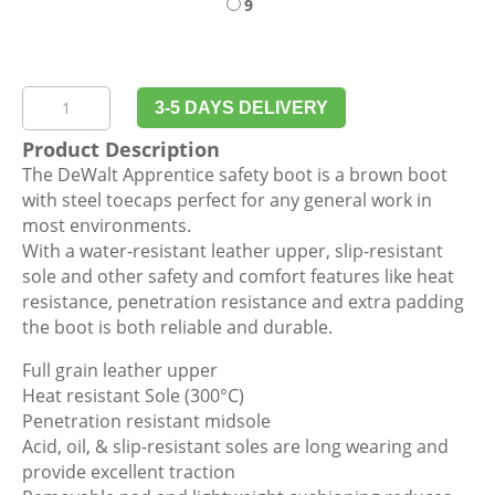
9
DeWalt
3-5 DAYS DELIVERY
Apprentice
Product Description
Honey
The DeWalt Apprentice safety boot is a brown boot
Safety
with steel toecaps perfect for any general work in
Boot
most environments.
quantity
With a water-resistant leather upper, slip-resistant
sole and other safety and comfort features like heat
resistance, penetration resistance and extra padding
the boot is both reliable and durable.
Full grain leather upper
Heat resistant Sole (300°C)
Penetration resistant midsole
Acid, oil, & slip-resistant soles are long wearing and
provide excellent traction