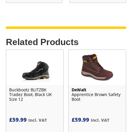
Related Products
Buckbootz BLITZBK
DeWalt
Tradez Boot, Black UK
Apprentice Brown Safety
Size 12
Boot
£
59.99
£
59.99
Incl. VAT
Incl. VAT