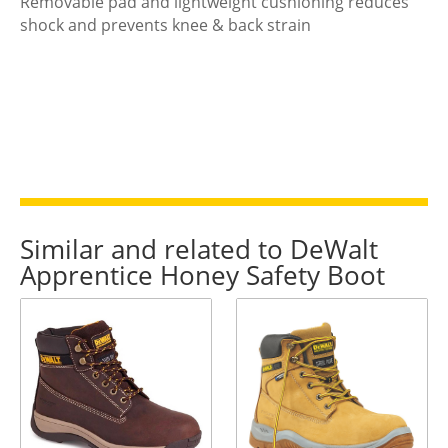
Removable pad and lightweight cushioning reduces
shock and prevents knee & back strain
Similar and related to DeWalt
Apprentice Honey Safety Boot