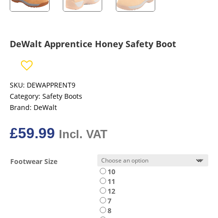
DeWalt Apprentice Honey Safety Boot
SKU:
DEWAPPRENT9
Category:
Safety Boots
Brand:
DeWalt
£
59.99
Incl. VAT
Footwear Size
10
11
12
7
8