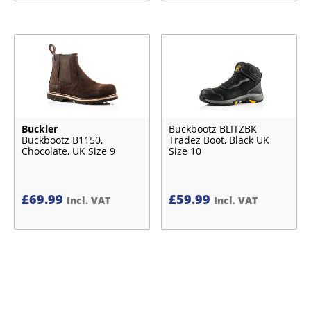
Buckler
Buckbootz BLITZBK
Buckbootz B1150,
Tradez Boot, Black UK
Chocolate, UK Size 9
Size 10
£
69.99
£
59.99
Incl. VAT
Incl. VAT