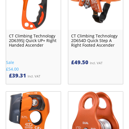
CT Climbing Technology
CT Climbing Technology
2D639SJ Quick UP+ Right
2D654D Quick Step A
Handed Ascender
Right Footed Ascender
£
49.50
Sale
Incl. VAT
£54.00
£
39.31
Incl. VAT