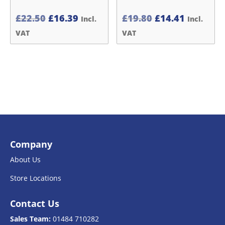
Original
Current
Original
Current
£
22.50
£
16.39
£
19.80
£
14.41
Incl.
Incl.
price
price
price
price
VAT
VAT
was:
is:
was:
is:
£22.50£18.75.
£16.39£13.66.
£19.80£16.50.
£14.41£1
Company
About Us
Store Locations
Contact Us
Sales Team:
01484 710282