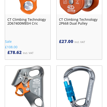
CT Climbing Technology
CT Climbing Technology
2D67400WBSH Cric
2P668 Dual Pulley
£
27.00
Sale
Incl. VAT
£108.00
£
78.62
Incl. VAT