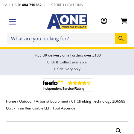
CALL US
01484 710282
STORE LOCATIONS


FREE UK delivery on all orders over £100
Click & Collect available
UK delivery only
Home
/
Outdoor
/
Arborist Equipment
/ CT Climbing Technology 2D658S
Quick Tree Removable LEFT Foot Ascender