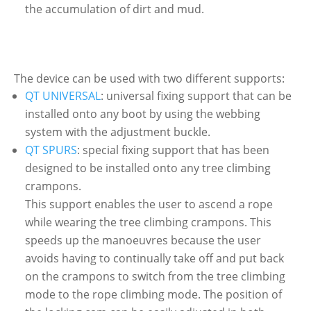
the accumulation of dirt and mud.
The device can be used with two different supports:
QT UNIVERSAL
: universal fixing support that can be
installed onto any boot by using the webbing
system with the adjustment buckle.
QT SPURS
: special fixing support that has been
designed to be installed onto any tree climbing
crampons.
This support enables the user to ascend a rope
while wearing the tree climbing crampons. This
speeds up the manoeuvres because the user
avoids having to continually take off and put back
on the crampons to switch from the tree climbing
mode to the rope climbing mode. The position of