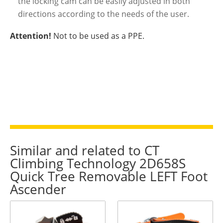
the locking cam can be easily adjusted in both
directions according to the needs of the user.
Attention!
Not to be used as a PPE.
Similar and related to CT
Climbing Technology 2D658S
Quick Tree Removable LEFT Foot
Ascender