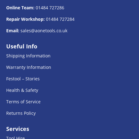
Online Team:
01484 727286
Repair Workshop:
01484 727284
Email:
sales@aonetools.co.uk
Useful Info
Shipping Information
Warranty Information
Festool – Stories
Health & Safety
Terms of Service
Returns Policy
Services
Tool Hire