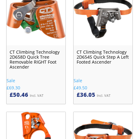
CT Climbing Technology
CT Climbing Technology
2D658D Quick Tree
2D654S Quick Step A Left
Removable RIGHT Foot
Footed Ascender
Ascender
Sale
Sale
£69.30
£49.50
£
50.46
£
36.05
Incl. VAT
Incl. VAT