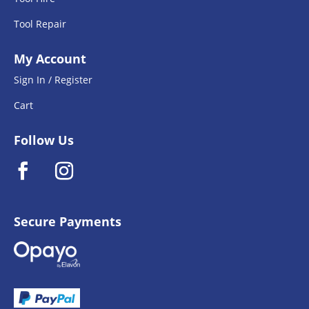
Tool Repair
My Account
Sign In / Register
Cart
Follow Us
Secure Payments