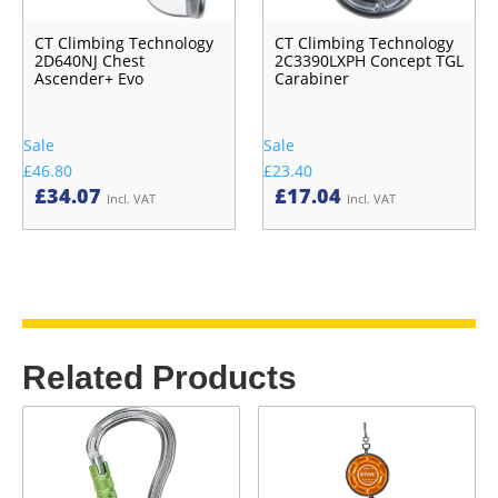
CT Climbing Technology
CT Climbing Technology
2D640NJ Chest
2C3390LXPH Concept TGL
Ascender+ Evo
Carabiner
Sale
Sale
£46.80
£23.40
£
34.07
£
17.04
Incl. VAT
Incl. VAT
Related Products