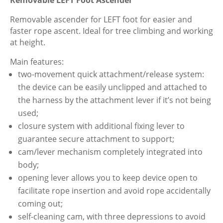
Tree
Removable
Removable ascender for LEFT foot for easier and
LEFT
faster rope ascent. Ideal for tree climbing and working
Foot
at height.
Ascender
Main features:
quantity
two-movement quick attachment/release system:
the device can be easily unclipped and attached to
the harness by the attachment lever if it’s not being
used;
closure system with additional fixing lever to
guarantee secure attachment to support;
cam/lever mechanism completely integrated into
body;
opening lever allows you to keep device open to
facilitate rope insertion and avoid rope accidentally
coming out;
self-cleaning cam, with three depressions to avoid