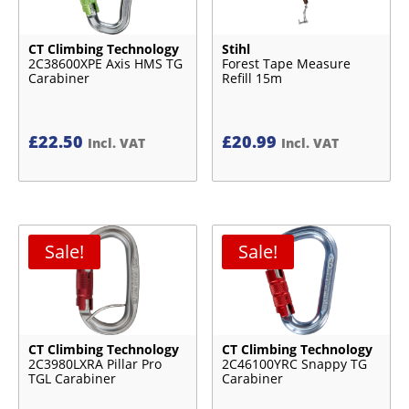
CT Climbing Technology
Stihl
2C38600XPE Axis HMS TG
Forest Tape Measure
Carabiner
Refill 15m
£
22.50
£
20.99
Incl. VAT
Incl. VAT
Sale!
Sale!
CT Climbing Technology
CT Climbing Technology
2C3980LXRA Pillar Pro
2C46100YRC Snappy TG
TGL Carabiner
Carabiner