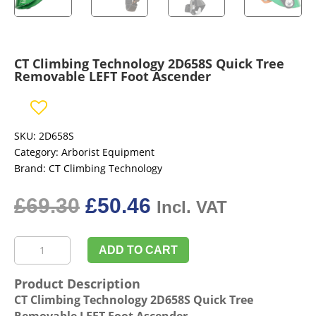
CT Climbing Technology 2D658S Quick Tree
Removable LEFT Foot Ascender
SKU:
2D658S
Category:
Arborist Equipment
Brand:
CT Climbing Technology
Original
Current
£
69.30
£
50.46
Incl. VAT
price
price
was:
is:
CT
£69.30£57.75.
£50.46£42.05.
ADD TO CART
Climbing
Technology
Product Description
2D658S
CT Climbing Technology 2D658S Quick Tree
Quick
Removable LEFT Foot Ascender