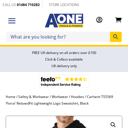
CALL US
01484 710282
STORE LOCATIONS


FREE UK delivery on all orders over £100
Click & Collect available
UK delivery only
Home
/
Safety & Workwear
/
Workwear
/
Hoodies
/ Carhartt TS5569
‘Force’ RelaxedFit Lightweight Logo Sweatshirt, Black