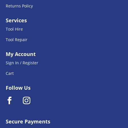
Returns Policy
Services
Tool Hire
Tool Repair
My Account
Sign In / Register
Cart
Follow Us
Secure Payments