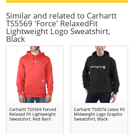
Similar and related to Carhartt
TS5569 'Force' RelaxedFit
Lightweight Logo Sweatshirt,
Black
Carhartt TS5569 Forced
Carhartt TS0074 Loose Fit
Relaxed Fit Lightweight
Midweight Logo Graphic
Sweatshirt, Red Barn
Sweatshirt, Black