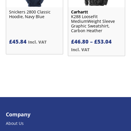
Snickers 2800 Classic
Carhartt
Hoodie, Navy Blue
K288 LooseFit
MediumWeight Sleeve
Graphic Sweatshirt,
Carbon Heather
Price
£
45.84
£
46.80
–
£
53.04
Incl. VAT
range:
Incl. VAT
£46.80
throug
£53.04
Company
About Us