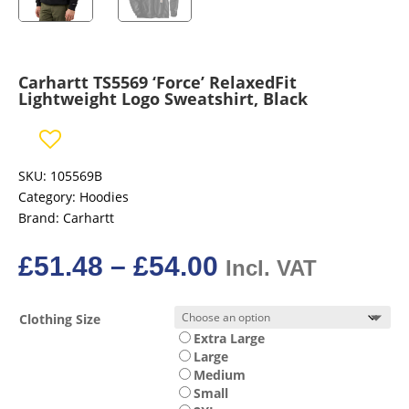
Carhartt TS5569 ‘Force’ RelaxedFit
Lightweight Logo Sweatshirt, Black
SKU:
105569B
Category:
Hoodies
Brand:
Carhartt
Price
£
51.48
–
£
54.00
Incl. VAT
range:
£51.48£42.90
Clothing Size
through
Extra Large
£54.00£45.00
Large
Medium
Small