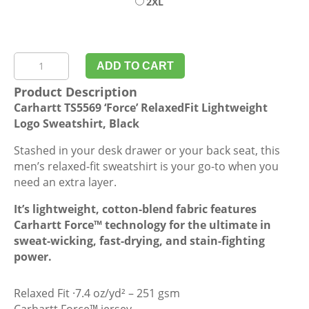
2XL
Carhartt
ADD TO CART
TS5569
Product Description
'Force'
Carhartt TS5569 ‘Force’ RelaxedFit Lightweight
RelaxedFit
Logo Sweatshirt, Black
Lightweight
Logo
Stashed in your desk drawer or your back seat, this
Sweatshirt,
men’s relaxed-fit sweatshirt is your go-to when you
Black
need an extra layer.
quantity
It’s lightweight, cotton-blend fabric features
Carhartt Force™ technology for the ultimate in
sweat-wicking, fast-drying, and stain-fighting
power.
Relaxed Fit ·7.4 oz/yd² – 251 gsm
Carhartt Force™ jersey