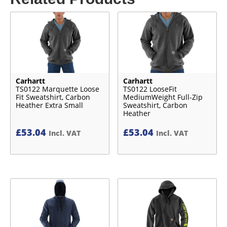
Carhartt
Carhartt
TS0122 Marquette Loose
TS0122 LooseFit
Fit Sweatshirt, Carbon
MediumWeight Full-Zip
Heather Extra Small
Sweatshirt, Carbon
Heather
£
53.04
£
53.04
Incl. VAT
Incl. VAT