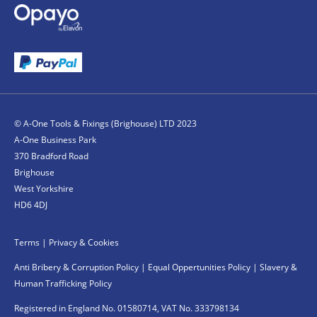
© A-One Tools & Fixings (Brighouse) LTD 2023
A-One Business Park
370 Bradford Road
Brighouse
West Yorkshire
HD6 4DJ
Terms
|
Privacy & Cookies
Anti Bribery & Corruption Policy
|
Equal Oppertunities Policy
|
Slavery &
Human Trafficking Policy
Registered in England No. 01580714, VAT No. 333798134