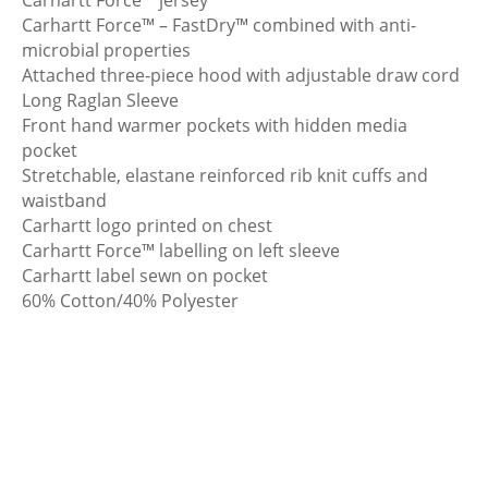
Carhartt Force™ – FastDry™ combined with anti-
microbial properties
Attached three-piece hood with adjustable draw cord
Long Raglan Sleeve
Front hand warmer pockets with hidden media
pocket
Stretchable, elastane reinforced rib knit cuffs and
waistband
Carhartt logo printed on chest
Carhartt Force™ labelling on left sleeve
Carhartt label sewn on pocket
60% Cotton/40% Polyester