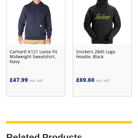
Carhartt K121 Loose Fit
Snickers 2845 Logo
Midweight Sweatshirt,
Hoodie, Black
Navy
£
47.99
£
69.60
Incl. VAT
Incl. VAT
Related Products