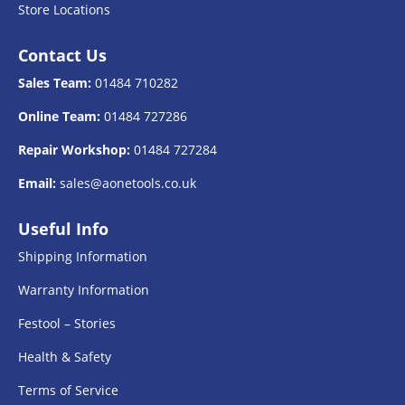
Store Locations
Contact Us
Sales Team:
01484 710282
Online Team:
01484 727286
Repair Workshop:
01484 727284
Email:
sales@aonetools.co.uk
Useful Info
Shipping Information
Warranty Information
Festool – Stories
Health & Safety
Terms of Service