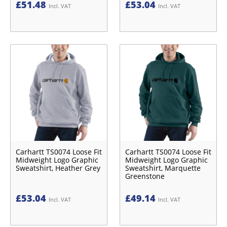
£
51.48
£
53.04
Incl. VAT
Incl. VAT
Carhartt TS0074 Loose Fit
Carhartt TS0074 Loose Fit
Midweight Logo Graphic
Midweight Logo Graphic
Sweatshirt, Heather Grey
Sweatshirt, Marquette
Greenstone
£
53.04
£
49.14
Incl. VAT
Incl. VAT