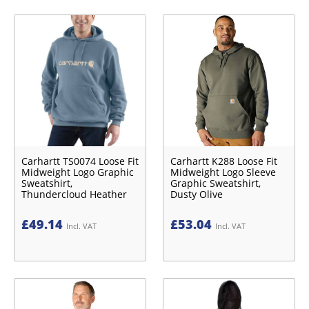
Carhartt TS0074 Loose Fit
Carhartt K288 Loose Fit
Midweight Logo Graphic
Midweight Logo Sleeve
Sweatshirt,
Graphic Sweatshirt,
Thundercloud Heather
Dusty Olive
£
49.14
£
53.04
Incl. VAT
Incl. VAT