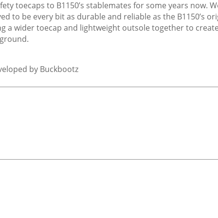
safety toecaps to B1150’s stablemates for some years now. 
ved to be every bit as durable and reliable as the B1150’s or
g a wider toecap and lightweight outsole together to creat
 ground.
eveloped by Buckbootz