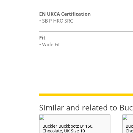
EN UKCA Certification
• SB P HRO SRC
Fit
• Wide Fit
Similar and related to Bu
Buckler Buckbootz B1150,
Buc
Chocolate, UK Size 10
Cho