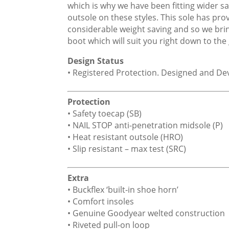
which is why we have been fitting wider 
outsole on these styles. This sole has pro
considerable weight saving and so we brin
boot which will suit you right down to the
Design Status
• Registered Protection. Designed and D
Protection
• Safety toecap (SB)
• NAIL STOP anti-penetration midsole (P)
• Heat resistant outsole (HRO)
• Slip resistant – max test (SRC)
Extra
• Buckflex ‘built-in shoe horn’
• Comfort insoles
• Genuine Goodyear welted construction
• Riveted pull-on loop