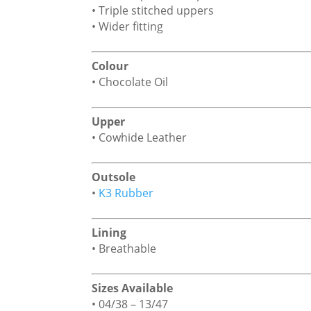
• Triple stitched uppers
• Wider fitting
Colour
• Chocolate Oil
Upper
• Cowhide Leather
Outsole
•
K3 Rubber
Lining
• Breathable
Sizes Available
• 04/38 – 13/47