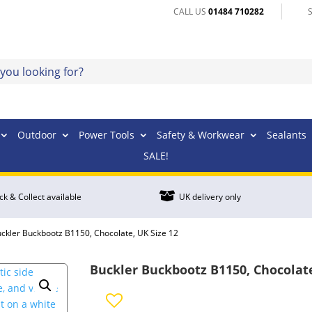
CALL US
01484 710282
Outdoor
Power Tools
Safety & Workwear
Sealants
SALE!

ick & Collect available
UK delivery only
uckler Buckbootz B1150, Chocolate, UK Size 12
Buckler Buckbootz B1150, Chocolate