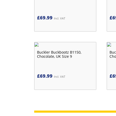
£
69.99
£
6
Incl. VAT
Buckler Buckbootz B1150,
Buc
Chocolate, UK Size 9
Cho
£
69.99
£
6
Incl. VAT