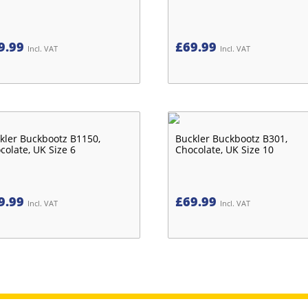
9.99
£
69.99
Incl. VAT
Incl. VAT
kler Buckbootz B1150,
Buckler Buckbootz B301,
colate, UK Size 6
Chocolate, UK Size 10
9.99
£
69.99
Incl. VAT
Incl. VAT