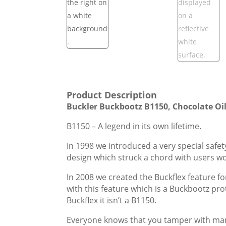
Product Description
Buckler Buckbootz B1150, Chocolate Oil
B1150 – A legend in its own lifetime.
In 1998 we introduced a very special safe
design which struck a chord with users w
In 2008 we created the Buckflex feature f
with this feature which is a Buckbootz pr
Buckflex it isn’t a B1150.
Everyone knows that you tamper with market