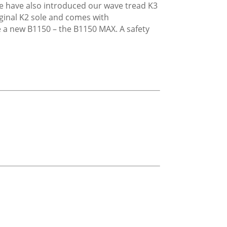
We have also introduced our wave tread K3
iginal K2 sole and comes with
e a new B1150 – the B1150 MAX. A safety