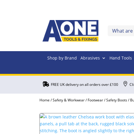
Shop by Brand
Abrasives
Hand Tools


FREE UK delivery on all orders over £100
Cl
Home
/
Safety & Workwear
/
Footwear
/
Safety Boots
/ B