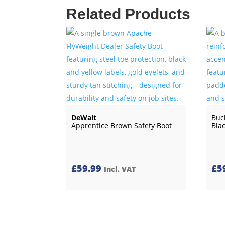
Related Products
DeWalt
Buc
Apprentice Brown Safety Boot
Bla
£
59.99
£
5
Incl. VAT