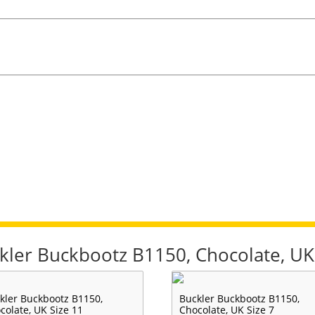
ckler Buckbootz B1150, Chocolate, UK
kler Buckbootz B1150,
Buckler Buckbootz B1150,
colate, UK Size 11
Chocolate, UK Size 7