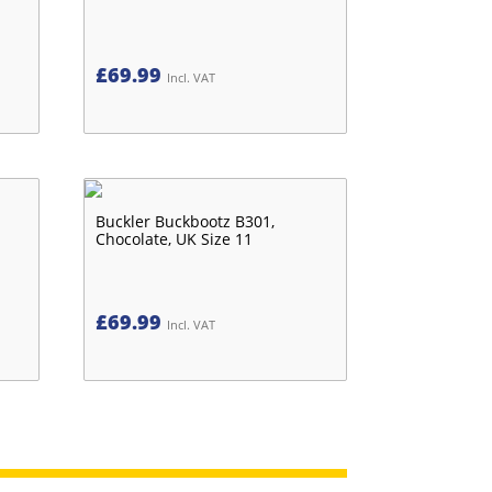
£
69.99
Incl. VAT
Buckler Buckbootz B301,
Chocolate, UK Size 11
£
69.99
Incl. VAT