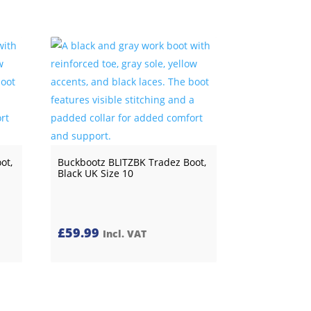
ot,
Buckbootz BLITZBK Tradez Boot,
Black UK Size 10
£
59.99
Incl. VAT