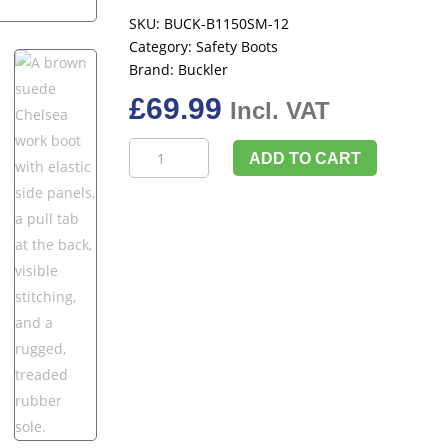
SKU:
BUCK-B1150SM-12
Category:
Safety Boots
Brand:
Buckler
£
69.99
Incl. VAT
Buckler
ADD TO CART
Buckbootz
B1150,
Chocolate,
UK
Size
12
quantity