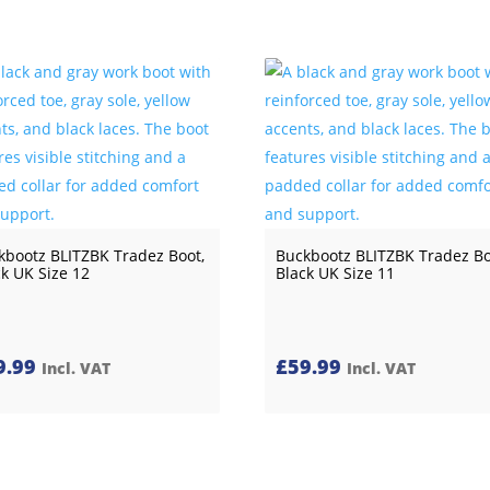
kbootz BLITZBK Tradez Boot,
Buckbootz BLITZBK Tradez Bo
ck UK Size 12
Black UK Size 11
9.99
£
59.99
Incl. VAT
Incl. VAT