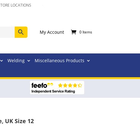
STORE LOCATIONS
My Account
0 Items
Welding
Miscellaneous Products
, UK Size 12