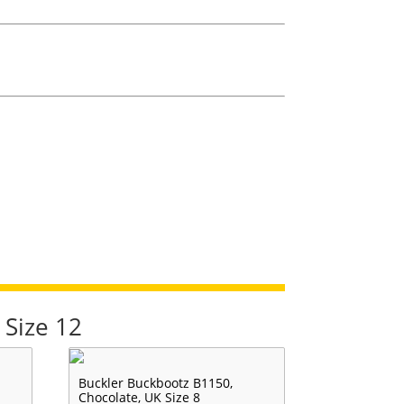
 Size 12
Buckler Buckbootz B1150,
Chocolate, UK Size 8