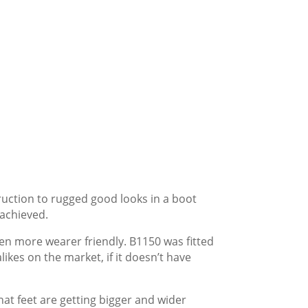
ruction to rugged good looks in a boot
 achieved.
ven more wearer friendly. B1150 was fitted
kes on the market, if it doesn’t have
hat feet are getting bigger and wider