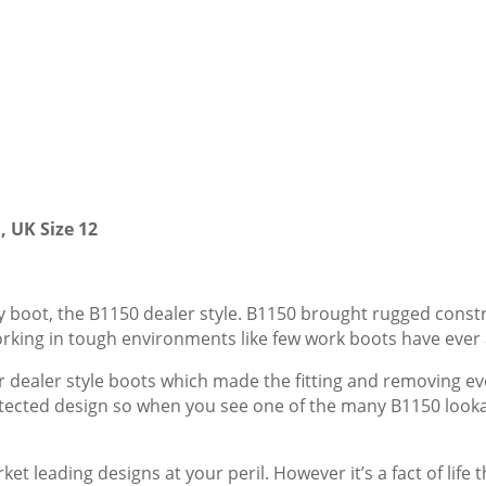
, UK Size 12
ty boot, the B1150 dealer style. B1150 brought rugged const
orking in tough environments like few work boots have ever
or dealer style boots which made the fitting and removing e
otected design so when you see one of the many B1150 lookali
 leading designs at your peril. However it’s a fact of life t