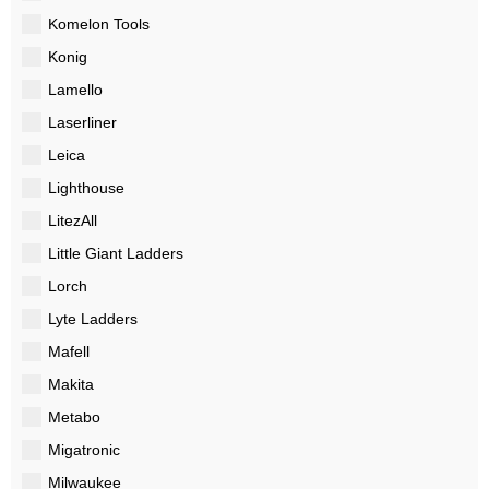
Komelon Tools
Konig
Lamello
Laserliner
Leica
Lighthouse
LitezAll
Little Giant Ladders
Lorch
Lyte Ladders
Mafell
Makita
Metabo
Migatronic
Milwaukee