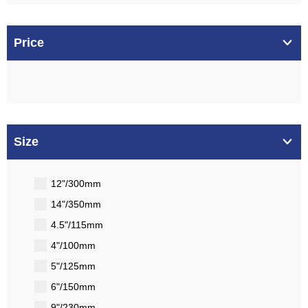
Price
Size
12"/300mm
14"/350mm
4.5"/115mm
4"/100mm
5"/125mm
6"/150mm
9"/230mm