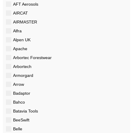
AFT Aerosols
AIRCAT
AIRMASTER
Alfra
Alpen UK
Apache
Arbortec Forestwear
Arbortech
Armorgard
Arrow
Badaptor
Bahco
Batavia Tools
BeeSwift
Belle