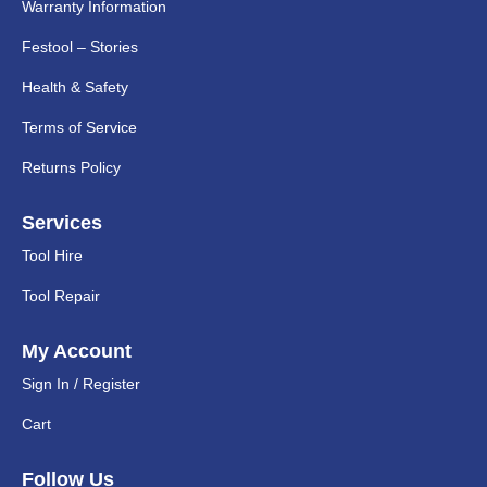
Warranty Information
Festool – Stories
Health & Safety
Terms of Service
Returns Policy
Services
Tool Hire
Tool Repair
My Account
Sign In / Register
Cart
Follow Us