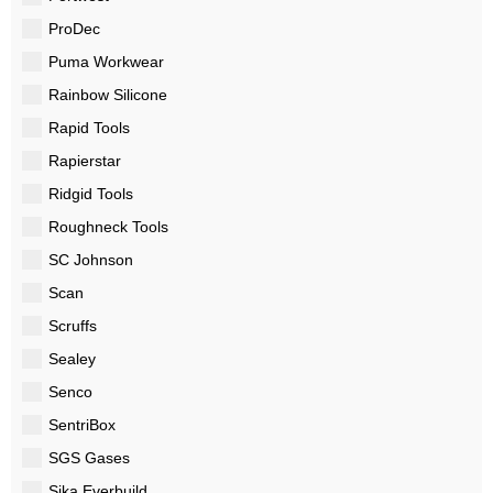
ProDec
Puma Workwear
Rainbow Silicone
Rapid Tools
Rapierstar
Ridgid Tools
Roughneck Tools
SC Johnson
Scan
Scruffs
Sealey
Senco
SentriBox
SGS Gases
Sika Everbuild