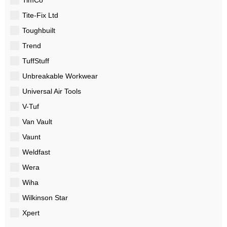
Tite-Fix Ltd
Toughbuilt
Trend
TuffStuff
Unbreakable Workwear
Universal Air Tools
V-Tuf
Van Vault
Vaunt
Weldfast
Wera
Wiha
Wilkinson Star
Xpert