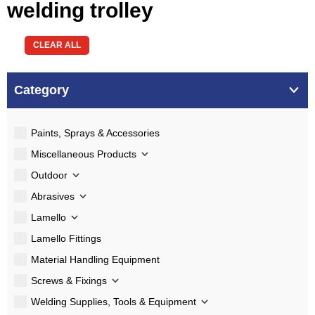
welding trolley
CLEAR ALL
Category
Paints, Sprays & Accessories
Miscellaneous Products
Outdoor
Abrasives
Lamello
Lamello Fittings
Material Handling Equipment
Screws & Fixings
Welding Supplies, Tools & Equipment