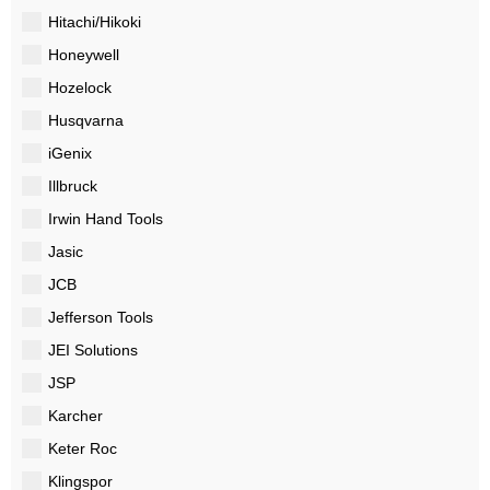
Hitachi/Hikoki
Honeywell
Hozelock
Husqvarna
iGenix
Illbruck
Irwin Hand Tools
Jasic
JCB
Jefferson Tools
JEI Solutions
JSP
Karcher
Keter Roc
Klingspor