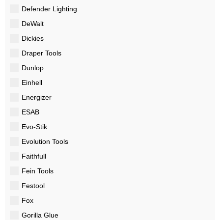
Defender Lighting
DeWalt
Dickies
Draper Tools
Dunlop
Einhell
Energizer
ESAB
Evo-Stik
Evolution Tools
Faithfull
Fein Tools
Festool
Fox
Gorilla Glue