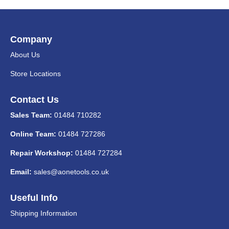
Company
About Us
Store Locations
Contact Us
Sales Team:
01484 710282
Online Team:
01484 727286
Repair Workshop:
01484 727284
Email:
sales@aonetools.co.uk
Useful Info
Shipping Information