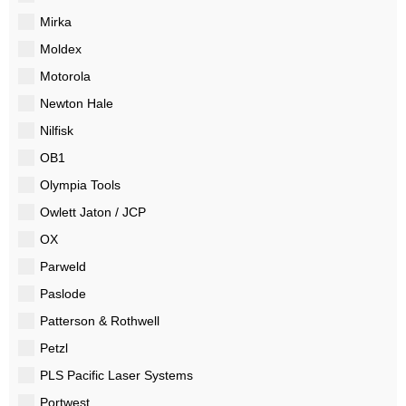
Mirka
Moldex
Motorola
Newton Hale
Nilfisk
OB1
Olympia Tools
Owlett Jaton / JCP
OX
Parweld
Paslode
Patterson & Rothwell
Petzl
PLS Pacific Laser Systems
Portwest