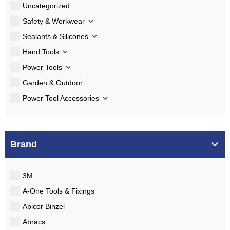
Uncategorized
Safety & Workwear
Sealants & Silicones
Hand Tools
Power Tools
Garden & Outdoor
Power Tool Accessories
Brand
3M
A-One Tools & Fixings
Abicor Binzel
Abracs