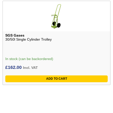
SGS Gases
30/50l Single Cylinder Trolley
In stock (can be backordered)
£
162.00
Incl. VAT
ADD TO CART