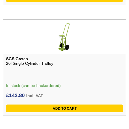
SGS Gases
20l Single Cylinder Trolley
In stock (can be backordered)
£
142.80
Incl. VAT
ADD TO CART