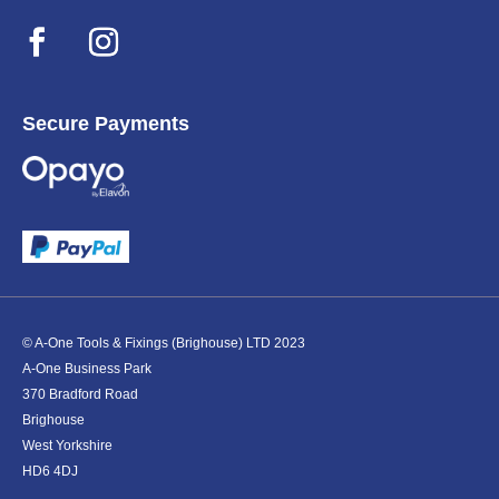
Secure Payments
© A-One Tools & Fixings (Brighouse) LTD 2023
A-One Business Park
370 Bradford Road
Brighouse
West Yorkshire
HD6 4DJ