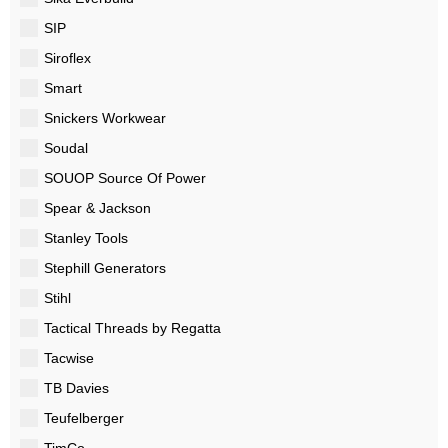
SIP
Siroflex
Smart
Snickers Workwear
Soudal
SOUOP Source Of Power
Spear & Jackson
Stanley Tools
Stephill Generators
Stihl
Tactical Threads by Regatta
Tacwise
TB Davies
Teufelberger
TimCo