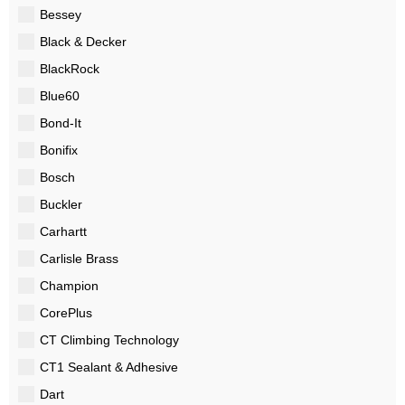
Bessey
Black & Decker
BlackRock
Blue60
Bond-It
Bonifix
Bosch
Buckler
Carhartt
Carlisle Brass
Champion
CorePlus
CT Climbing Technology
CT1 Sealant & Adhesive
Dart