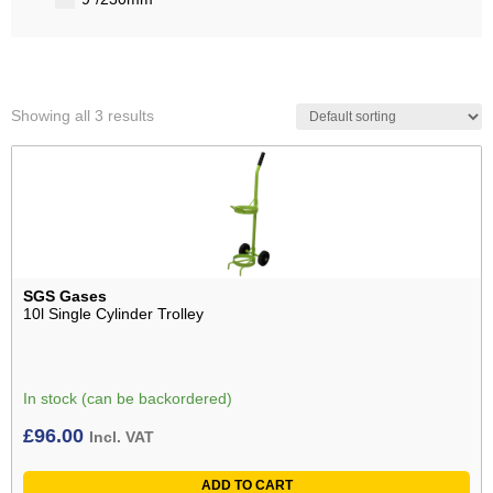
Showing all 3 results
SGS Gases
10l Single Cylinder Trolley
In stock (can be backordered)
£
96.00
Incl. VAT
ADD TO CART