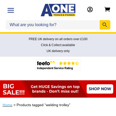


FREE UK delivery on all orders over £100
Click & Collect available
UK delivery only
Home
> Products tagged “welding trolley”