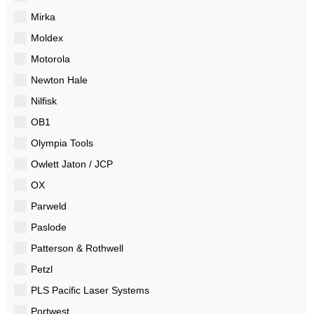
Mirka
Moldex
Motorola
Newton Hale
Nilfisk
OB1
Olympia Tools
Owlett Jaton / JCP
OX
Parweld
Paslode
Patterson & Rothwell
Petzl
PLS Pacific Laser Systems
Portwest