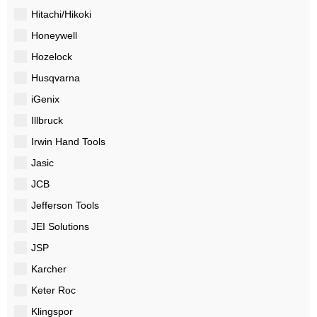
Hitachi/Hikoki
Honeywell
Hozelock
Husqvarna
iGenix
Illbruck
Irwin Hand Tools
Jasic
JCB
Jefferson Tools
JEI Solutions
JSP
Karcher
Keter Roc
Klingspor