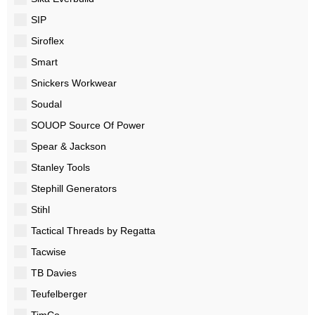
SIP
Siroflex
Smart
Snickers Workwear
Soudal
SOUOP Source Of Power
Spear & Jackson
Stanley Tools
Stephill Generators
Stihl
Tactical Threads by Regatta
Tacwise
TB Davies
Teufelberger
TimCo