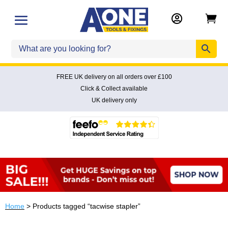


FREE UK delivery on all orders over £100
Click & Collect available
UK delivery only
Home
> Products tagged “tacwise stapler”