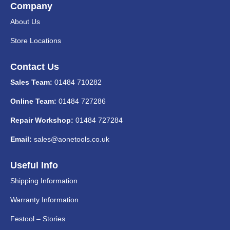
Company
About Us
Store Locations
Contact Us
Sales Team:
01484 710282
Online Team:
01484 727286
Repair Workshop:
01484 727284
Email:
sales@aonetools.co.uk
Useful Info
Shipping Information
Warranty Information
Festool – Stories