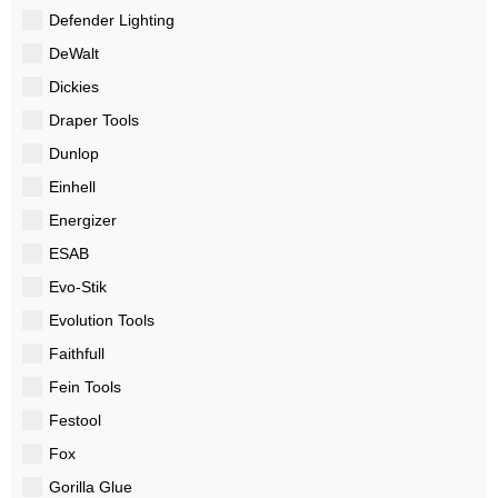
Defender Lighting
DeWalt
Dickies
Draper Tools
Dunlop
Einhell
Energizer
ESAB
Evo-Stik
Evolution Tools
Faithfull
Fein Tools
Festool
Fox
Gorilla Glue