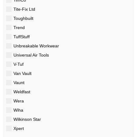
Tite-Fix Ltd
Toughbuilt
Trend
TuffStuff
Unbreakable Workwear
Universal Air Tools
V-Tuf
Van Vault
Vaunt
Weldfast
Wera
Wiha
Wilkinson Star
Xpert