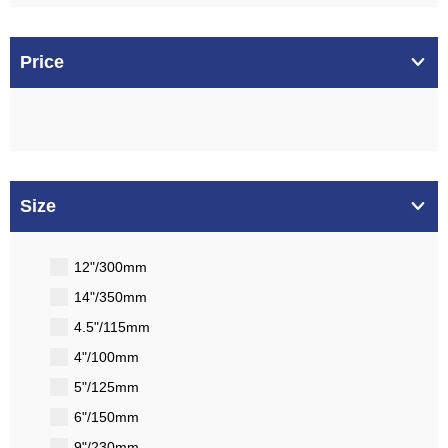
Price
Size
12"/300mm
14"/350mm
4.5"/115mm
4"/100mm
5"/125mm
6"/150mm
9"/230mm