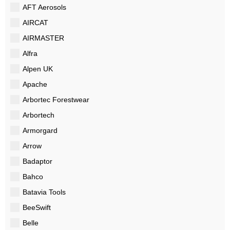
AFT Aerosols
AIRCAT
AIRMASTER
Alfra
Alpen UK
Apache
Arbortec Forestwear
Arbortech
Armorgard
Arrow
Badaptor
Bahco
Batavia Tools
BeeSwift
Belle