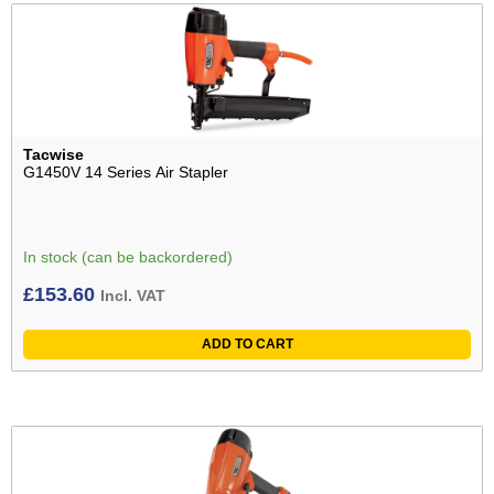
Tacwise
G1450V 14 Series Air Stapler
In stock (can be backordered)
£
153.60
Incl. VAT
ADD TO CART