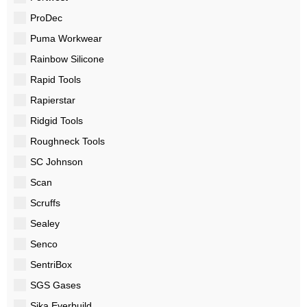
ProDec
Puma Workwear
Rainbow Silicone
Rapid Tools
Rapierstar
Ridgid Tools
Roughneck Tools
SC Johnson
Scan
Scruffs
Sealey
Senco
SentriBox
SGS Gases
Sika Everbuild