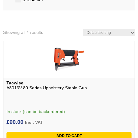
Showing all 4 results
Tacwise
A8016V 80 Series Upholstery Staple Gun
In stock (can be backordered)
£
90.00
Incl. VAT
ADD TO CART