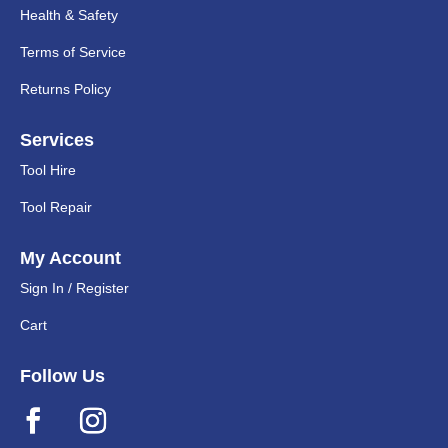
Health & Safety
Terms of Service
Returns Policy
Services
Tool Hire
Tool Repair
My Account
Sign In / Register
Cart
Follow Us