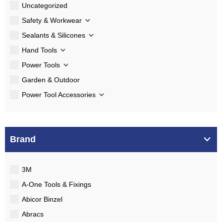
Uncategorized
Safety & Workwear
Sealants & Silicones
Hand Tools
Power Tools
Garden & Outdoor
Power Tool Accessories
Brand
3M
A-One Tools & Fixings
Abicor Binzel
Abracs