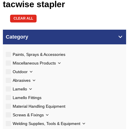
tacwise stapler
CLEAR ALL
Category
Paints, Sprays & Accessories
Miscellaneous Products
Outdoor
Abrasives
Lamello
Lamello Fittings
Material Handling Equipment
Screws & Fixings
Welding Supplies, Tools & Equipment