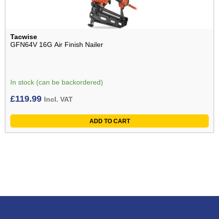
Tacwise
GFN64V 16G Air Finish Nailer
In stock (can be backordered)
£
119.99
Incl. VAT
ADD TO CART