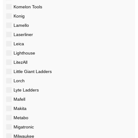
Komelon Tools
Konig
Lamello
Laserliner
Leica
Lighthouse
LitezAll
Little Giant Ladders
Lorch
Lyte Ladders
Mafell
Makita
Metabo
Migatronic
Milwaukee