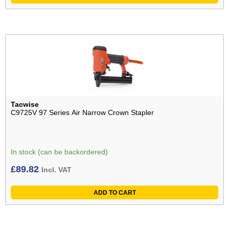
Tacwise
C9725V 97 Series Air Narrow Crown Stapler
In stock (can be backordered)
£
89.82
Incl. VAT
ADD TO CART