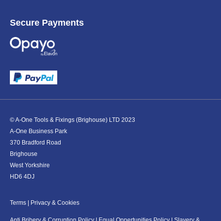
Secure Payments
© A-One Tools & Fixings (Brighouse) LTD 2023
A-One Business Park
370 Bradford Road
Brighouse
West Yorkshire
HD6 4DJ
Terms
|
Privacy & Cookies
Anti Bribery & Corruption Policy
|
Equal Oppertunities Policy
|
Slavery &