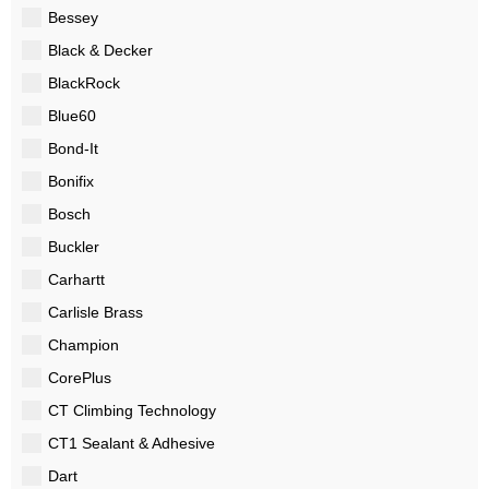
Bessey
Black & Decker
BlackRock
Blue60
Bond-It
Bonifix
Bosch
Buckler
Carhartt
Carlisle Brass
Champion
CorePlus
CT Climbing Technology
CT1 Sealant & Adhesive
Dart