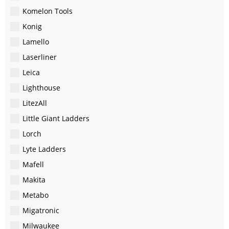
Komelon Tools
Konig
Lamello
Laserliner
Leica
Lighthouse
LitezAll
Little Giant Ladders
Lorch
Lyte Ladders
Mafell
Makita
Metabo
Migatronic
Milwaukee