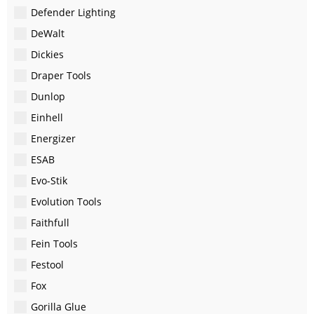
Defender Lighting
DeWalt
Dickies
Draper Tools
Dunlop
Einhell
Energizer
ESAB
Evo-Stik
Evolution Tools
Faithfull
Fein Tools
Festool
Fox
Gorilla Glue