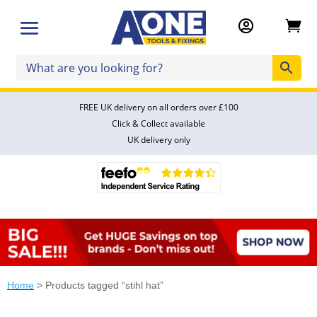


FREE UK delivery on all orders over £100
Click & Collect available
UK delivery only
Home
> Products tagged “stihl hat”