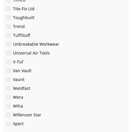
Tite-Fix Ltd
Toughbuilt
Trend
TuffStuff
Unbreakable Workwear
Universal Air Tools
V-Tuf
Van Vault
Vaunt
Weldfast
Wera
Wiha
Wilkinson Star
Xpert