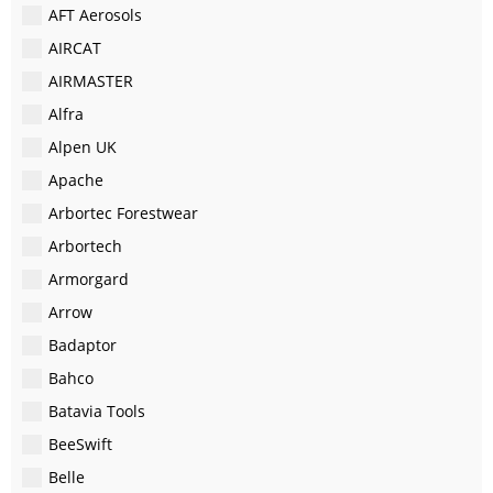
AFT Aerosols
AIRCAT
AIRMASTER
Alfra
Alpen UK
Apache
Arbortec Forestwear
Arbortech
Armorgard
Arrow
Badaptor
Bahco
Batavia Tools
BeeSwift
Belle