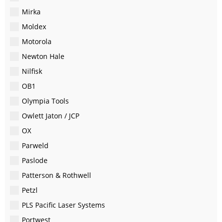
Mirka
Moldex
Motorola
Newton Hale
Nilfisk
OB1
Olympia Tools
Owlett Jaton / JCP
OX
Parweld
Paslode
Patterson & Rothwell
Petzl
PLS Pacific Laser Systems
Portwest