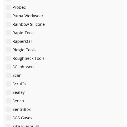
ProDec
Puma Workwear
Rainbow Silicone
Rapid Tools
Rapierstar
Ridgid Tools
Roughneck Tools
SC Johnson
Scan
Scruffs
Sealey
Senco
SentriBox
SGS Gases
Sika Everbuild