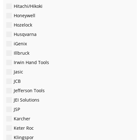
Hitachi/Hikoki
Honeywell
Hozelock
Husqvarna
iGenix
Illbruck
Irwin Hand Tools
Jasic
JCB
Jefferson Tools
JEI Solutions
JSP
Karcher
Keter Roc
Klingspor