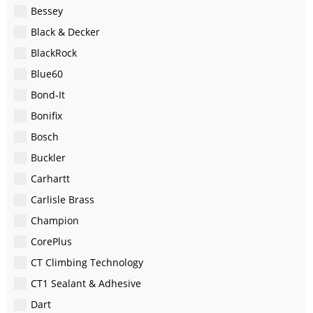
Bessey
Black & Decker
BlackRock
Blue60
Bond-It
Bonifix
Bosch
Buckler
Carhartt
Carlisle Brass
Champion
CorePlus
CT Climbing Technology
CT1 Sealant & Adhesive
Dart