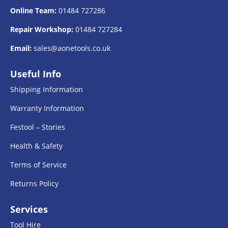
Online Team:
01484 727286
Repair Workshop:
01484 727284
Email:
sales@aonetools.co.uk
Useful Info
Shipping Information
Warranty Information
Festool – Stories
Health & Safety
Terms of Service
Returns Policy
Services
Tool Hire