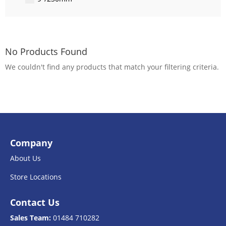
No Products Found
We couldn't find any products that match your filtering criteria.
Company
About Us
Store Locations
Contact Us
Sales Team:
01484 710282