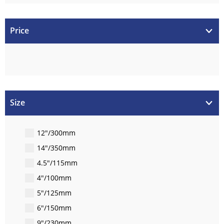
Price
Size
12"/300mm
14"/350mm
4.5"/115mm
4"/100mm
5"/125mm
6"/150mm
9"/230mm