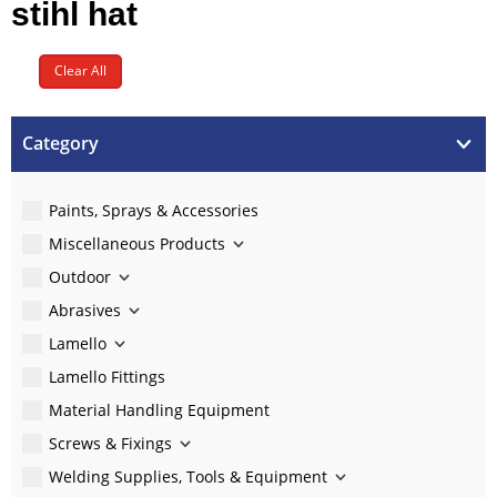
stihl hat
Clear All
Category
Paints, Sprays & Accessories
Miscellaneous Products
Outdoor
Abrasives
Lamello
Lamello Fittings
Material Handling Equipment
Screws & Fixings
Welding Supplies, Tools & Equipment