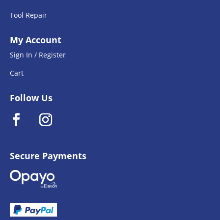
Tool Repair
My Account
Sign In / Register
Cart
Follow Us
Secure Payments