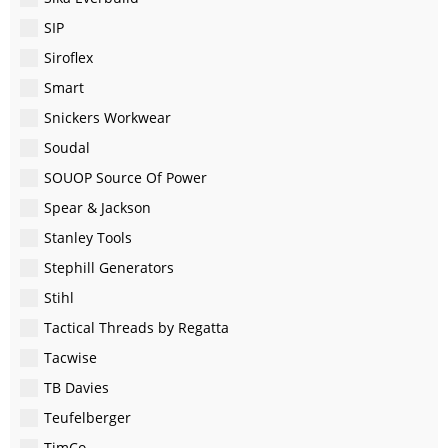
SIP
Siroflex
Smart
Snickers Workwear
Soudal
SOUOP Source Of Power
Spear & Jackson
Stanley Tools
Stephill Generators
Stihl
Tactical Threads by Regatta
Tacwise
TB Davies
Teufelberger
TimCo