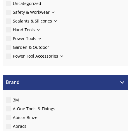
Uncategorized
Safety & Workwear
Sealants & Silicones
Hand Tools
Power Tools
Garden & Outdoor
Power Tool Accessories
Brand
3M
A-One Tools & Fixings
Abicor Binzel
Abracs