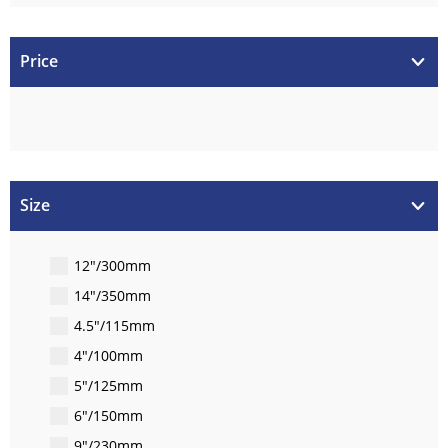
Price
Size
12"/300mm
14"/350mm
4.5"/115mm
4"/100mm
5"/125mm
6"/150mm
9"/230mm