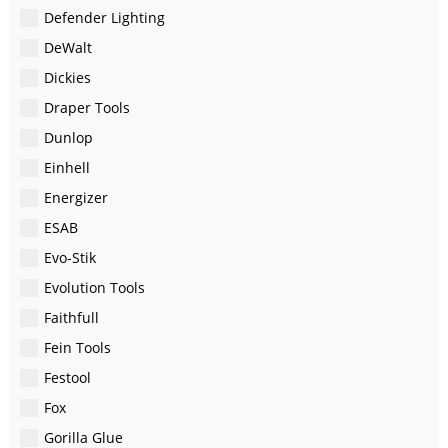
Defender Lighting
DeWalt
Dickies
Draper Tools
Dunlop
Einhell
Energizer
ESAB
Evo-Stik
Evolution Tools
Faithfull
Fein Tools
Festool
Fox
Gorilla Glue