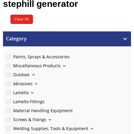
stephill generator
Clear All
Category
Paints, Sprays & Accessories
Miscellaneous Products
Outdoor
Abrasives
Lamello
Lamello Fittings
Material Handling Equipment
Screws & Fixings
Welding Supplies, Tools & Equipment