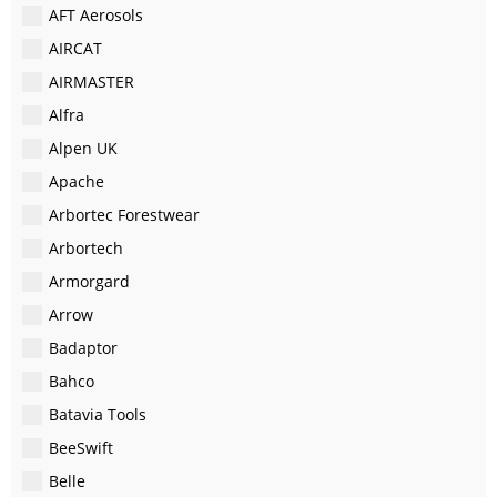
AFT Aerosols
AIRCAT
AIRMASTER
Alfra
Alpen UK
Apache
Arbortec Forestwear
Arbortech
Armorgard
Arrow
Badaptor
Bahco
Batavia Tools
BeeSwift
Belle