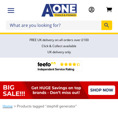


FREE UK delivery on all orders over £100
Click & Collect available
UK delivery only
Home
> Products tagged “stephill generator”