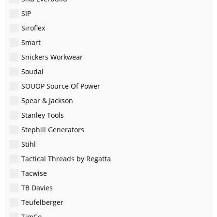
SIP
Siroflex
Smart
Snickers Workwear
Soudal
SOUOP Source Of Power
Spear & Jackson
Stanley Tools
Stephill Generators
Stihl
Tactical Threads by Regatta
Tacwise
TB Davies
Teufelberger
TimCo