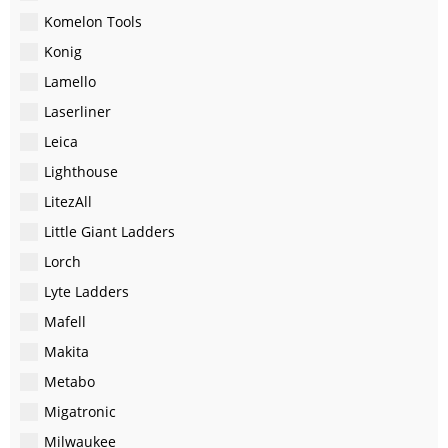
Komelon Tools
Konig
Lamello
Laserliner
Leica
Lighthouse
LitezAll
Little Giant Ladders
Lorch
Lyte Ladders
Mafell
Makita
Metabo
Migatronic
Milwaukee