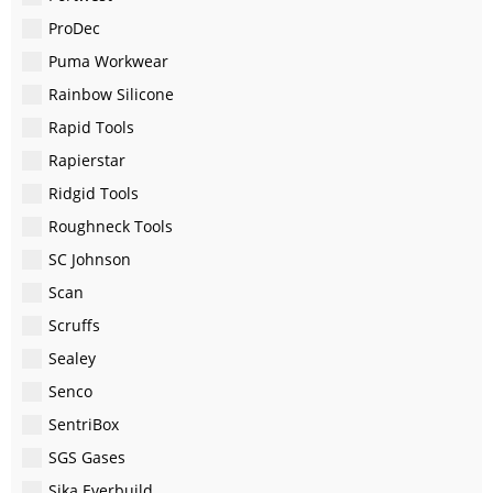
ProDec
Puma Workwear
Rainbow Silicone
Rapid Tools
Rapierstar
Ridgid Tools
Roughneck Tools
SC Johnson
Scan
Scruffs
Sealey
Senco
SentriBox
SGS Gases
Sika Everbuild