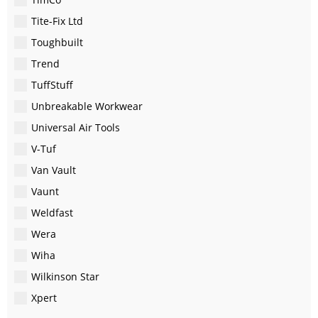
Tite-Fix Ltd
Toughbuilt
Trend
TuffStuff
Unbreakable Workwear
Universal Air Tools
V-Tuf
Van Vault
Vaunt
Weldfast
Wera
Wiha
Wilkinson Star
Xpert