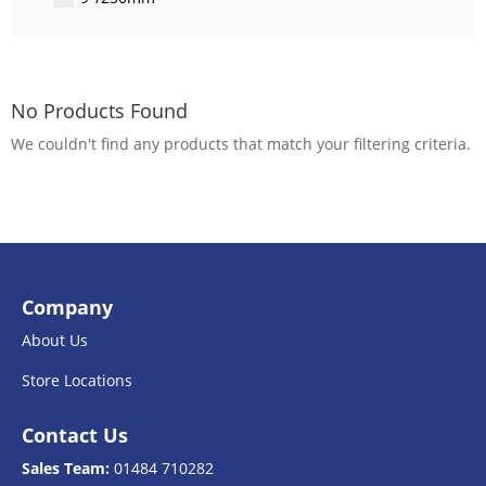
No Products Found
We couldn't find any products that match your filtering criteria.
Company
About Us
Store Locations
Contact Us
Sales Team:
01484 710282