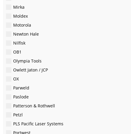
Mirka
Moldex
Motorola
Newton Hale
Nilfisk
OB1
Olympia Tools
Owlett Jaton / JCP
OX
Parweld
Paslode
Patterson & Rothwell
Petzl
PLS Pacific Laser Systems
Portwest