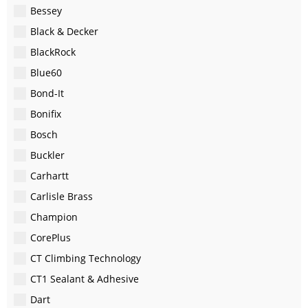
Bessey
Black & Decker
BlackRock
Blue60
Bond-It
Bonifix
Bosch
Buckler
Carhartt
Carlisle Brass
Champion
CorePlus
CT Climbing Technology
CT1 Sealant & Adhesive
Dart