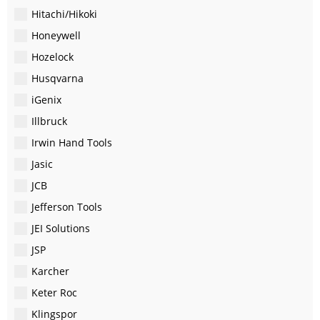
Hitachi/Hikoki
Honeywell
Hozelock
Husqvarna
iGenix
Illbruck
Irwin Hand Tools
Jasic
JCB
Jefferson Tools
JEI Solutions
JSP
Karcher
Keter Roc
Klingspor