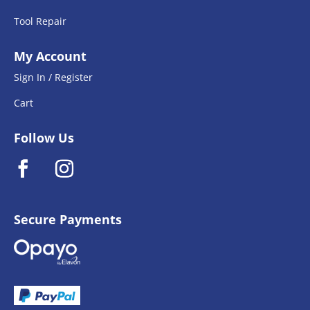
Tool Repair
My Account
Sign In / Register
Cart
Follow Us
Secure Payments