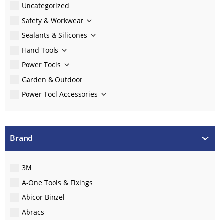
Uncategorized
Safety & Workwear
Sealants & Silicones
Hand Tools
Power Tools
Garden & Outdoor
Power Tool Accessories
Brand
3M
A-One Tools & Fixings
Abicor Binzel
Abracs