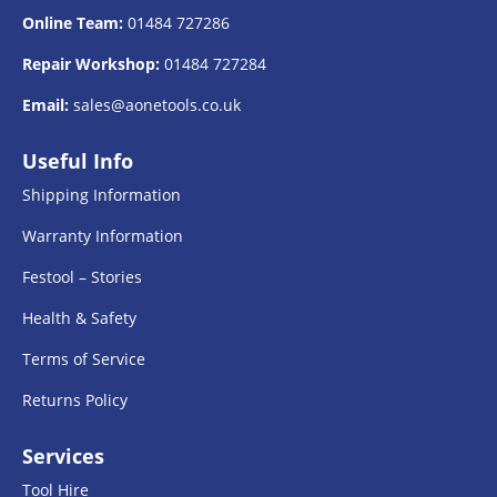
Online Team:
01484 727286
Repair Workshop:
01484 727284
Email:
sales@aonetools.co.uk
Useful Info
Shipping Information
Warranty Information
Festool – Stories
Health & Safety
Terms of Service
Returns Policy
Services
Tool Hire