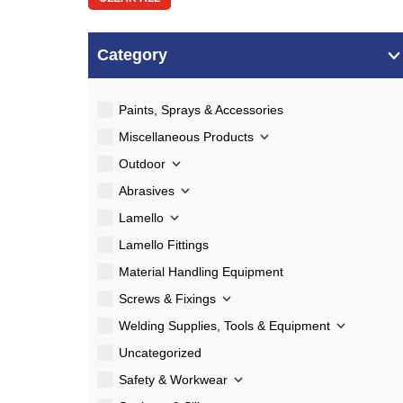
Category
Paints, Sprays & Accessories
Miscellaneous Products
Outdoor
Abrasives
Lamello
Lamello Fittings
Material Handling Equipment
Screws & Fixings
Welding Supplies, Tools & Equipment
Uncategorized
Safety & Workwear