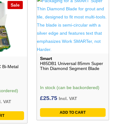
Sale
Smart
H85DB1 Universal 85mm Super
 Bi-Metal
Thin Diamond Segment Blade
In stock (can be backordered)
kordered)
£
25.75
Incl. VAT
rent
l. VAT
ce
ADD TO CART
RT
.99.
.00£15.00.