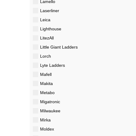
Lamello
Laserliner
Leica
Lighthouse
LitezAll
Little Giant Ladders
Lorch
Lyte Ladders
Mafell
Makita
Metabo
Migatronic
Milwaukee
Mirka
Moldex