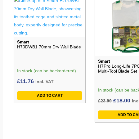
Smart
H70DWB1 70mm Dry Wall Blade
Smart
H7Pro Long-Life 7PC
In stock (can be backordered)
Multi-Tool Blade Set
£
11.76
Incl. VAT
In stock (can be bac
ADD TO CART
Original
Cur
£
18.00
£
23.99
Inc
price
pri
ADD TO CA
was:
is:
£23.99£19
£18