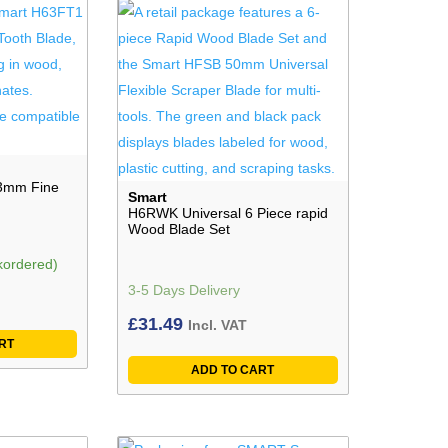
3mm Fine
Smart
H6RWK Universal 6 Piece rapid
Wood Blade Set
kordered)
3-5 Days Delivery
£
31.49
Incl. VAT
RT
ADD TO CART