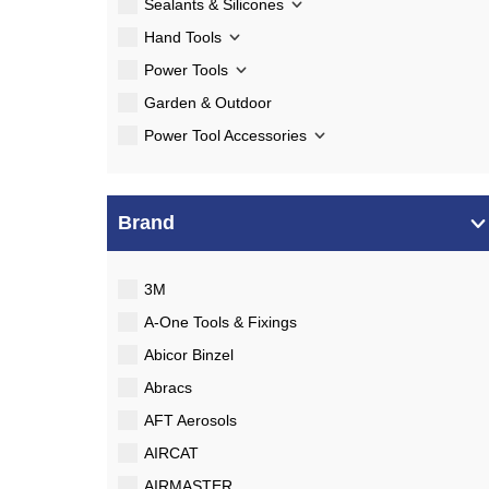
Sealants & Silicones
Hand Tools
Power Tools
Garden & Outdoor
Power Tool Accessories
Brand
3M
A-One Tools & Fixings
Abicor Binzel
Abracs
AFT Aerosols
AIRCAT
AIRMASTER