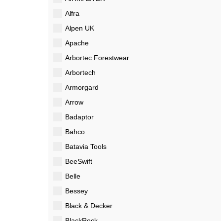
Alfra
Alpen UK
Apache
Arbortec Forestwear
Arbortech
Armorgard
Arrow
Badaptor
Bahco
Batavia Tools
BeeSwift
Belle
Bessey
Black & Decker
BlackRock