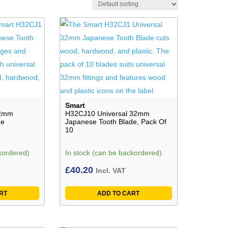
Smart
32mm
H32CJ10 Universal 32mm
de
Japanese Tooth Blade, Pack Of
10
kordered)
In stock (can be backordered)
£
40.20
Incl. VAT
RT
ADD TO CART