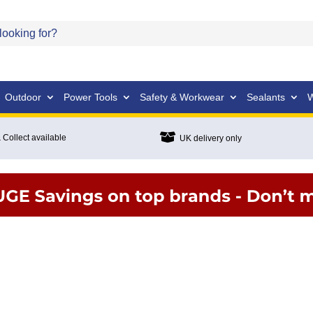
Outdoor
Power Tools
Safety & Workwear
Sealants
W

 Collect available
UK delivery only