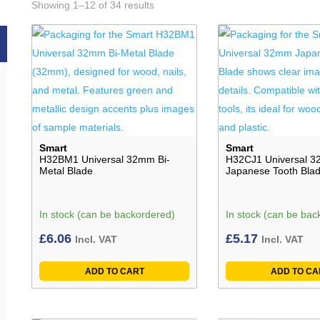
Showing 1–12 of 34 results
Smart
Smart
H32BM1 Universal 32mm Bi-
H32CJ1 Universal 
Metal Blade
Japanese Tooth Bla
In stock (can be backordered)
In stock (can be bac
£
6.06
£
5.17
Incl. VAT
Incl. VAT
ADD TO CART
ADD TO CA