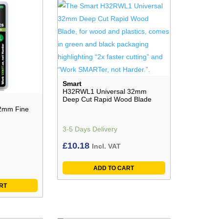
Smart
H32RWL1 Universal 32mm
Deep Cut Rapid Wood Blade
2mm Fine
3-5 Days Delivery
£
10.18
Incl. VAT
ADD TO CART
RT