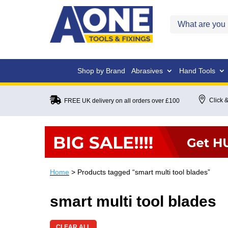
Shop by Brand
Abrasives
Hand Tools


Click &
FREE UK delivery on all orders over £100
Home
> Products tagged “smart multi tool blades”
smart multi tool blades
CLEAR ALL