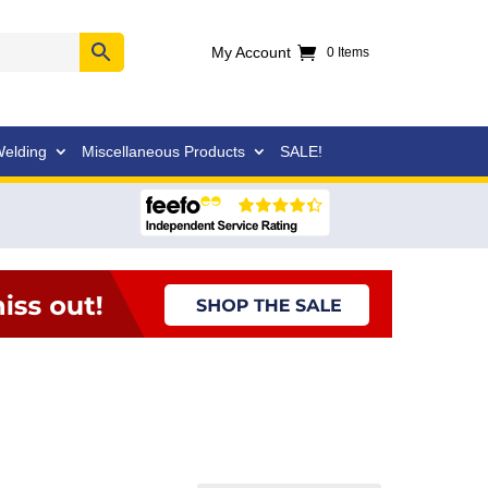
My Account
0 Items
elding
Miscellaneous Products
SALE!