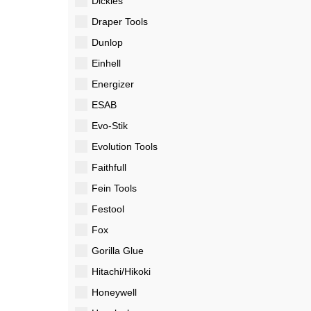
Dickies
Draper Tools
Dunlop
Einhell
Energizer
ESAB
Evo-Stik
Evolution Tools
Faithfull
Fein Tools
Festool
Fox
Gorilla Glue
Hitachi/Hikoki
Honeywell