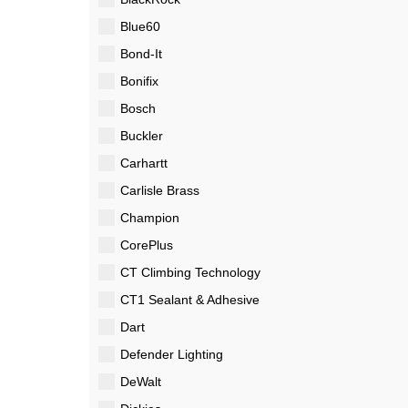
Blue60
Bond-It
Bonifix
Bosch
Buckler
Carhartt
Carlisle Brass
Champion
CorePlus
CT Climbing Technology
CT1 Sealant & Adhesive
Dart
Defender Lighting
DeWalt