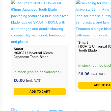
Smart
H63FT1 Universal 6
Smart
Tooth Blade
H63CJ1 Universal 63mm
Japanese Tooth Blade
In stock (can be bac
In stock (can be backordered)
£
6.06
Incl. VAT
£
6.06
Incl. VAT
ADD TO CA
ADD TO CART