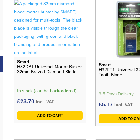
Smart
Smart
H32DB1 Universal Mortar Buster
H32FT1 Universal 3
32mm Brazed Diamond Blade
Tooth Blade
In stock (can be backordered)
3-5 Days Delivery
£
23.70
Incl. VAT
£
5.17
Incl. VAT
ADD TO CART
ADD TO CA