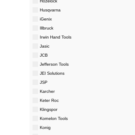
Hozelock
Husqvarna
iGenix
Illbruck
Irwin Hand Tools
Jasic
JCB
Jefferson Tools
JEI Solutions
JSP
Karcher
Keter Roc
Klingspor
Komelon Tools
Konig