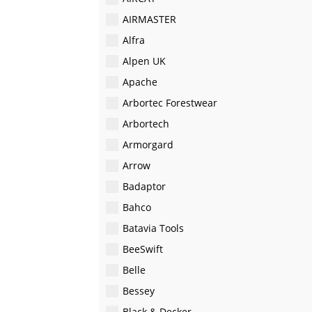
AIRMASTER
Alfra
Alpen UK
Apache
Arbortec Forestwear
Arbortech
Armorgard
Arrow
Badaptor
Bahco
Batavia Tools
BeeSwift
Belle
Bessey
Black & Decker