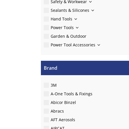
Safety & Workwear
Sealants & Silicones
Hand Tools
Power Tools
Garden & Outdoor
Power Tool Accessories
Brand
3M
A-One Tools & Fixings
Abicor Binzel
Abracs
AFT Aerosols
AIRCAT