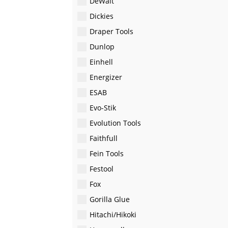
DeWalt
Dickies
Draper Tools
Dunlop
Einhell
Energizer
ESAB
Evo-Stik
Evolution Tools
Faithfull
Fein Tools
Festool
Fox
Gorilla Glue
Hitachi/Hikoki