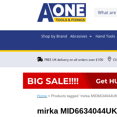
Shop by Brand
Abrasives
Hand Tools


FREE UK delivery on all orders over £100
Cl
Home
> Products tagged “mirka MID6634044UK
mirka MID6634044U