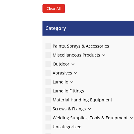
Clear All
Category
Paints, Sprays & Accessories
Miscellaneous Products
Outdoor
Abrasives
Lamello
Lamello Fittings
Material Handling Equipment
Screws & Fixings
Welding Supplies, Tools & Equipment
Uncategorized