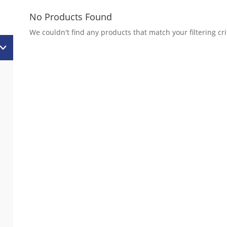
No Products Found
We couldn't find any products that match your filtering cri