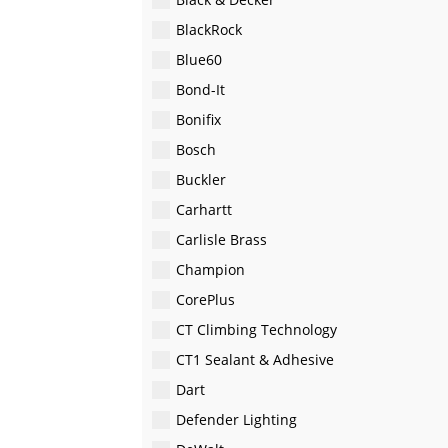
BlackRock
Blue60
Bond-It
Bonifix
Bosch
Buckler
Carhartt
Carlisle Brass
Champion
CorePlus
CT Climbing Technology
CT1 Sealant & Adhesive
Dart
Defender Lighting