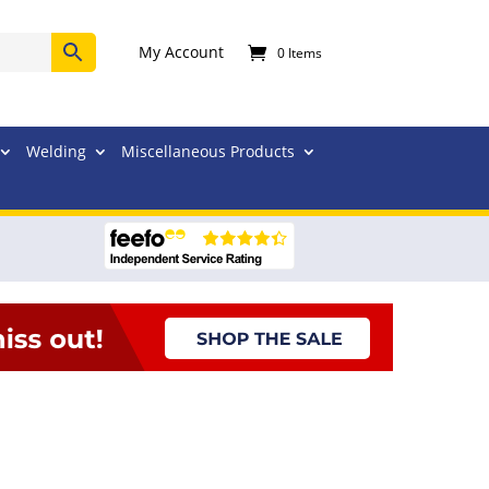
My Account
0 Items
Welding
Miscellaneous Products