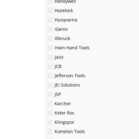
Honeywell
Hozelock
Husqvarna
iGenix
Illbruck
Irwin Hand Tools
Jasic
JCB
Jefferson Tools
JEI Solutions
JSP
Karcher
Keter Roc
Klingspor
Komelon Tools