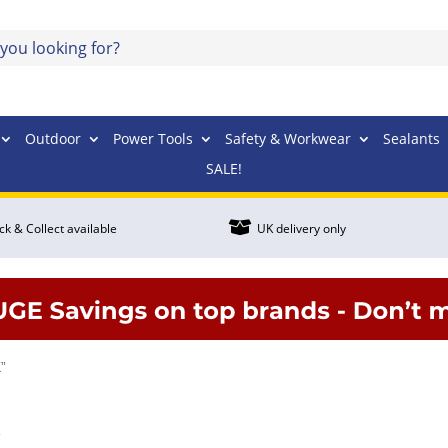
Outdoor
Power Tools
Safety & Workwear
Sealants
SALE!

ick & Collect available
UK delivery only
”
K