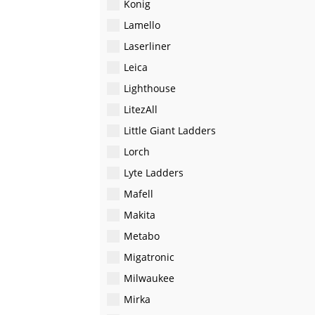
Konig
Lamello
Laserliner
Leica
Lighthouse
LitezAll
Little Giant Ladders
Lorch
Lyte Ladders
Mafell
Makita
Metabo
Migatronic
Milwaukee
Mirka