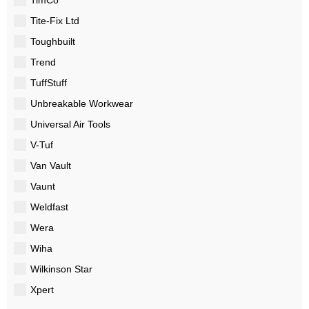
Tite-Fix Ltd
Toughbuilt
Trend
TuffStuff
Unbreakable Workwear
Universal Air Tools
V-Tuf
Van Vault
Vaunt
Weldfast
Wera
Wiha
Wilkinson Star
Xpert