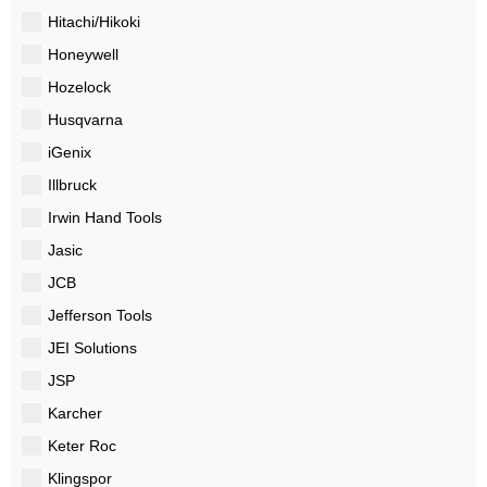
Hitachi/Hikoki
Honeywell
Hozelock
Husqvarna
iGenix
Illbruck
Irwin Hand Tools
Jasic
JCB
Jefferson Tools
JEI Solutions
JSP
Karcher
Keter Roc
Klingspor