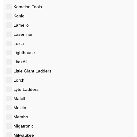
Komelon Tools
Konig
Lamello
Laserliner
Leica
Lighthouse
LitezAll
Little Giant Ladders
Lorch
Lyte Ladders
Mafell
Makita
Metabo
Migatronic
Milwaukee