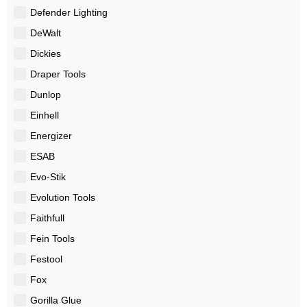
Defender Lighting
DeWalt
Dickies
Draper Tools
Dunlop
Einhell
Energizer
ESAB
Evo-Stik
Evolution Tools
Faithfull
Fein Tools
Festool
Fox
Gorilla Glue