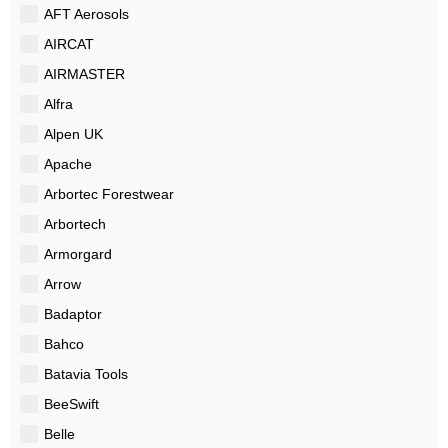
AFT Aerosols
AIRCAT
AIRMASTER
Alfra
Alpen UK
Apache
Arbortec Forestwear
Arbortech
Armorgard
Arrow
Badaptor
Bahco
Batavia Tools
BeeSwift
Belle