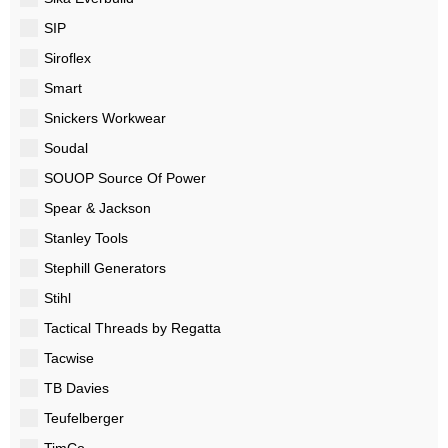
SIP
Siroflex
Smart
Snickers Workwear
Soudal
SOUOP Source Of Power
Spear & Jackson
Stanley Tools
Stephill Generators
Stihl
Tactical Threads by Regatta
Tacwise
TB Davies
Teufelberger
TimCo