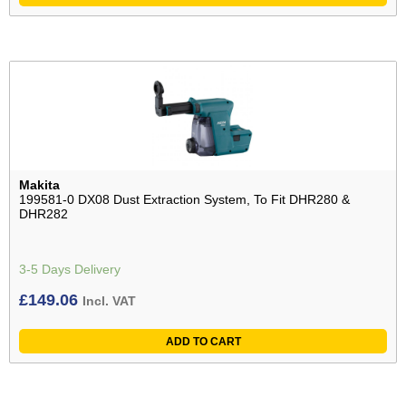
Makita
199581-0 DX08 Dust Extraction System, To Fit DHR280 &
DHR282
3-5 Days Delivery
£
149.06
Incl. VAT
ADD TO CART