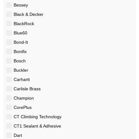
Bessey
Black & Decker
BlackRock
Blue60
Bond-It
Bonifix
Bosch
Buckler
Carhartt
Carlisle Brass
Champion
CorePlus
CT Climbing Technology
CT1 Sealant & Adhesive
Dart