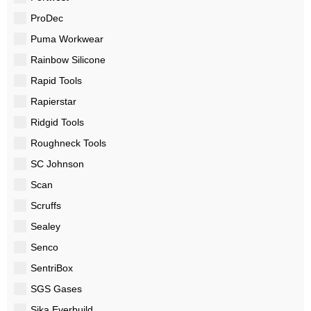
ProDec
Puma Workwear
Rainbow Silicone
Rapid Tools
Rapierstar
Ridgid Tools
Roughneck Tools
SC Johnson
Scan
Scruffs
Sealey
Senco
SentriBox
SGS Gases
Sika Everbuild