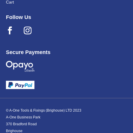
Cart
Follow Us
Secure Payments
© A-One Tools & Fixings (Brighouse) LTD 2023
A-One Business Park
370 Bradford Road
Brighouse