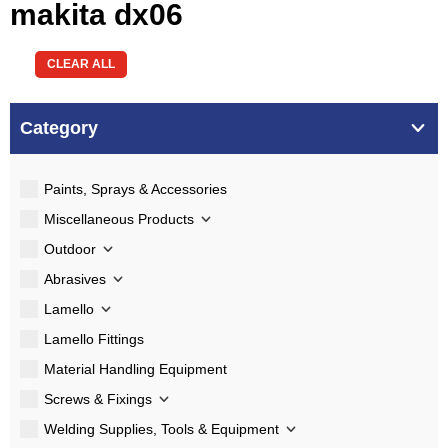
makita dx06
CLEAR ALL
Category
Paints, Sprays & Accessories
Miscellaneous Products
Outdoor
Abrasives
Lamello
Lamello Fittings
Material Handling Equipment
Screws & Fixings
Welding Supplies, Tools & Equipment