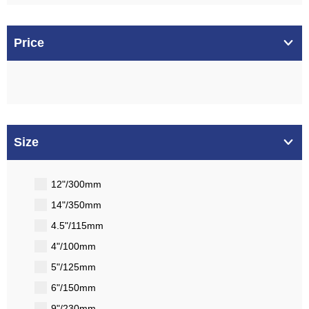
Price
Size
12"/300mm
14"/350mm
4.5"/115mm
4"/100mm
5"/125mm
6"/150mm
9"/230mm