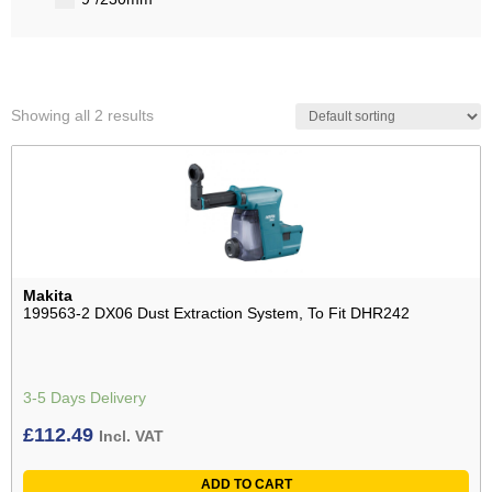
Showing all 2 results
Makita
199563-2 DX06 Dust Extraction System, To Fit DHR242
3-5 Days Delivery
£
112.49
Incl. VAT
ADD TO CART