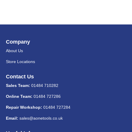
Company
About Us
Store Locations
Contact Us
Sales Team:
01484 710282
Online Team:
01484 727286
Repair Workshop:
01484 727284
Email:
sales@aonetools.co.uk