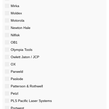
Mirka
Moldex
Motorola
Newton Hale
Nilfisk
OB1
Olympia Tools
Owlett Jaton / JCP
OX
Parweld
Paslode
Patterson & Rothwell
Petzl
PLS Pacific Laser Systems
Portwest