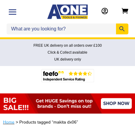


FREE UK delivery on all orders over £100
Click & Collect available
UK delivery only
Home
> Products tagged “makita dx06”