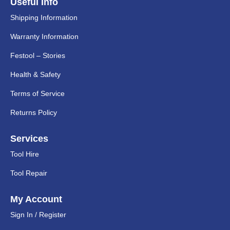
Useful Info
Shipping Information
Warranty Information
Festool – Stories
Health & Safety
Terms of Service
Returns Policy
Services
Tool Hire
Tool Repair
My Account
Sign In / Register