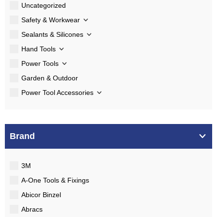
Uncategorized
Safety & Workwear
Sealants & Silicones
Hand Tools
Power Tools
Garden & Outdoor
Power Tool Accessories
Brand
3M
A-One Tools & Fixings
Abicor Binzel
Abracs