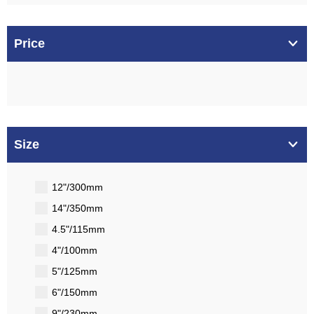
Price
Size
12"/300mm
14"/350mm
4.5"/115mm
4"/100mm
5"/125mm
6"/150mm
9"/230mm