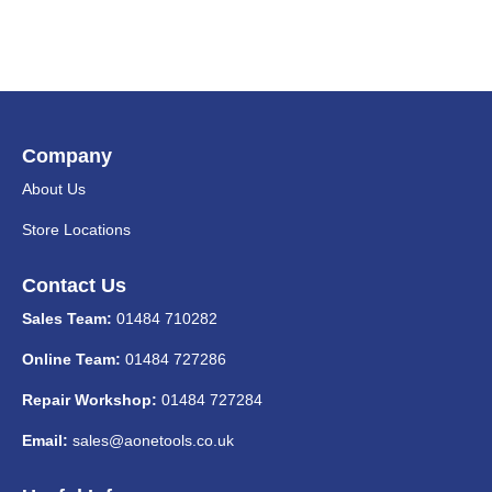
Company
About Us
Store Locations
Contact Us
Sales Team:
01484 710282
Online Team:
01484 727286
Repair Workshop:
01484 727284
Email:
sales@aonetools.co.uk