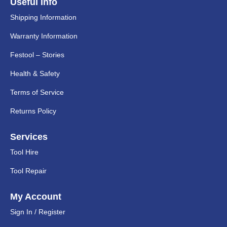
Useful Info
Shipping Information
Warranty Information
Festool – Stories
Health & Safety
Terms of Service
Returns Policy
Services
Tool Hire
Tool Repair
My Account
Sign In / Register