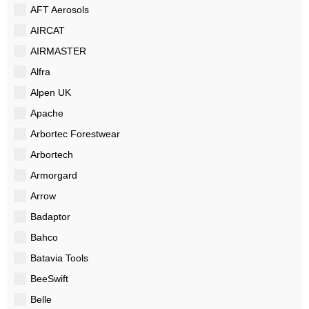
AFT Aerosols
AIRCAT
AIRMASTER
Alfra
Alpen UK
Apache
Arbortec Forestwear
Arbortech
Armorgard
Arrow
Badaptor
Bahco
Batavia Tools
BeeSwift
Belle