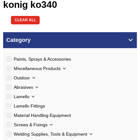
konig ko340
CLEAR ALL
Category
Paints, Sprays & Accessories
Miscellaneous Products
Outdoor
Abrasives
Lamello
Lamello Fittings
Material Handling Equipment
Screws & Fixings
Welding Supplies, Tools & Equipment