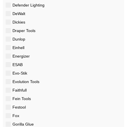
Defender Lighting
DeWalt
Dickies
Draper Tools
Dunlop
Einhell
Energizer
ESAB
Evo-Stik
Evolution Tools
Faithfull
Fein Tools
Festool
Fox
Gorilla Glue