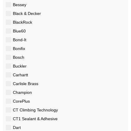
Bessey
Black & Decker
BlackRock
Blue60
Bond-It
Bonifix
Bosch
Buckler
Carhartt
Carlisle Brass
Champion
CorePlus
CT Climbing Technology
CT1 Sealant & Adhesive
Dart