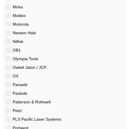
Mirka
Moldex
Motorola
Newton Hale
Nilfisk
OB1
Olympia Tools
Owlett Jaton / JCP
OX
Parweld
Paslode
Patterson & Rothwell
Petzl
PLS Pacific Laser Systems
Portwest