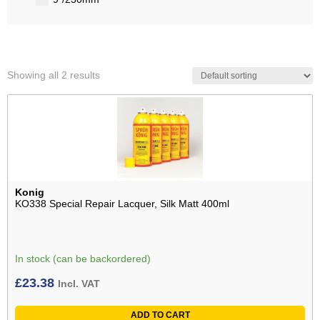
Showing all 2 results
Konig
KO338 Special Repair Lacquer, Silk Matt 400ml
In stock (can be backordered)
£
23.38
Incl. VAT
ADD TO CART