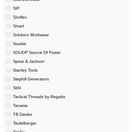
SIP
Siroflex
Smart
Snickers Workwear
Soudal
SOUOP Source Of Power
Spear & Jackson
Stanley Tools
Stephill Generators
Stihl
Tactical Threads by Regatta
Tacwise
TB Davies
Teufelberger
TimCo