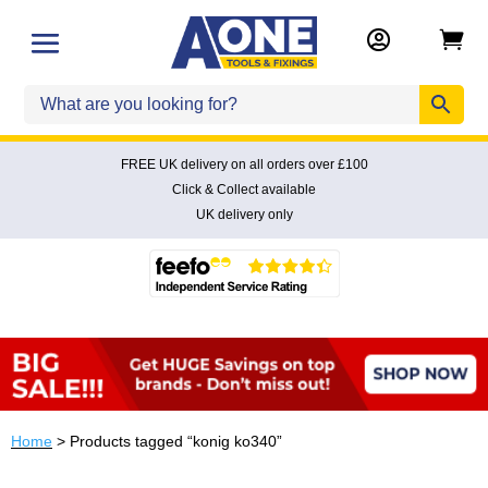


FREE UK delivery on all orders over £100
Click & Collect available
UK delivery only
Home
> Products tagged “konig ko340”