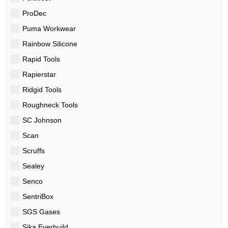
ProDec
Puma Workwear
Rainbow Silicone
Rapid Tools
Rapierstar
Ridgid Tools
Roughneck Tools
SC Johnson
Scan
Scruffs
Sealey
Senco
SentriBox
SGS Gases
Sika Everbuild