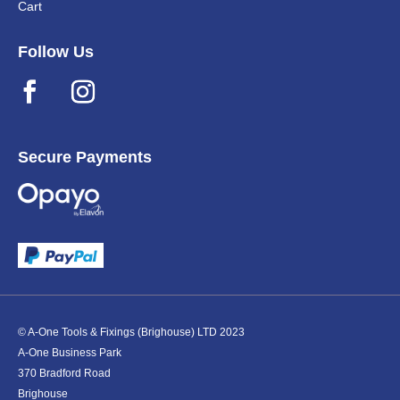
Cart
Follow Us
Secure Payments
© A-One Tools & Fixings (Brighouse) LTD 2023
A-One Business Park
370 Bradford Road
Brighouse