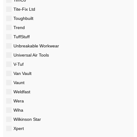
Tite-Fix Ltd
Toughbuilt
Trend
TuffStuff
Unbreakable Workwear
Universal Air Tools
V-Tuf
Van Vault
Vaunt
Weldfast
Wera
Wiha
Wilkinson Star
Xpert