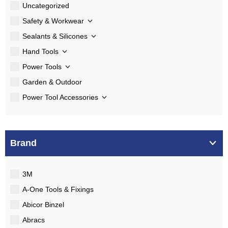
Uncategorized
Safety & Workwear
Sealants & Silicones
Hand Tools
Power Tools
Garden & Outdoor
Power Tool Accessories
Brand
3M
A-One Tools & Fixings
Abicor Binzel
Abracs