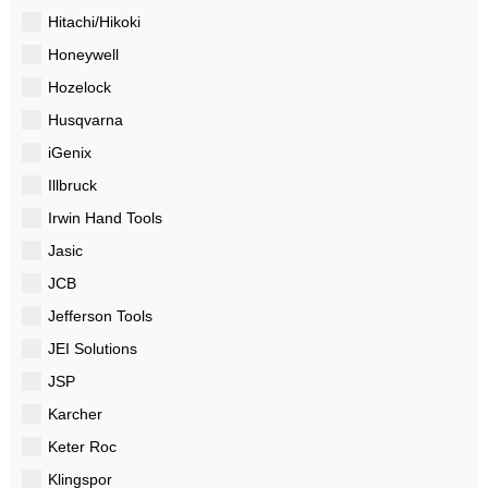
Hitachi/Hikoki
Honeywell
Hozelock
Husqvarna
iGenix
Illbruck
Irwin Hand Tools
Jasic
JCB
Jefferson Tools
JEI Solutions
JSP
Karcher
Keter Roc
Klingspor