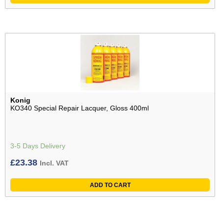
Konig
KO340 Special Repair Lacquer, Gloss 400ml
3-5 Days Delivery
£
23.38
Incl. VAT
ADD TO CART