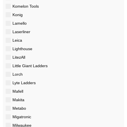
Komelon Tools
Konig
Lamello
Laserliner
Leica
Lighthouse
LitezAll
Little Giant Ladders
Lorch
Lyte Ladders
Mafell
Makita
Metabo
Migatronic
Milwaukee