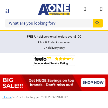


FREE UK delivery on all orders over £100
Click & Collect available
UK delivery only
Home
> Products tagged “KIT2437INMUK”