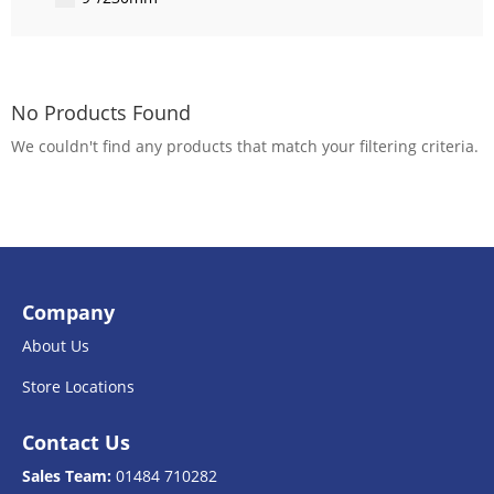
No Products Found
We couldn't find any products that match your filtering criteria.
Company
About Us
Store Locations
Contact Us
Sales Team:
01484 710282