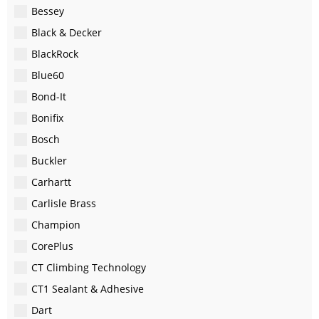
Bessey
Black & Decker
BlackRock
Blue60
Bond-It
Bonifix
Bosch
Buckler
Carhartt
Carlisle Brass
Champion
CorePlus
CT Climbing Technology
CT1 Sealant & Adhesive
Dart