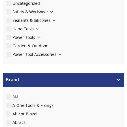
Uncategorized
Safety & Workwear
Sealants & Silicones
Hand Tools
Power Tools
Garden & Outdoor
Power Tool Accessories
Brand
3M
A-One Tools & Fixings
Abicor Binzel
Abracs