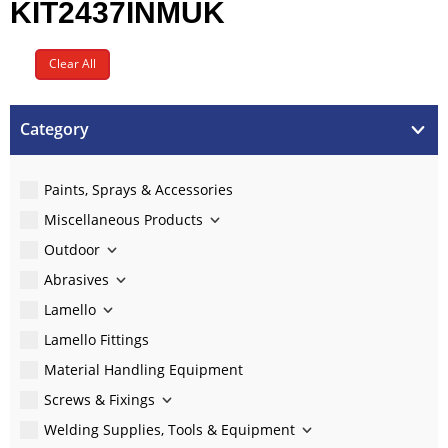
KIT2437INMUK
Clear All
Category
Paints, Sprays & Accessories
Miscellaneous Products
Outdoor
Abrasives
Lamello
Lamello Fittings
Material Handling Equipment
Screws & Fixings
Welding Supplies, Tools & Equipment