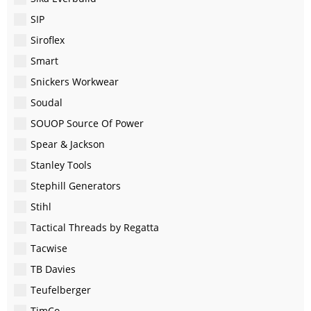
SIP
Siroflex
Smart
Snickers Workwear
Soudal
SOUOP Source Of Power
Spear & Jackson
Stanley Tools
Stephill Generators
Stihl
Tactical Threads by Regatta
Tacwise
TB Davies
Teufelberger
TimCo