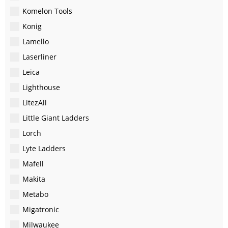
Komelon Tools
Konig
Lamello
Laserliner
Leica
Lighthouse
LitezAll
Little Giant Ladders
Lorch
Lyte Ladders
Mafell
Makita
Metabo
Migatronic
Milwaukee