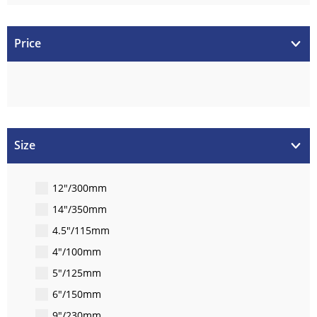
Price
Size
12"/300mm
14"/350mm
4.5"/115mm
4"/100mm
5"/125mm
6"/150mm
9"/230mm