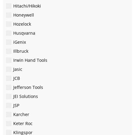
Hitachi/Hikoki
Honeywell
Hozelock
Husqvarna
iGenix
Illbruck
Irwin Hand Tools
Jasic
JCB
Jefferson Tools
JEI Solutions
JSP
Karcher
Keter Roc
Klingspor