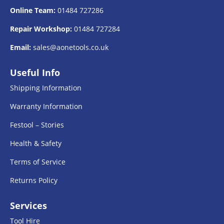
Online Team:
01484 727286
Repair Workshop:
01484 727284
Email:
sales@aonetools.co.uk
Useful Info
Shipping Information
Warranty Information
Festool – Stories
Health & Safety
Terms of Service
Returns Policy
Services
Tool Hire