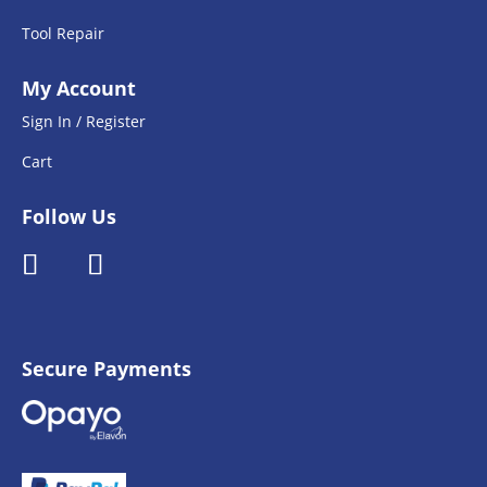
Tool Repair
My Account
Sign In / Register
Cart
Follow Us
Secure Payments