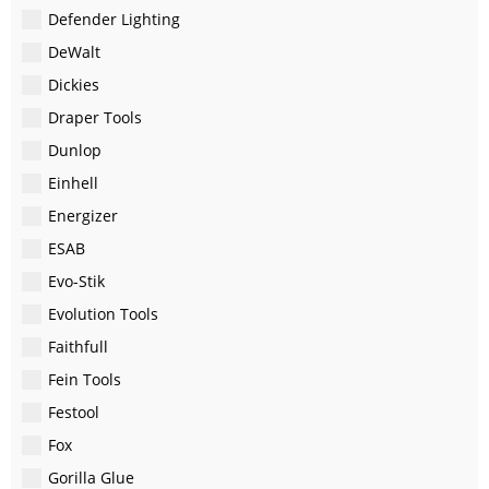
Defender Lighting
DeWalt
Dickies
Draper Tools
Dunlop
Einhell
Energizer
ESAB
Evo-Stik
Evolution Tools
Faithfull
Fein Tools
Festool
Fox
Gorilla Glue