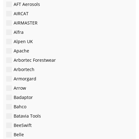
AFT Aerosols
AIRCAT
AIRMASTER
Alfra
Alpen UK
Apache
Arbortec Forestwear
Arbortech
Armorgard
Arrow
Badaptor
Bahco
Batavia Tools
BeeSwift
Belle