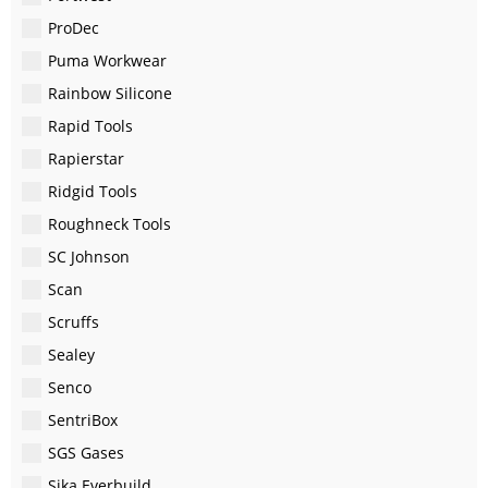
ProDec
Puma Workwear
Rainbow Silicone
Rapid Tools
Rapierstar
Ridgid Tools
Roughneck Tools
SC Johnson
Scan
Scruffs
Sealey
Senco
SentriBox
SGS Gases
Sika Everbuild