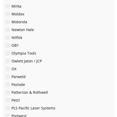
Mirka
Moldex
Motorola
Newton Hale
Nilfisk
OB1
Olympia Tools
Owlett Jaton / JCP
OX
Parweld
Paslode
Patterson & Rothwell
Petzl
PLS Pacific Laser Systems
Portwest