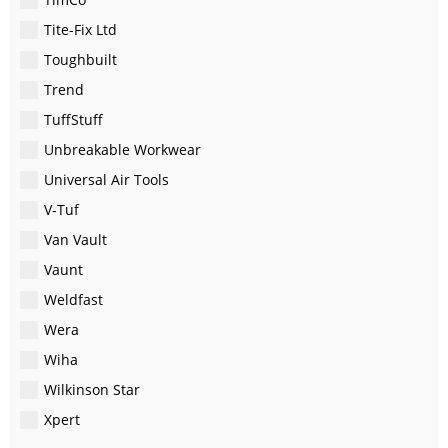
Tite-Fix Ltd
Toughbuilt
Trend
TuffStuff
Unbreakable Workwear
Universal Air Tools
V-Tuf
Van Vault
Vaunt
Weldfast
Wera
Wiha
Wilkinson Star
Xpert