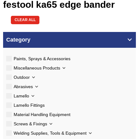
festool ka65 edge bander
CLEAR ALL
Category
Paints, Sprays & Accessories
Miscellaneous Products
Outdoor
Abrasives
Lamello
Lamello Fittings
Material Handling Equipment
Screws & Fixings
Welding Supplies, Tools & Equipment