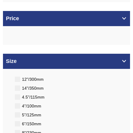
Price
Size
12"/300mm
14"/350mm
4.5"/115mm
4"/100mm
5"/125mm
6"/150mm
9"/230mm