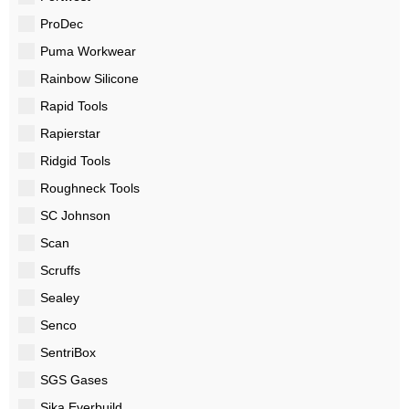
ProDec
Puma Workwear
Rainbow Silicone
Rapid Tools
Rapierstar
Ridgid Tools
Roughneck Tools
SC Johnson
Scan
Scruffs
Sealey
Senco
SentriBox
SGS Gases
Sika Everbuild