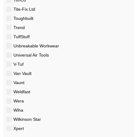
Tite-Fix Ltd
Toughbuilt
Trend
TuffStuff
Unbreakable Workwear
Universal Air Tools
V-Tuf
Van Vault
Vaunt
Weldfast
Wera
Wiha
Wilkinson Star
Xpert