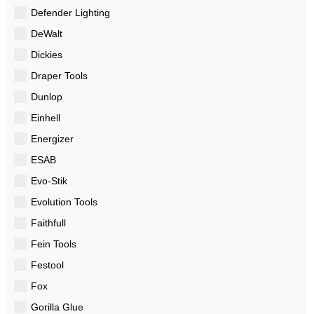
Defender Lighting
DeWalt
Dickies
Draper Tools
Dunlop
Einhell
Energizer
ESAB
Evo-Stik
Evolution Tools
Faithfull
Fein Tools
Festool
Fox
Gorilla Glue