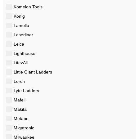
Komelon Tools
Konig
Lamello
Laserliner
Leica
Lighthouse
LitezAll
Little Giant Ladders
Lorch
Lyte Ladders
Mafell
Makita
Metabo
Migatronic
Milwaukee