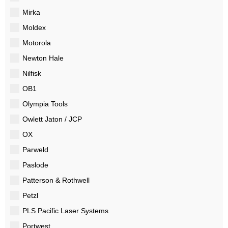
Mirka
Moldex
Motorola
Newton Hale
Nilfisk
OB1
Olympia Tools
Owlett Jaton / JCP
OX
Parweld
Paslode
Patterson & Rothwell
Petzl
PLS Pacific Laser Systems
Portwest