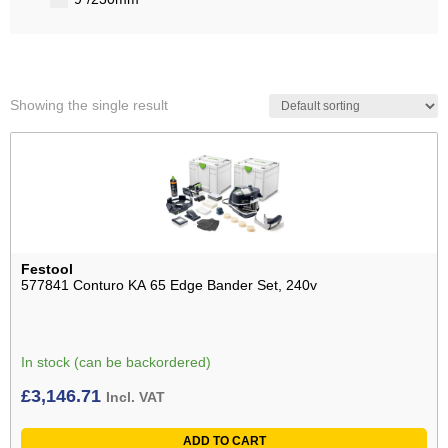
Showing the single result
Festool
577841 Conturo KA 65 Edge Bander Set, 240v
In stock (can be backordered)
£
3,146.71
Incl. VAT
ADD TO CART