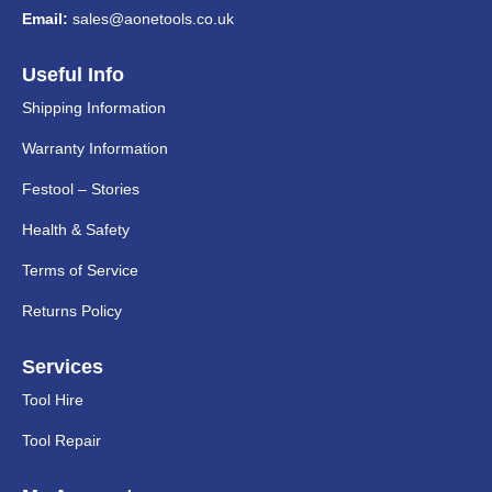
Email:
sales@aonetools.co.uk
Useful Info
Shipping Information
Warranty Information
Festool – Stories
Health & Safety
Terms of Service
Returns Policy
Services
Tool Hire
Tool Repair