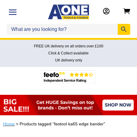


FREE UK delivery on all orders over £100
Click & Collect available
UK delivery only
Home
> Products tagged “festool ka65 edge bander”