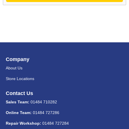
Company
About Us
Store Locations
Contact Us
Sales Team:
01484 710282
Online Team:
01484 727286
Repair Workshop:
01484 727284