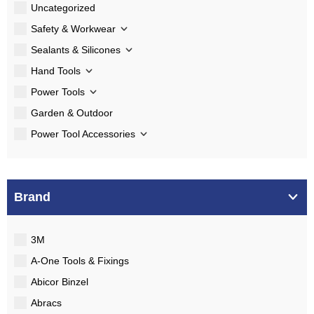
Uncategorized
Safety & Workwear
Sealants & Silicones
Hand Tools
Power Tools
Garden & Outdoor
Power Tool Accessories
Brand
3M
A-One Tools & Fixings
Abicor Binzel
Abracs