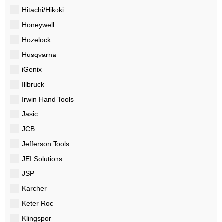
Hitachi/Hikoki
Honeywell
Hozelock
Husqvarna
iGenix
Illbruck
Irwin Hand Tools
Jasic
JCB
Jefferson Tools
JEI Solutions
JSP
Karcher
Keter Roc
Klingspor