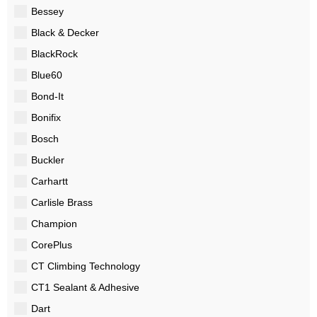
Bessey
Black & Decker
BlackRock
Blue60
Bond-It
Bonifix
Bosch
Buckler
Carhartt
Carlisle Brass
Champion
CorePlus
CT Climbing Technology
CT1 Sealant & Adhesive
Dart