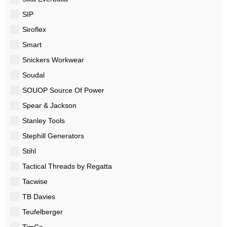
SIP
Siroflex
Smart
Snickers Workwear
Soudal
SOUOP Source Of Power
Spear & Jackson
Stanley Tools
Stephill Generators
Stihl
Tactical Threads by Regatta
Tacwise
TB Davies
Teufelberger
TimCo