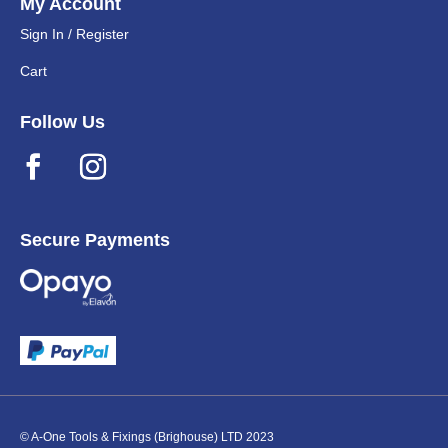
My Account
Sign In / Register
Cart
Follow Us
Secure Payments
© A-One Tools & Fixings (Brighouse) LTD 2023