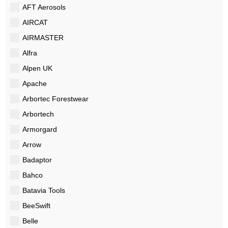
AFT Aerosols
AIRCAT
AIRMASTER
Alfra
Alpen UK
Apache
Arbortec Forestwear
Arbortech
Armorgard
Arrow
Badaptor
Bahco
Batavia Tools
BeeSwift
Belle