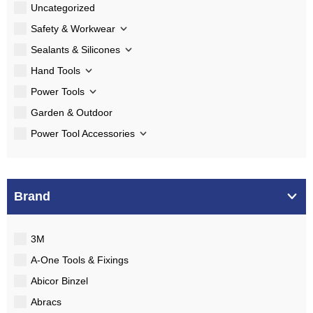
Uncategorized
Safety & Workwear
Sealants & Silicones
Hand Tools
Power Tools
Garden & Outdoor
Power Tool Accessories
Brand
3M
A-One Tools & Fixings
Abicor Binzel
Abracs