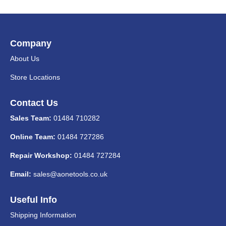
Company
About Us
Store Locations
Contact Us
Sales Team:
01484 710282
Online Team:
01484 727286
Repair Workshop:
01484 727284
Email:
sales@aonetools.co.uk
Useful Info
Shipping Information