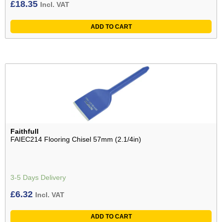
£
18.35
Incl. VAT
ADD TO CART
Faithfull
FAIEC214 Flooring Chisel 57mm (2.1/4in)
3-5 Days Delivery
£
6.32
Incl. VAT
ADD TO CART