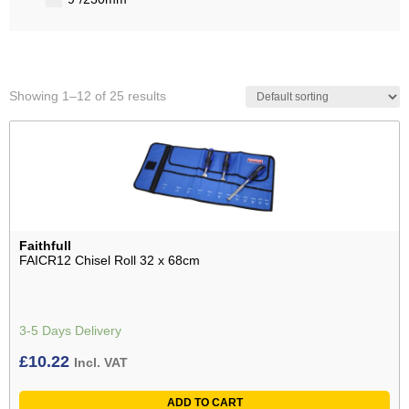
Showing 1–12 of 25 results
Faithfull
FAICR12 Chisel Roll 32 x 68cm
3-5 Days Delivery
£
10.22
Incl. VAT
ADD TO CART