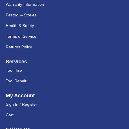
Warranty Information
Festool – Stories
Health & Safety
Terms of Service
Returns Policy
Services
Tool Hire
Tool Repair
My Account
Sign In / Register
Cart