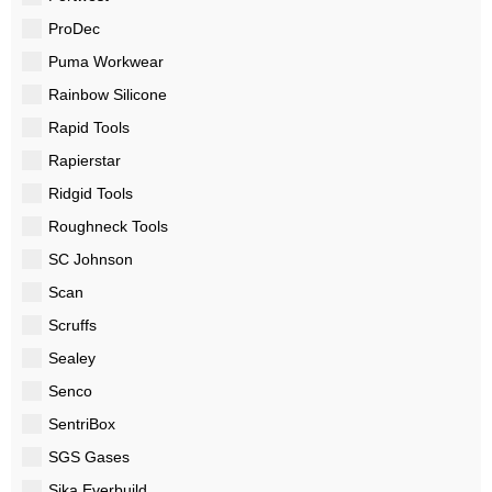
ProDec
Puma Workwear
Rainbow Silicone
Rapid Tools
Rapierstar
Ridgid Tools
Roughneck Tools
SC Johnson
Scan
Scruffs
Sealey
Senco
SentriBox
SGS Gases
Sika Everbuild