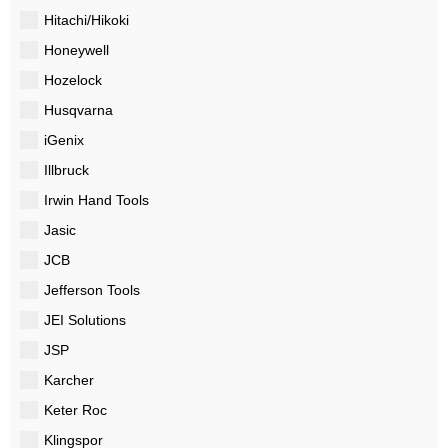
Hitachi/Hikoki
Honeywell
Hozelock
Husqvarna
iGenix
Illbruck
Irwin Hand Tools
Jasic
JCB
Jefferson Tools
JEI Solutions
JSP
Karcher
Keter Roc
Klingspor