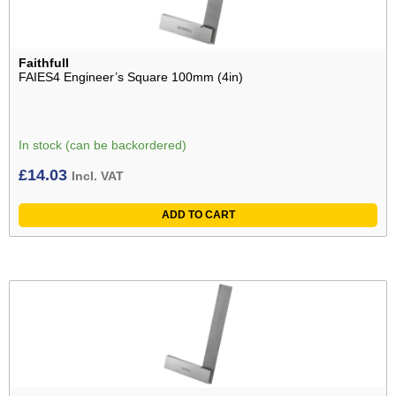
Faithfull
FAIES4 Engineer’s Square 100mm (4in)
In stock (can be backordered)
£
14.03
Incl. VAT
ADD TO CART