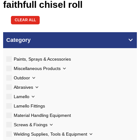
faithfull chisel roll
CLEAR ALL
Category
Paints, Sprays & Accessories
Miscellaneous Products
Outdoor
Abrasives
Lamello
Lamello Fittings
Material Handling Equipment
Screws & Fixings
Welding Supplies, Tools & Equipment