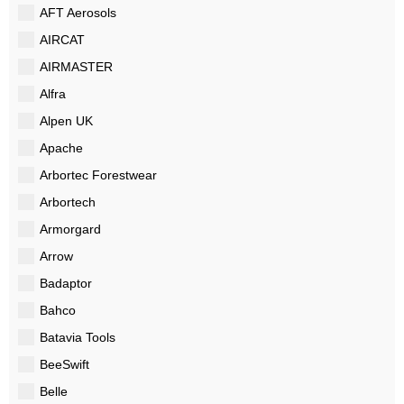
AFT Aerosols
AIRCAT
AIRMASTER
Alfra
Alpen UK
Apache
Arbortec Forestwear
Arbortech
Armorgard
Arrow
Badaptor
Bahco
Batavia Tools
BeeSwift
Belle