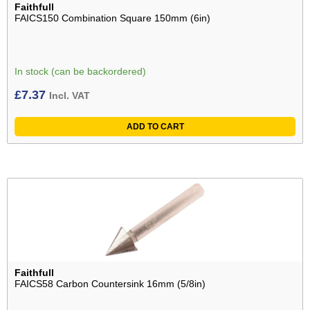
Faithfull
FAICS150 Combination Square 150mm (6in)
In stock (can be backordered)
£
7.37
Incl. VAT
ADD TO CART
Faithfull
FAICS58 Carbon Countersink 16mm (5/8in)