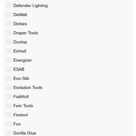
Defender Lighting
DeWalt
Dickies
Draper Tools
Dunlop
Einhell
Energizer
ESAB
Evo-Stik
Evolution Tools
Faithfull
Fein Tools
Festool
Fox
Gorilla Glue