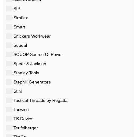
SIP
Siroflex
Smart
Snickers Workwear
Soudal
SOUOP Source Of Power
Spear & Jackson
Stanley Tools
Stephill Generators
Stihl
Tactical Threads by Regatta
Tacwise
TB Davies
Teufelberger
TimCo