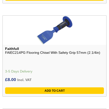
Faithfull
FAIEC214PG Flooring Chisel With Safety Grip 57mm (2.1/4in)
3-5 Days Delivery
£
8.00
Incl. VAT
ADD TO CART