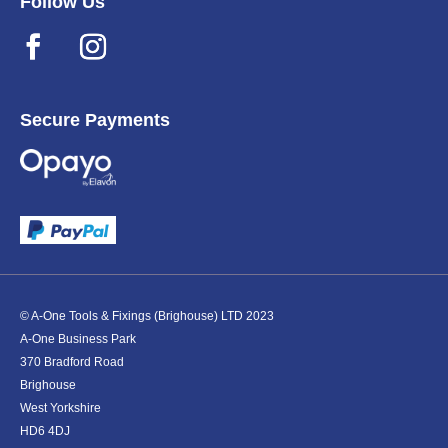
Follow Us
Secure Payments
© A-One Tools & Fixings (Brighouse) LTD 2023
A-One Business Park
370 Bradford Road
Brighouse
West Yorkshire
HD6 4DJ