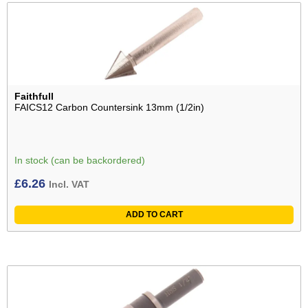
Faithfull
FAICS12 Carbon Countersink 13mm (1/2in)
In stock (can be backordered)
£
6.26
Incl. VAT
ADD TO CART