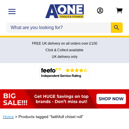


FREE UK delivery on all orders over £100
Click & Collect available
UK delivery only
Home
> Products tagged “faithfull chisel roll”