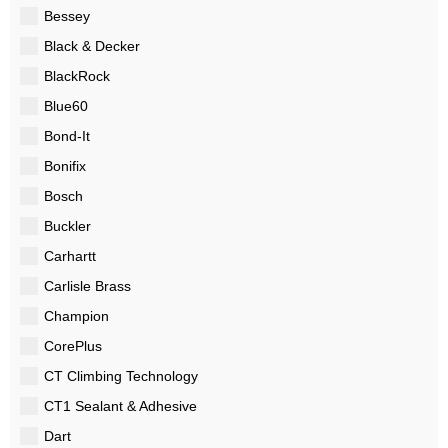
Bessey
Black & Decker
BlackRock
Blue60
Bond-It
Bonifix
Bosch
Buckler
Carhartt
Carlisle Brass
Champion
CorePlus
CT Climbing Technology
CT1 Sealant & Adhesive
Dart