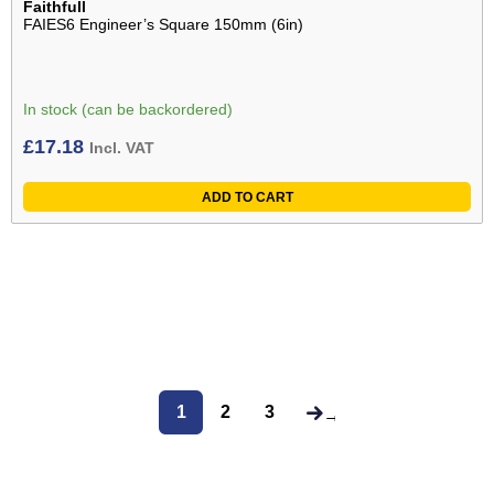
Faithfull
FAIES6 Engineer’s Square 150mm (6in)
In stock (can be backordered)
£
17.18
Incl. VAT
ADD TO CART
1
2
3
→