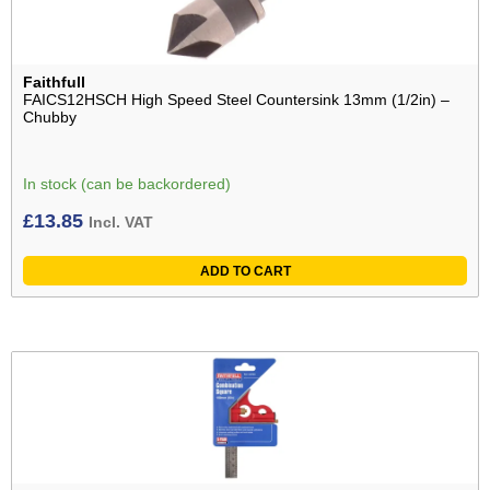
Faithfull
FAICS12HSCH High Speed Steel Countersink 13mm (1/2in) –
Chubby
In stock (can be backordered)
£
13.85
Incl. VAT
ADD TO CART