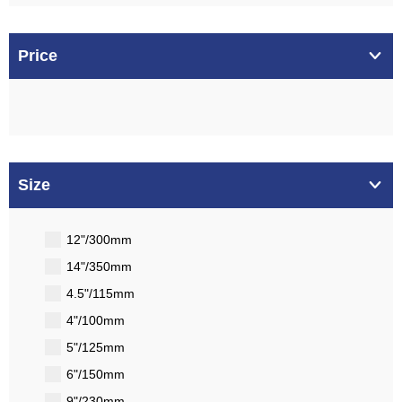
Price
Size
12"/300mm
14"/350mm
4.5"/115mm
4"/100mm
5"/125mm
6"/150mm
9"/230mm