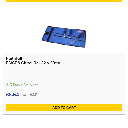
Faithfull
FAICR8 Chisel Roll 32 x 50cm
3-5 Days Delivery
£
8.54
Incl. VAT
ADD TO CART