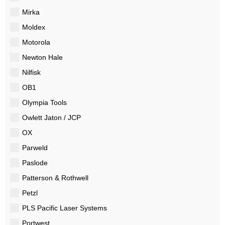
Mirka
Moldex
Motorola
Newton Hale
Nilfisk
OB1
Olympia Tools
Owlett Jaton / JCP
OX
Parweld
Paslode
Patterson & Rothwell
Petzl
PLS Pacific Laser Systems
Portwest