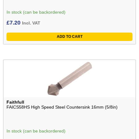
In stock (can be backordered)
£
7.20
Incl. VAT
ADD TO CART
Faithfull
FAICS58HS High Speed Steel Countersink 16mm (5/8in)
In stock (can be backordered)