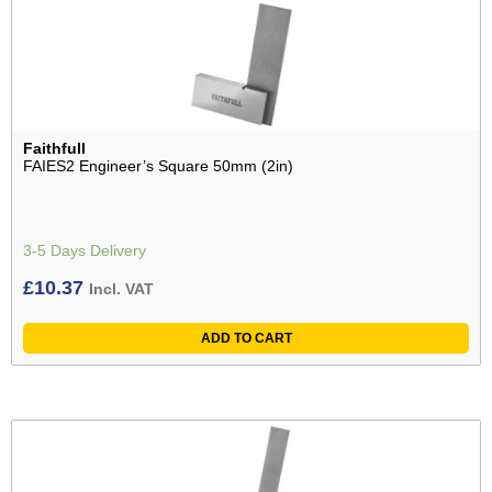
Faithfull
FAIES2 Engineer’s Square 50mm (2in)
3-5 Days Delivery
£
10.37
Incl. VAT
ADD TO CART