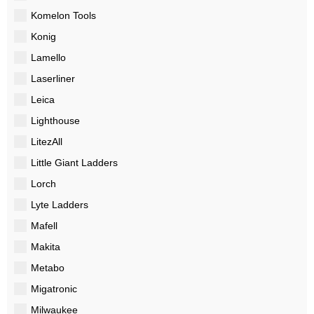
Komelon Tools
Konig
Lamello
Laserliner
Leica
Lighthouse
LitezAll
Little Giant Ladders
Lorch
Lyte Ladders
Mafell
Makita
Metabo
Migatronic
Milwaukee