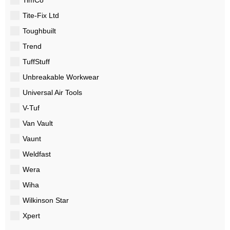
Tite-Fix Ltd
Toughbuilt
Trend
TuffStuff
Unbreakable Workwear
Universal Air Tools
V-Tuf
Van Vault
Vaunt
Weldfast
Wera
Wiha
Wilkinson Star
Xpert