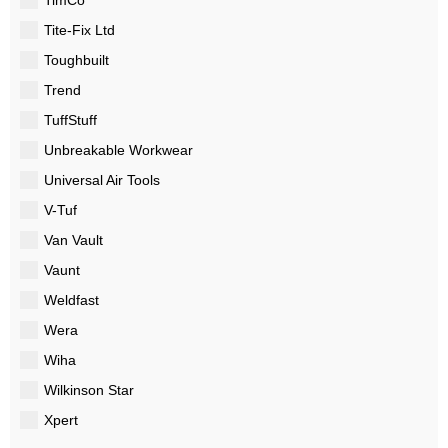
Tite-Fix Ltd
Toughbuilt
Trend
TuffStuff
Unbreakable Workwear
Universal Air Tools
V-Tuf
Van Vault
Vaunt
Weldfast
Wera
Wiha
Wilkinson Star
Xpert