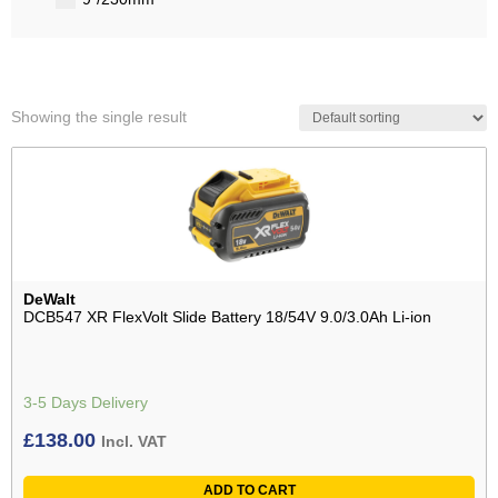
Showing the single result
DeWalt
DCB547 XR FlexVolt Slide Battery 18/54V 9.0/3.0Ah Li-ion
3-5 Days Delivery
£
138.00
Incl. VAT
ADD TO CART