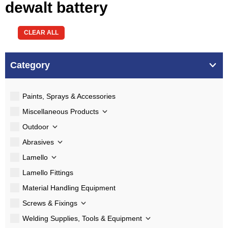
dewalt battery
CLEAR ALL
Category
Paints, Sprays & Accessories
Miscellaneous Products
Outdoor
Abrasives
Lamello
Lamello Fittings
Material Handling Equipment
Screws & Fixings
Welding Supplies, Tools & Equipment