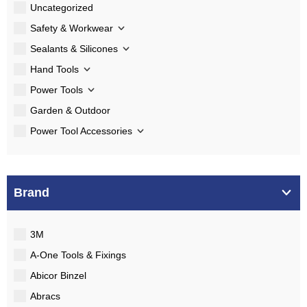
Uncategorized
Safety & Workwear
Sealants & Silicones
Hand Tools
Power Tools
Garden & Outdoor
Power Tool Accessories
Brand
3M
A-One Tools & Fixings
Abicor Binzel
Abracs