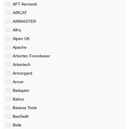
AFT Aerosols
AIRCAT
AIRMASTER
Alfra
Alpen UK
Apache
Arbortec Forestwear
Arbortech
Armorgard
Arrow
Badaptor
Bahco
Batavia Tools
BeeSwift
Belle