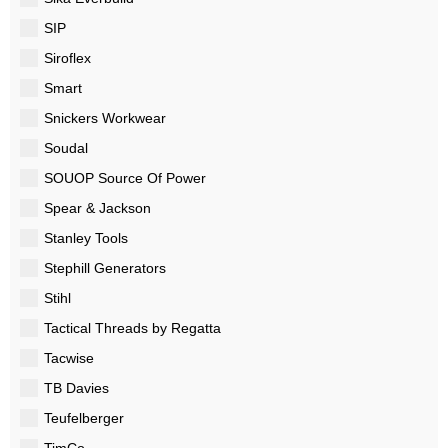
SIP
Siroflex
Smart
Snickers Workwear
Soudal
SOUOP Source Of Power
Spear & Jackson
Stanley Tools
Stephill Generators
Stihl
Tactical Threads by Regatta
Tacwise
TB Davies
Teufelberger
TimCo