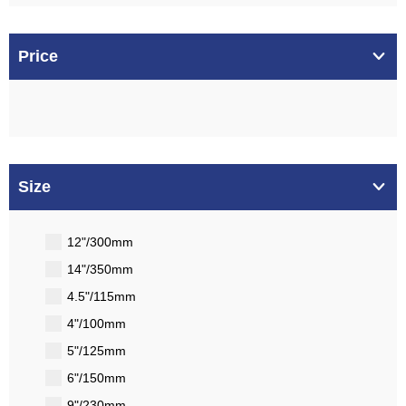
Price
Size
12"/300mm
14"/350mm
4.5"/115mm
4"/100mm
5"/125mm
6"/150mm
9"/230mm