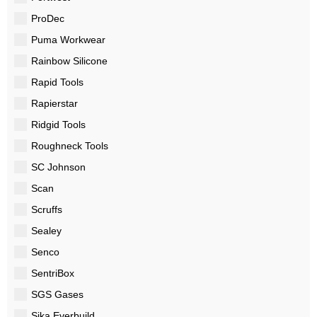
ProDec
Puma Workwear
Rainbow Silicone
Rapid Tools
Rapierstar
Ridgid Tools
Roughneck Tools
SC Johnson
Scan
Scruffs
Sealey
Senco
SentriBox
SGS Gases
Sika Everbuild