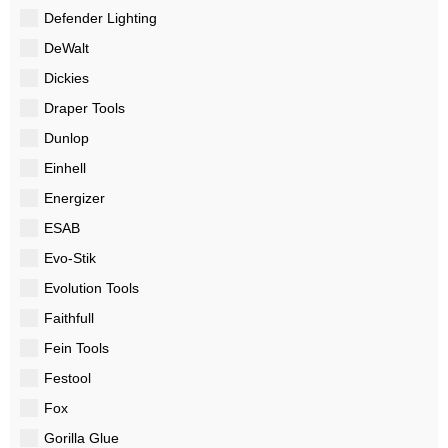
Defender Lighting
DeWalt
Dickies
Draper Tools
Dunlop
Einhell
Energizer
ESAB
Evo-Stik
Evolution Tools
Faithfull
Fein Tools
Festool
Fox
Gorilla Glue