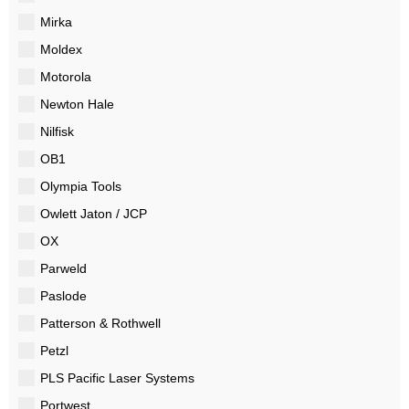
Mirka
Moldex
Motorola
Newton Hale
Nilfisk
OB1
Olympia Tools
Owlett Jaton / JCP
OX
Parweld
Paslode
Patterson & Rothwell
Petzl
PLS Pacific Laser Systems
Portwest