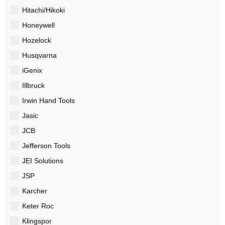
Hitachi/Hikoki
Honeywell
Hozelock
Husqvarna
iGenix
Illbruck
Irwin Hand Tools
Jasic
JCB
Jefferson Tools
JEI Solutions
JSP
Karcher
Keter Roc
Klingspor