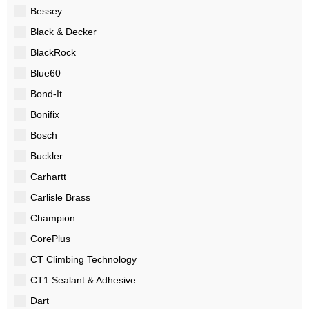
Bessey
Black & Decker
BlackRock
Blue60
Bond-It
Bonifix
Bosch
Buckler
Carhartt
Carlisle Brass
Champion
CorePlus
CT Climbing Technology
CT1 Sealant & Adhesive
Dart