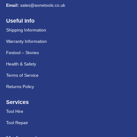
Email:
sales@aonetools.co.uk
Useful Info
Shipping Information
Warranty Information
Festool – Stories
Health & Safety
Terms of Service
Returns Policy
Services
Tool Hire
Tool Repair