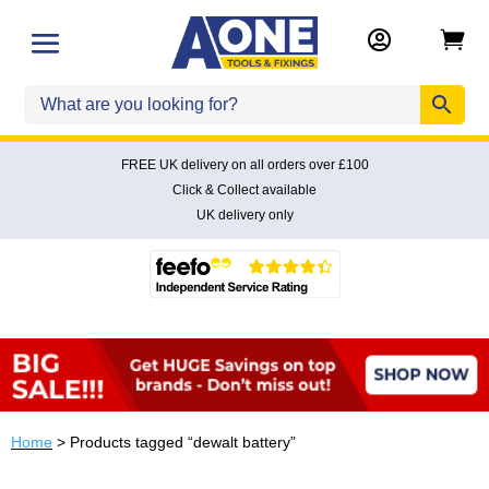


FREE UK delivery on all orders over £100
Click & Collect available
UK delivery only
Home
> Products tagged “dewalt battery”