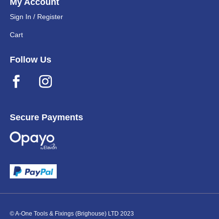
My Account
Sign In / Register
Cart
Follow Us
Secure Payments
© A-One Tools & Fixings (Brighouse) LTD 2023