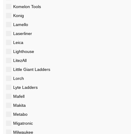
Komelon Tools
Konig
Lamello
Laserliner
Leica
Lighthouse
LitezAll
Little Giant Ladders
Lorch
Lyte Ladders
Mafell
Makita
Metabo
Migatronic
Milwaukee