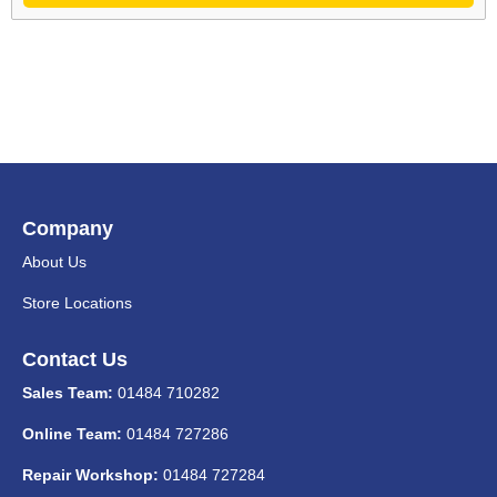
Company
About Us
Store Locations
Contact Us
Sales Team:
01484 710282
Online Team:
01484 727286
Repair Workshop:
01484 727284