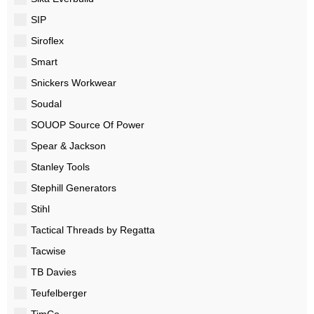
SIP
Siroflex
Smart
Snickers Workwear
Soudal
SOUOP Source Of Power
Spear & Jackson
Stanley Tools
Stephill Generators
Stihl
Tactical Threads by Regatta
Tacwise
TB Davies
Teufelberger
TimCo