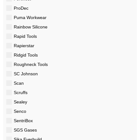
ProDec
Puma Workwear
Rainbow Silicone
Rapid Tools
Rapierstar
Ridgid Tools
Roughneck Tools
SC Johnson
Scan
Scruffs
Sealey
Senco
SentriBox
SGS Gases
Sika Everbuild