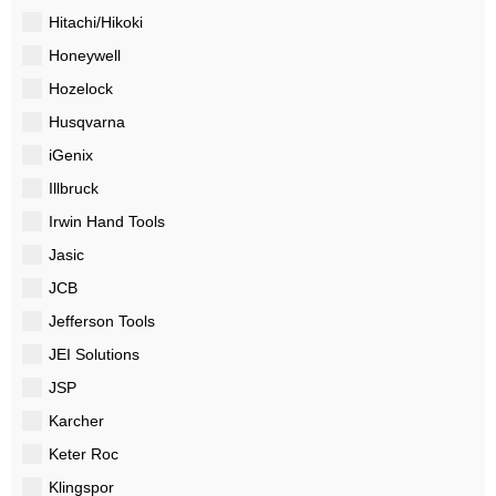
Hitachi/Hikoki
Honeywell
Hozelock
Husqvarna
iGenix
Illbruck
Irwin Hand Tools
Jasic
JCB
Jefferson Tools
JEI Solutions
JSP
Karcher
Keter Roc
Klingspor