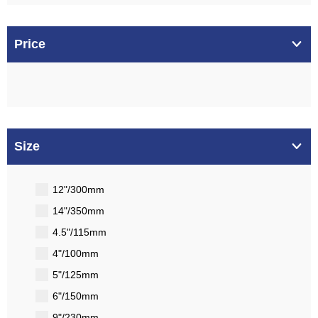
Price
Size
12"/300mm
14"/350mm
4.5"/115mm
4"/100mm
5"/125mm
6"/150mm
9"/230mm