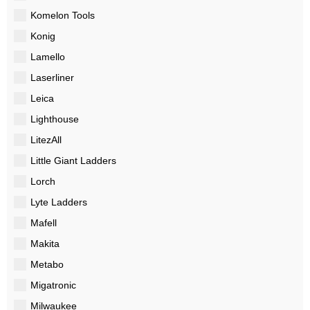
Komelon Tools
Konig
Lamello
Laserliner
Leica
Lighthouse
LitezAll
Little Giant Ladders
Lorch
Lyte Ladders
Mafell
Makita
Metabo
Migatronic
Milwaukee