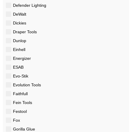
Defender Lighting
DeWalt
Dickies
Draper Tools
Dunlop
Einhell
Energizer
ESAB
Evo-Stik
Evolution Tools
Faithfull
Fein Tools
Festool
Fox
Gorilla Glue