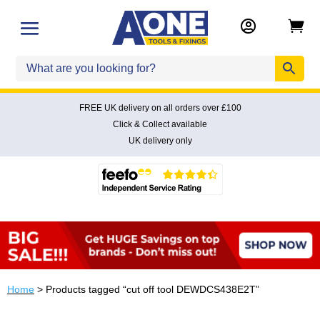


FREE UK delivery on all orders over £100
Click & Collect available
UK delivery only
Home
> Products tagged “cut off tool DEWDCS438E2T”