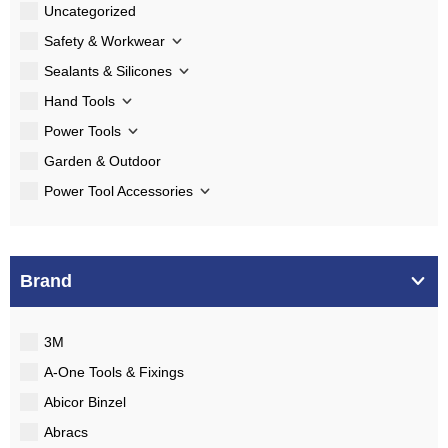
Uncategorized
Safety & Workwear
Sealants & Silicones
Hand Tools
Power Tools
Garden & Outdoor
Power Tool Accessories
Brand
3M
A-One Tools & Fixings
Abicor Binzel
Abracs