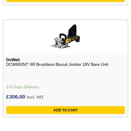
DeWalt
DCW682NT XR Brushless Biscuit Jointer 18V Bare Unit
3-5 Days Delivery
£
306.00
Incl. VAT
ADD TO CART