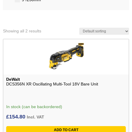
Showing all 2 results
DeWalt
DCS356N XR Oscillating Multi-Tool 18V Bare Unit
In stock (can be backordered)
£
154.80
Incl. VAT
ADD TO CART