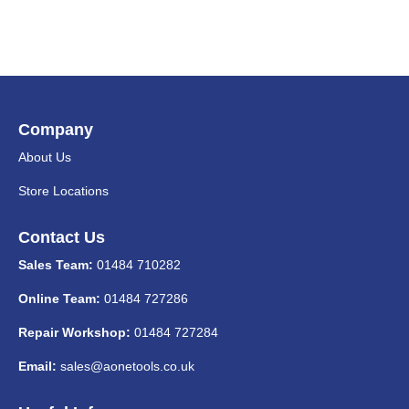
Company
About Us
Store Locations
Contact Us
Sales Team:
01484 710282
Online Team:
01484 727286
Repair Workshop:
01484 727284
Email:
sales@aonetools.co.uk