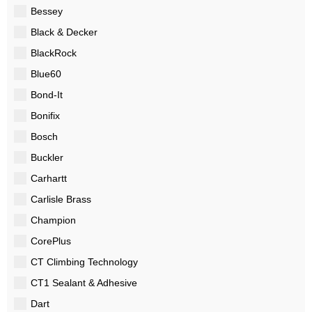
Bessey
Black & Decker
BlackRock
Blue60
Bond-It
Bonifix
Bosch
Buckler
Carhartt
Carlisle Brass
Champion
CorePlus
CT Climbing Technology
CT1 Sealant & Adhesive
Dart