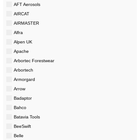
AFT Aerosols
AIRCAT
AIRMASTER
Alfra
Alpen UK
Apache
Arbortec Forestwear
Arbortech
Armorgard
Arrow
Badaptor
Bahco
Batavia Tools
BeeSwift
Belle