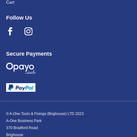
Cart
Follow Us
Secure Payments
© A-One Tools & Fixings (Brighouse) LTD 2023
A-One Business Park
370 Bradford Road
Brighouse