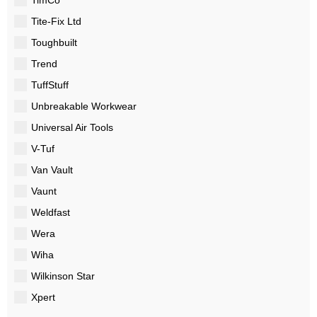
Tite-Fix Ltd
Toughbuilt
Trend
TuffStuff
Unbreakable Workwear
Universal Air Tools
V-Tuf
Van Vault
Vaunt
Weldfast
Wera
Wiha
Wilkinson Star
Xpert