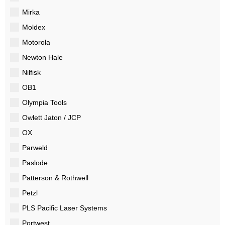
Mirka
Moldex
Motorola
Newton Hale
Nilfisk
OB1
Olympia Tools
Owlett Jaton / JCP
OX
Parweld
Paslode
Patterson & Rothwell
Petzl
PLS Pacific Laser Systems
Portwest