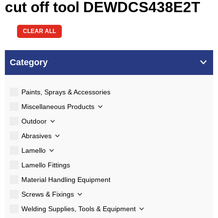
cut off tool DEWDCS438E2T
CLEAR ALL
Category
Paints, Sprays & Accessories
Miscellaneous Products
Outdoor
Abrasives
Lamello
Lamello Fittings
Material Handling Equipment
Screws & Fixings
Welding Supplies, Tools & Equipment