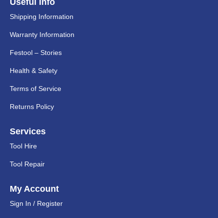
Useful Info
Shipping Information
Warranty Information
Festool – Stories
Health & Safety
Terms of Service
Returns Policy
Services
Tool Hire
Tool Repair
My Account
Sign In / Register