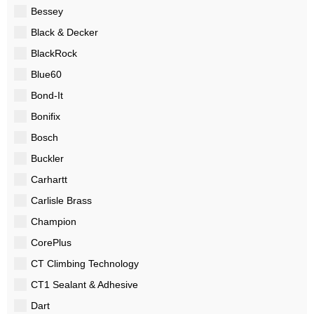
Bessey
Black & Decker
BlackRock
Blue60
Bond-It
Bonifix
Bosch
Buckler
Carhartt
Carlisle Brass
Champion
CorePlus
CT Climbing Technology
CT1 Sealant & Adhesive
Dart