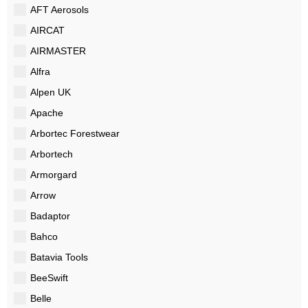
AFT Aerosols
AIRCAT
AIRMASTER
Alfra
Alpen UK
Apache
Arbortec Forestwear
Arbortech
Armorgard
Arrow
Badaptor
Bahco
Batavia Tools
BeeSwift
Belle