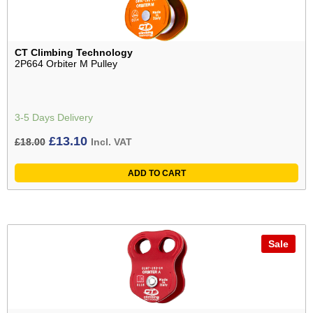
CT Climbing Technology
2P664 Orbiter M Pulley
3-5 Days Delivery
Original
Current
£
13.10
£
18.00
Incl. VAT
price
price
ADD TO CART
was:
is:
£18.00£15.00.
£13.10£10.92.
Sale