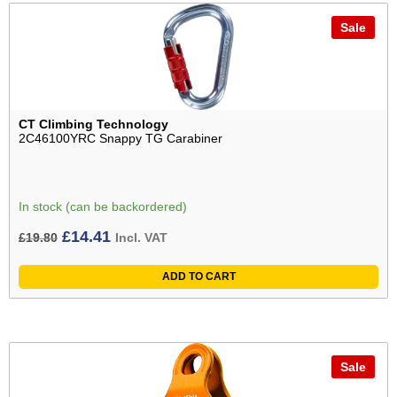
Sale
CT Climbing Technology
2C46100YRC Snappy TG Carabiner
In stock (can be backordered)
Original
Current
£
14.41
£
19.80
Incl. VAT
price
price
ADD TO CART
was:
is:
£19.80£16.50.
£14.41£12.01.
Sale