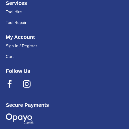
Services
Tool Hire
Tool Repair
My Account
Sign In / Register
Cart
Follow Us
Secure Payments