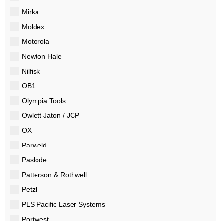
Mirka
Moldex
Motorola
Newton Hale
Nilfisk
OB1
Olympia Tools
Owlett Jaton / JCP
OX
Parweld
Paslode
Patterson & Rothwell
Petzl
PLS Pacific Laser Systems
Portwest