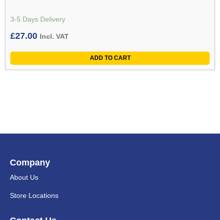
3-5 Days Delivery
£
27.00
Incl. VAT
ADD TO CART
Company
About Us
Store Locations