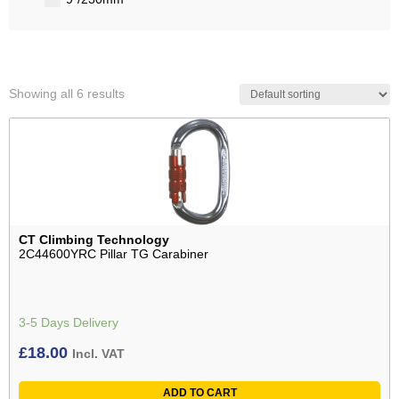
Showing all 6 results
CT Climbing Technology
2C44600YRC Pillar TG Carabiner
3-5 Days Delivery
£
18.00
Incl. VAT
ADD TO CART