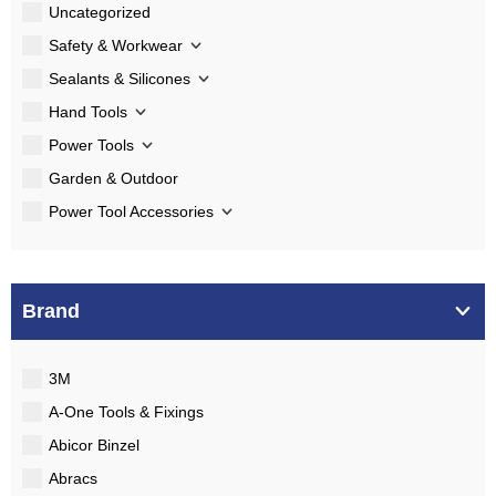
Uncategorized
Safety & Workwear
Sealants & Silicones
Hand Tools
Power Tools
Garden & Outdoor
Power Tool Accessories
Brand
3M
A-One Tools & Fixings
Abicor Binzel
Abracs