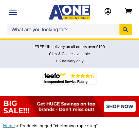


FREE UK delivery on all orders over £100
Click & Collect available
UK delivery only
Home
> Products tagged “ct climbing rope sling”