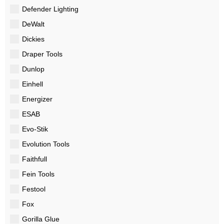
Defender Lighting
DeWalt
Dickies
Draper Tools
Dunlop
Einhell
Energizer
ESAB
Evo-Stik
Evolution Tools
Faithfull
Fein Tools
Festool
Fox
Gorilla Glue