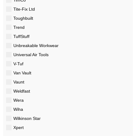
Tite-Fix Ltd
Toughbuilt
Trend
TuffStuff
Unbreakable Workwear
Universal Air Tools
V-Tuf
Van Vault
Vaunt
Weldfast
Wera
Wiha
Wilkinson Star
Xpert