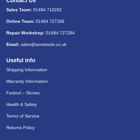
Contact Us
Sales Team:
01484 710282
Online Team:
01484 727286
Repair Workshop:
01484 727284
Email:
sales@aonetools.co.uk
Useful Info
Shipping Information
Warranty Information
Festool – Stories
Health & Safety
Terms of Service
Returns Policy