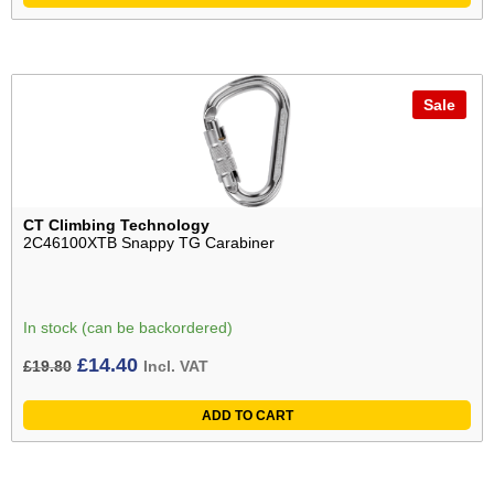
Sale
CT Climbing Technology
2C46100XTB Snappy TG Carabiner
In stock (can be backordered)
Original
Current
£
14.40
£
19.80
Incl. VAT
price
price
ADD TO CART
was:
is:
£19.80£16.50.
£14.40£12.00.