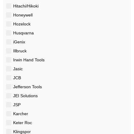
Hitachi/Hikoki
Honeywell
Hozelock
Husqvarna
iGenix
Illbruck
Irwin Hand Tools
Jasic
JCB
Jefferson Tools
JEI Solutions
JSP
Karcher
Keter Roc
Klingspor