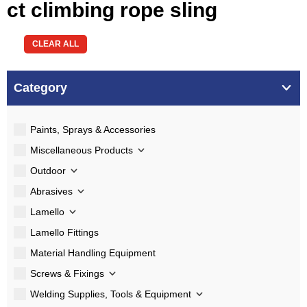
ct climbing rope sling
CLEAR ALL
Category
Paints, Sprays & Accessories
Miscellaneous Products
Outdoor
Abrasives
Lamello
Lamello Fittings
Material Handling Equipment
Screws & Fixings
Welding Supplies, Tools & Equipment