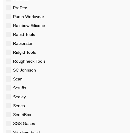
ProDec
Puma Workwear
Rainbow Silicone
Rapid Tools
Rapierstar
Ridgid Tools
Roughneck Tools
SC Johnson
Scan
Scruffs
Sealey
Senco
SentriBox
SGS Gases
Sika Everbuild