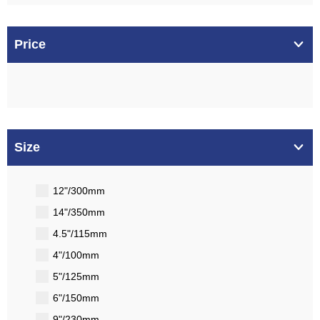
Price
Size
12"/300mm
14"/350mm
4.5"/115mm
4"/100mm
5"/125mm
6"/150mm
9"/230mm