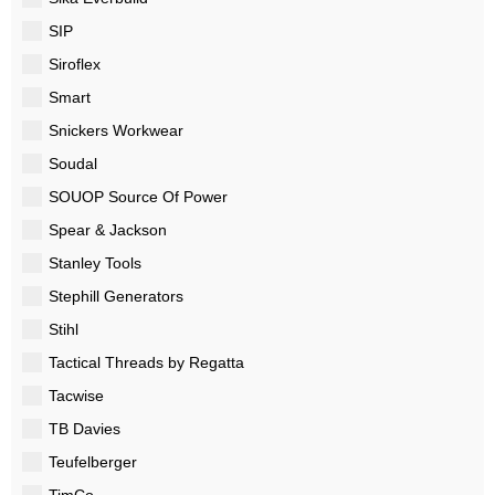
SIP
Siroflex
Smart
Snickers Workwear
Soudal
SOUOP Source Of Power
Spear & Jackson
Stanley Tools
Stephill Generators
Stihl
Tactical Threads by Regatta
Tacwise
TB Davies
Teufelberger
TimCo