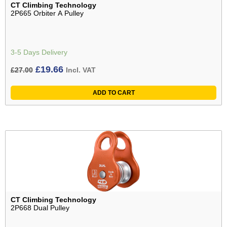
CT Climbing Technology
2P665 Orbiter A Pulley
3-5 Days Delivery
Original
Current
£
19.66
£
27.00
Incl. VAT
price
price
ADD TO CART
was:
is:
£27.00£22.50.
£19.66£16.38.
CT Climbing Technology
2P668 Dual Pulley