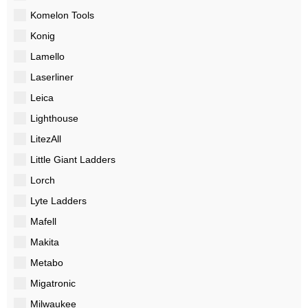
Komelon Tools
Konig
Lamello
Laserliner
Leica
Lighthouse
LitezAll
Little Giant Ladders
Lorch
Lyte Ladders
Mafell
Makita
Metabo
Migatronic
Milwaukee