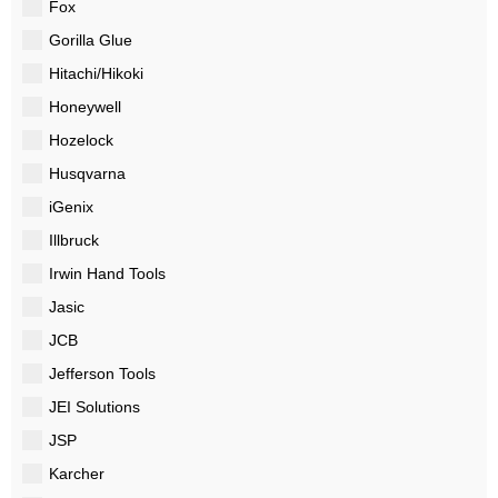
Fox
Gorilla Glue
Hitachi/Hikoki
Honeywell
Hozelock
Husqvarna
iGenix
Illbruck
Irwin Hand Tools
Jasic
JCB
Jefferson Tools
JEI Solutions
JSP
Karcher