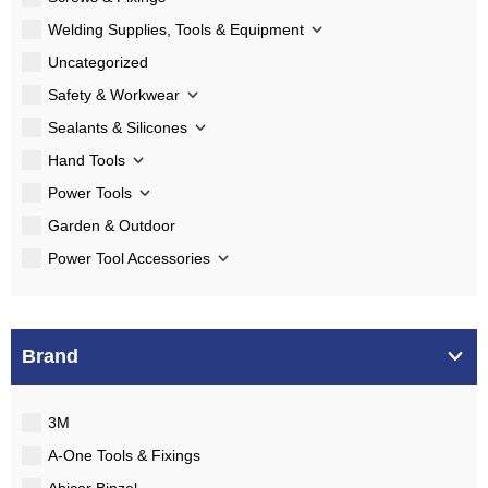
Welding Supplies, Tools & Equipment
Uncategorized
Safety & Workwear
Sealants & Silicones
Hand Tools
Power Tools
Garden & Outdoor
Power Tool Accessories
Brand
3M
A-One Tools & Fixings
Abicor Binzel