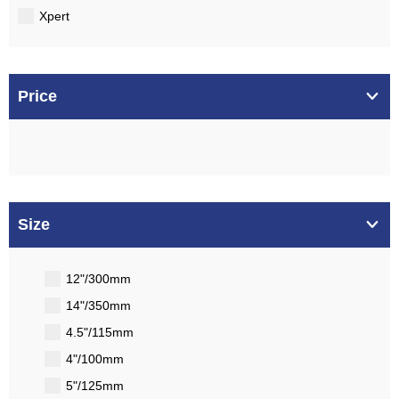
Xpert
Price
Size
12"/300mm
14"/350mm
4.5"/115mm
4"/100mm
5"/125mm