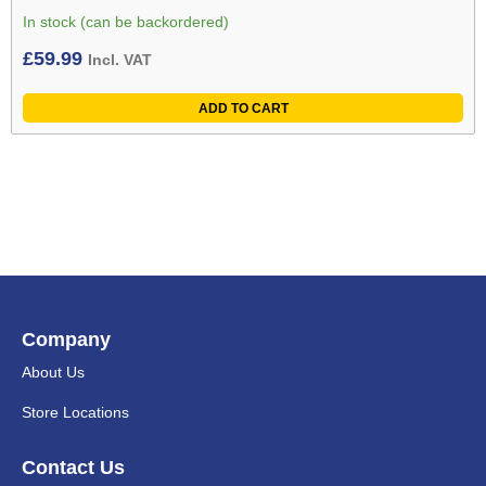
In stock (can be backordered)
£
59.99
Incl. VAT
ADD TO CART
Company
About Us
Store Locations
Contact Us