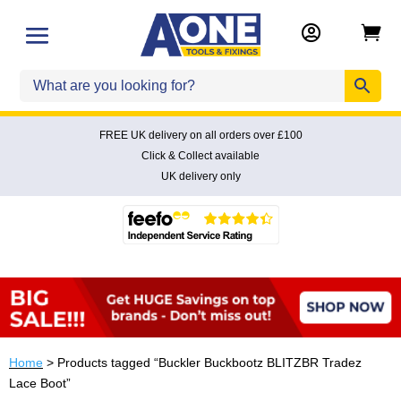


FREE UK delivery on all orders over £100
Click & Collect available
UK delivery only
Home
> Products tagged “Buckler Buckbootz BLITZBR Tradez
Lace Boot”