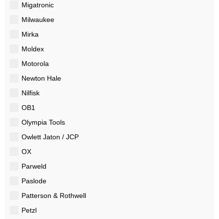
Migatronic
Milwaukee
Mirka
Moldex
Motorola
Newton Hale
Nilfisk
OB1
Olympia Tools
Owlett Jaton / JCP
OX
Parweld
Paslode
Patterson & Rothwell
Petzl