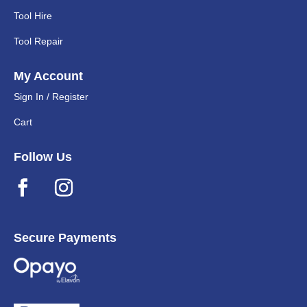
Tool Hire
Tool Repair
My Account
Sign In / Register
Cart
Follow Us
Secure Payments