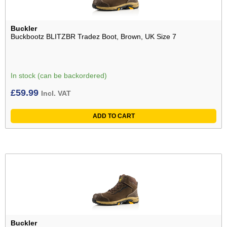
Buckler
Buckbootz BLITZBR Tradez Boot, Brown, UK Size 7
In stock (can be backordered)
£
59.99
Incl. VAT
ADD TO CART
Buckler