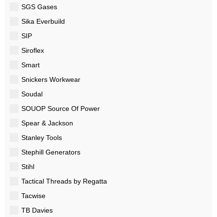
SGS Gases
Sika Everbuild
SIP
Siroflex
Smart
Snickers Workwear
Soudal
SOUOP Source Of Power
Spear & Jackson
Stanley Tools
Stephill Generators
Stihl
Tactical Threads by Regatta
Tacwise
TB Davies