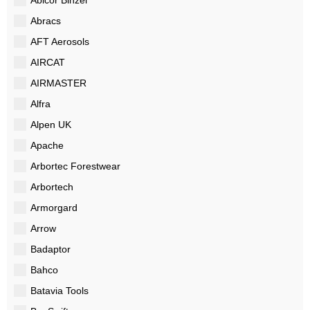
Abracs
AFT Aerosols
AIRCAT
AIRMASTER
Alfra
Alpen UK
Apache
Arbortec Forestwear
Arbortech
Armorgard
Arrow
Badaptor
Bahco
Batavia Tools