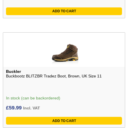
ADD TO CART
Buckler
Buckbootz BLITZBR Tradez Boot, Brown, UK Size 11
In stock (can be backordered)
£
59.99
Incl. VAT
ADD TO CART