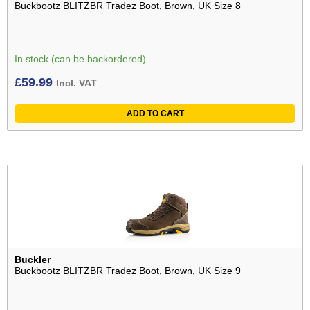
Buckbootz BLITZBR Tradez Boot, Brown, UK Size 8
In stock (can be backordered)
£
59.99
Incl. VAT
ADD TO CART
Buckler
Buckbootz BLITZBR Tradez Boot, Brown, UK Size 9