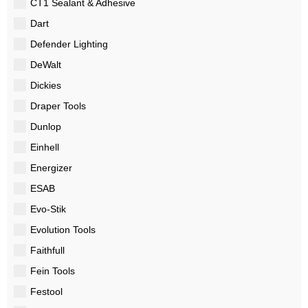
CT1 Sealant & Adhesive
Dart
Defender Lighting
DeWalt
Dickies
Draper Tools
Dunlop
Einhell
Energizer
ESAB
Evo-Stik
Evolution Tools
Faithfull
Fein Tools
Festool