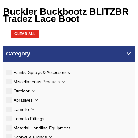
Buckler Buckbootz BLITZBR
Tradez Lace Boot
CLEAR ALL
Category
Paints, Sprays & Accessories
Miscellaneous Products
Outdoor
Abrasives
Lamello
Lamello Fittings
Material Handling Equipment
Screws & Fixings