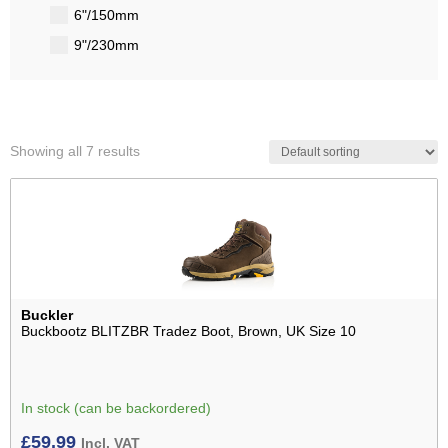
6"/150mm
9"/230mm
Showing all 7 results
Buckler
Buckbootz BLITZBR Tradez Boot, Brown, UK Size 10
In stock (can be backordered)
£
59.99
Incl. VAT