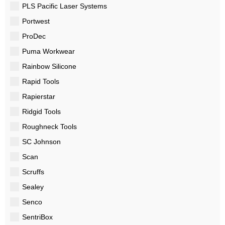
PLS Pacific Laser Systems
Portwest
ProDec
Puma Workwear
Rainbow Silicone
Rapid Tools
Rapierstar
Ridgid Tools
Roughneck Tools
SC Johnson
Scan
Scruffs
Sealey
Senco
SentriBox