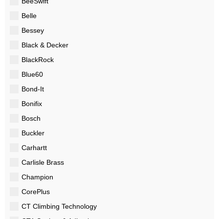
BeeSwift
Belle
Bessey
Black & Decker
BlackRock
Blue60
Bond-It
Bonifix
Bosch
Buckler
Carhartt
Carlisle Brass
Champion
CorePlus
CT Climbing Technology