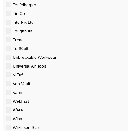
Teufelberger
TimCo
Tite-Fix Ltd
Toughbuilt
Trend
TuffStuff
Unbreakable Workwear
Universal Air Tools
V-Tuf
Van Vault
Vaunt
Weldfast
Wera
Wiha
Wilkinson Star