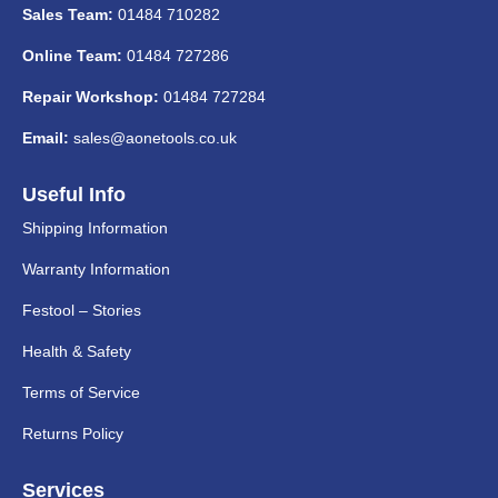
Sales Team:
01484 710282
Online Team:
01484 727286
Repair Workshop:
01484 727284
Email:
sales@aonetools.co.uk
Useful Info
Shipping Information
Warranty Information
Festool – Stories
Health & Safety
Terms of Service
Returns Policy
Services