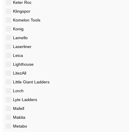
Keter Roc
Klingspor
Komelon Tools
Konig
Lamello
Laserliner
Leica
Lighthouse
LitezAll
Little Giant Ladders
Lorch
Lyte Ladders
Mafell
Makita
Metabo