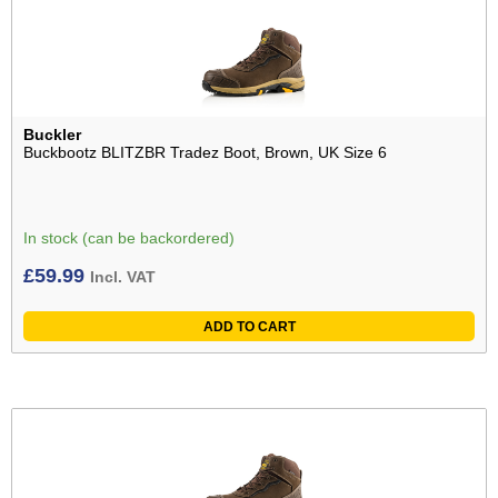
Buckler
Buckbootz BLITZBR Tradez Boot, Brown, UK Size 6
In stock (can be backordered)
£
59.99
Incl. VAT
ADD TO CART