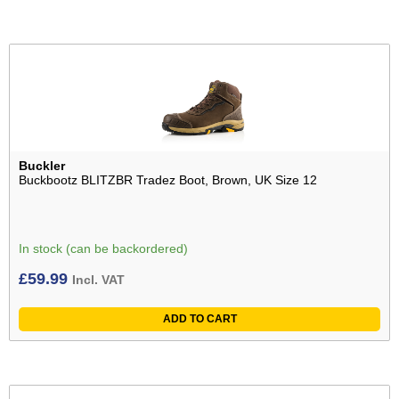
Buckler
Buckbootz BLITZBR Tradez Boot, Brown, UK Size 12
In stock (can be backordered)
£
59.99
Incl. VAT
ADD TO CART