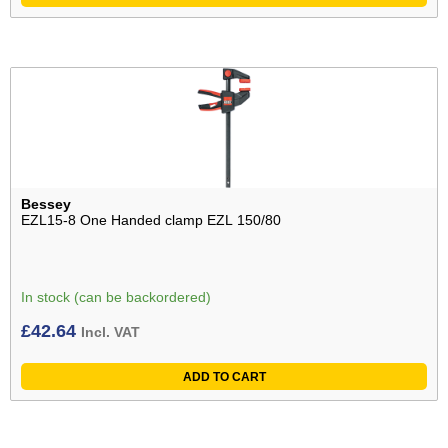
Bessey
EZL15-8 One Handed clamp EZL 150/80
In stock (can be backordered)
£
42.64
Incl. VAT
ADD TO CART