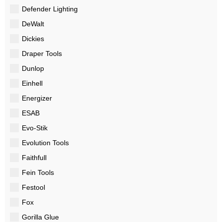
Defender Lighting
DeWalt
Dickies
Draper Tools
Dunlop
Einhell
Energizer
ESAB
Evo-Stik
Evolution Tools
Faithfull
Fein Tools
Festool
Fox
Gorilla Glue