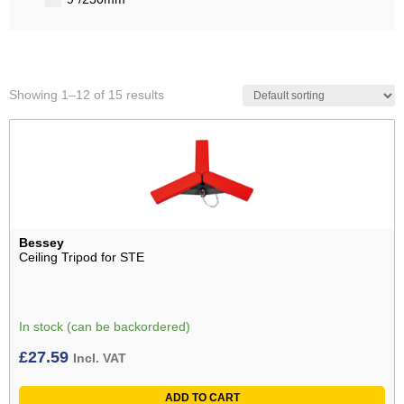
Showing 1–12 of 15 results
Bessey
Ceiling Tripod for STE
In stock (can be backordered)
£
27.59
Incl. VAT
ADD TO CART