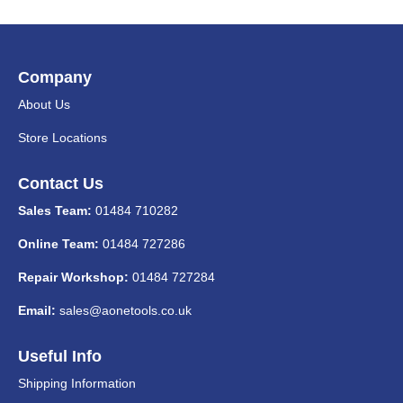
Company
About Us
Store Locations
Contact Us
Sales Team:
01484 710282
Online Team:
01484 727286
Repair Workshop:
01484 727284
Email:
sales@aonetools.co.uk
Useful Info
Shipping Information