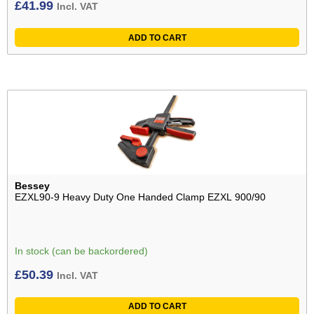
£
41.99
Incl. VAT
ADD TO CART
Bessey
EZXL90-9 Heavy Duty One Handed Clamp EZXL 900/90
In stock (can be backordered)
£
50.39
Incl. VAT
ADD TO CART