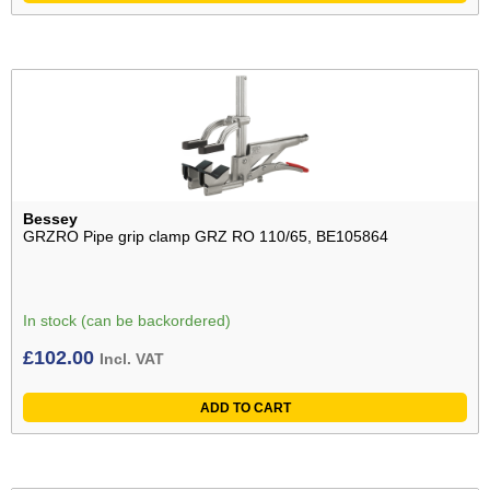
Bessey
GRZRO Pipe grip clamp GRZ RO 110/65, BE105864
In stock (can be backordered)
£
102.00
Incl. VAT
ADD TO CART