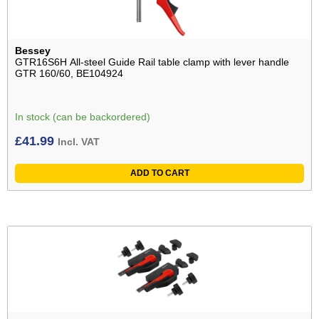
Bessey
GTR16S6H All-steel Guide Rail table clamp with lever handle
GTR 160/60, BE104924
In stock (can be backordered)
£
41.99
Incl. VAT
ADD TO CART