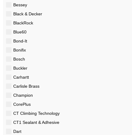
Bessey
Black & Decker
BlackRock
Blue60
Bond-It
Bonifix
Bosch
Buckler
Carhartt
Carlisle Brass
Champion
CorePlus
CT Climbing Technology
CT1 Sealant & Adhesive
Dart