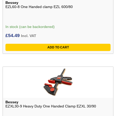
Bessey
EZL60-8 One Handed clamp EZL 600/80
In stock (can be backordered)
£
54.49
Incl. VAT
ADD TO CART
Bessey
EZXL30-9 Heavy Duty One Handed Clamp EZXL 30/90