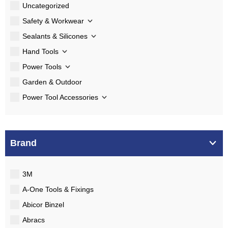
Uncategorized
Safety & Workwear
Sealants & Silicones
Hand Tools
Power Tools
Garden & Outdoor
Power Tool Accessories
Brand
3M
A-One Tools & Fixings
Abicor Binzel
Abracs