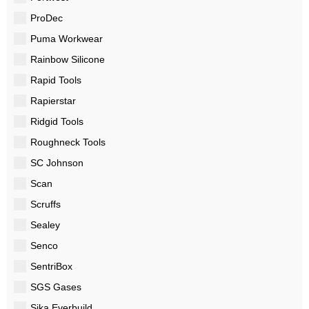
ProDec
Puma Workwear
Rainbow Silicone
Rapid Tools
Rapierstar
Ridgid Tools
Roughneck Tools
SC Johnson
Scan
Scruffs
Sealey
Senco
SentriBox
SGS Gases
Sika Everbuild