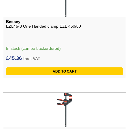
Bessey
EZL45-8 One Handed clamp EZL 450/80
In stock (can be backordered)
£
45.36
Incl. VAT
ADD TO CART