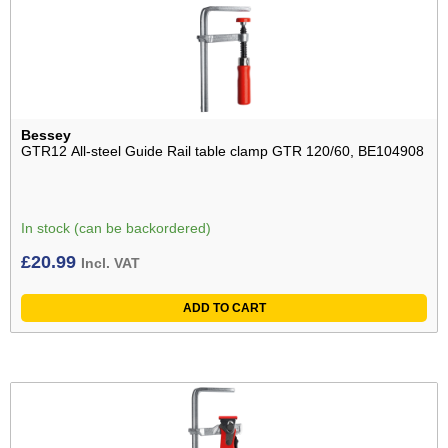
Bessey
GTR12 All-steel Guide Rail table clamp GTR 120/60, BE104908
In stock (can be backordered)
£
20.99
Incl. VAT
ADD TO CART