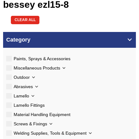
bessey ezl15-8
CLEAR ALL
Category
Paints, Sprays & Accessories
Miscellaneous Products
Outdoor
Abrasives
Lamello
Lamello Fittings
Material Handling Equipment
Screws & Fixings
Welding Supplies, Tools & Equipment