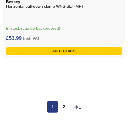
Bessey
Horizontal pull-down clamp WNS-SET-MFT
In stock (can be backordered)
£
53.99
Incl. VAT
ADD TO CART
1
2
→