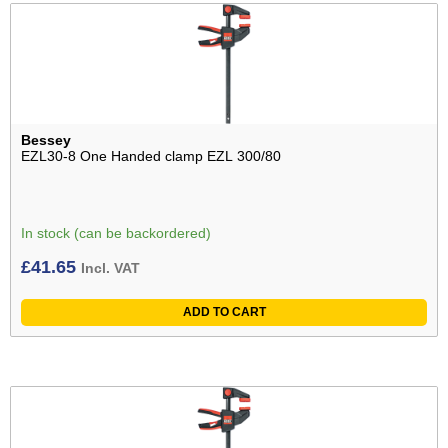
Bessey
EZL30-8 One Handed clamp EZL 300/80
In stock (can be backordered)
£
41.65
Incl. VAT
ADD TO CART