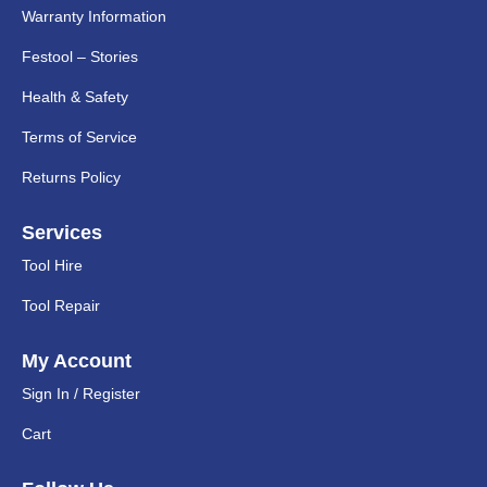
Warranty Information
Festool – Stories
Health & Safety
Terms of Service
Returns Policy
Services
Tool Hire
Tool Repair
My Account
Sign In / Register
Cart