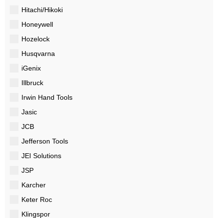
Hitachi/Hikoki
Honeywell
Hozelock
Husqvarna
iGenix
Illbruck
Irwin Hand Tools
Jasic
JCB
Jefferson Tools
JEI Solutions
JSP
Karcher
Keter Roc
Klingspor