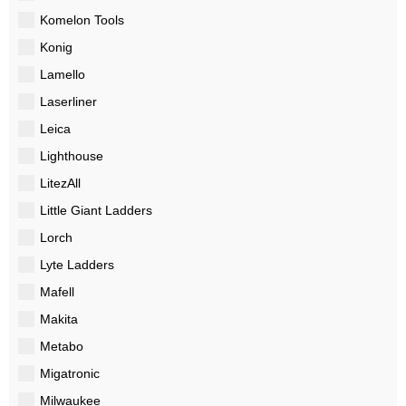
Komelon Tools
Konig
Lamello
Laserliner
Leica
Lighthouse
LitezAll
Little Giant Ladders
Lorch
Lyte Ladders
Mafell
Makita
Metabo
Migatronic
Milwaukee