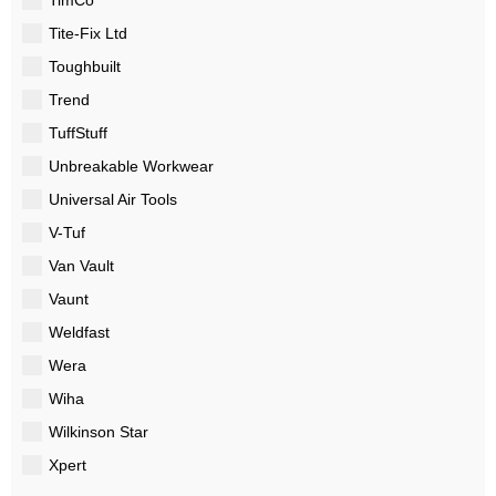
Tite-Fix Ltd
Toughbuilt
Trend
TuffStuff
Unbreakable Workwear
Universal Air Tools
V-Tuf
Van Vault
Vaunt
Weldfast
Wera
Wiha
Wilkinson Star
Xpert