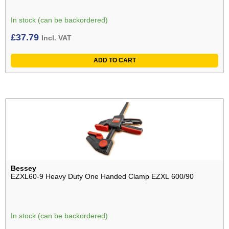
In stock (can be backordered)
£
37.79
Incl. VAT
ADD TO CART
Bessey
EZXL60-9 Heavy Duty One Handed Clamp EZXL 600/90
In stock (can be backordered)