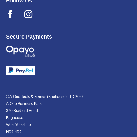
Follow Us
Secure Payments
© A-One Tools & Fixings (Brighouse) LTD 2023
A-One Business Park
370 Bradford Road
Brighouse
West Yorkshire
HD6 4DJ