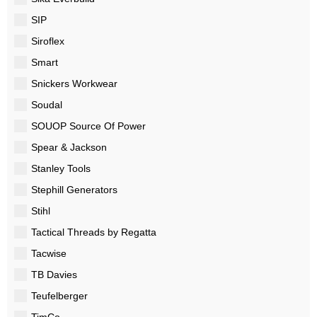
SIP
Siroflex
Smart
Snickers Workwear
Soudal
SOUOP Source Of Power
Spear & Jackson
Stanley Tools
Stephill Generators
Stihl
Tactical Threads by Regatta
Tacwise
TB Davies
Teufelberger
TimCo