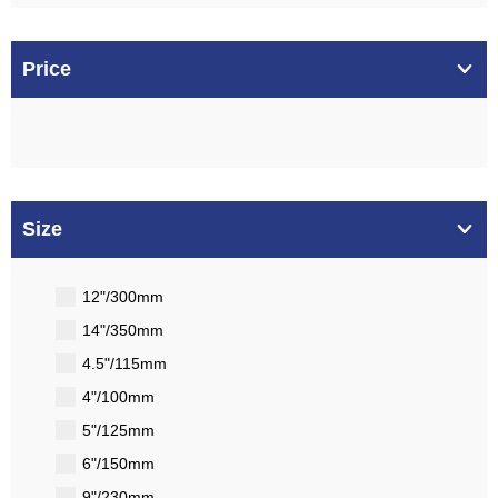
Price
Size
12"/300mm
14"/350mm
4.5"/115mm
4"/100mm
5"/125mm
6"/150mm
9"/230mm