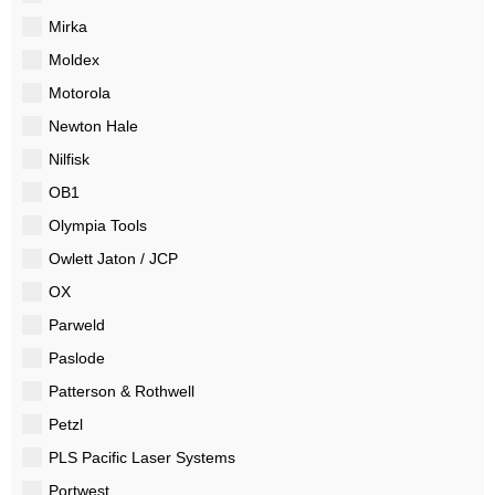
Mirka
Moldex
Motorola
Newton Hale
Nilfisk
OB1
Olympia Tools
Owlett Jaton / JCP
OX
Parweld
Paslode
Patterson & Rothwell
Petzl
PLS Pacific Laser Systems
Portwest