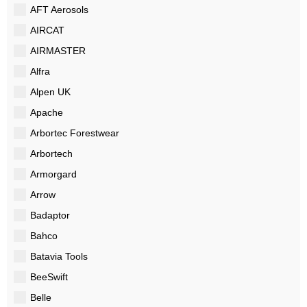
AFT Aerosols
AIRCAT
AIRMASTER
Alfra
Alpen UK
Apache
Arbortec Forestwear
Arbortech
Armorgard
Arrow
Badaptor
Bahco
Batavia Tools
BeeSwift
Belle