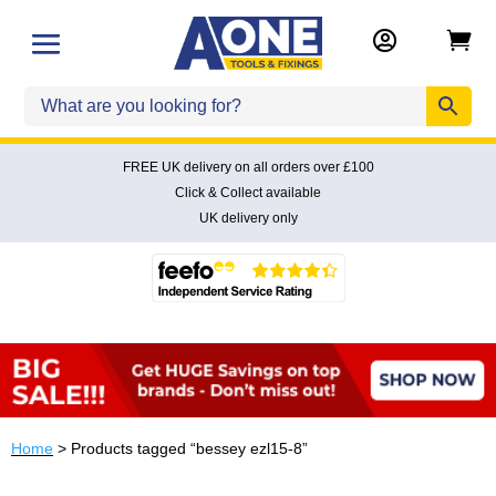


FREE UK delivery on all orders over £100
Click & Collect available
UK delivery only
Home
> Products tagged “bessey ezl15-8”