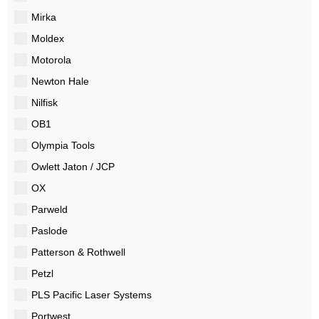
Mirka
Moldex
Motorola
Newton Hale
Nilfisk
OB1
Olympia Tools
Owlett Jaton / JCP
OX
Parweld
Paslode
Patterson & Rothwell
Petzl
PLS Pacific Laser Systems
Portwest