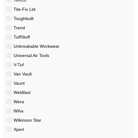
Tite-Fix Ltd
Toughbuilt
Trend
TuffStuff
Unbreakable Workwear
Universal Air Tools
V-Tuf
Van Vault
Vaunt
Weldfast
Wera
Wiha
Wilkinson Star
Xpert