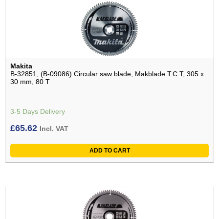
Makita
B-32851, (B-09086) Circular saw blade, Makblade T.C.T, 305 x
30 mm, 80 T
3-5 Days Delivery
£
65.62
Incl. VAT
ADD TO CART