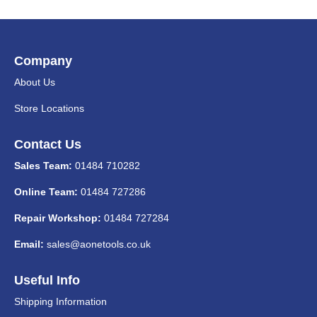
Company
About Us
Store Locations
Contact Us
Sales Team:
01484 710282
Online Team:
01484 727286
Repair Workshop:
01484 727284
Email:
sales@aonetools.co.uk
Useful Info
Shipping Information