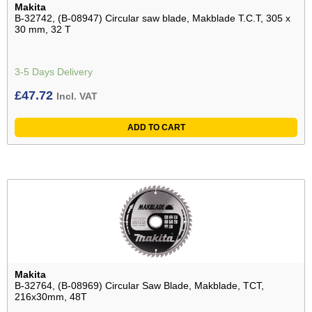
Makita
B-32742, (B-08947) Circular saw blade, Makblade T.C.T, 305 x
30 mm, 32 T
3-5 Days Delivery
£
47.72
Incl. VAT
ADD TO CART
Makita
B-32764, (B-08969) Circular Saw Blade, Makblade, TCT,
216x30mm, 48T