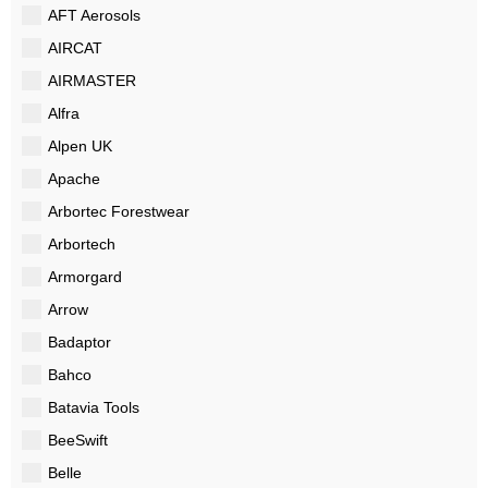
AFT Aerosols
AIRCAT
AIRMASTER
Alfra
Alpen UK
Apache
Arbortec Forestwear
Arbortech
Armorgard
Arrow
Badaptor
Bahco
Batavia Tools
BeeSwift
Belle