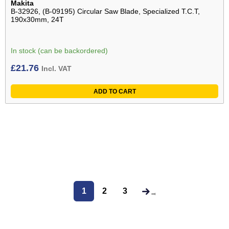
Makita
B-32926, (B-09195) Circular Saw Blade, Specialized T.C.T,
190x30mm, 24T
In stock (can be backordered)
£
21.76
Incl. VAT
ADD TO CART
1
2
3
→