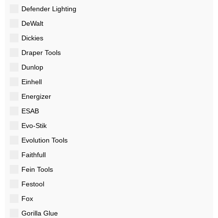
Defender Lighting
DeWalt
Dickies
Draper Tools
Dunlop
Einhell
Energizer
ESAB
Evo-Stik
Evolution Tools
Faithfull
Fein Tools
Festool
Fox
Gorilla Glue