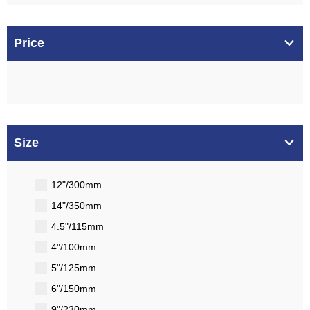
Price
Size
12"/300mm
14"/350mm
4.5"/115mm
4"/100mm
5"/125mm
6"/150mm
9"/230mm