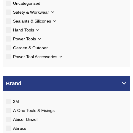
Uncategorized
Safety & Workwear
Sealants & Silicones
Hand Tools
Power Tools
Garden & Outdoor
Power Tool Accessories
Brand
3M
A-One Tools & Fixings
Abicor Binzel
Abracs