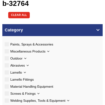
b-32764
CLEAR ALL
Category
Paints, Sprays & Accessories
Miscellaneous Products
Outdoor
Abrasives
Lamello
Lamello Fittings
Material Handling Equipment
Screws & Fixings
Welding Supplies, Tools & Equipment