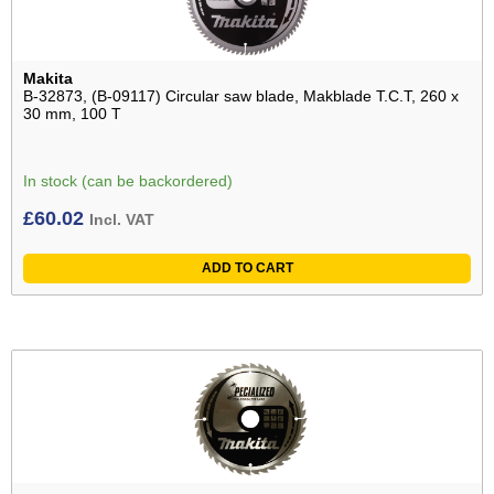
Makita
B-32873, (B-09117) Circular saw blade, Makblade T.C.T, 260 x
30 mm, 100 T
In stock (can be backordered)
£
60.02
Incl. VAT
ADD TO CART