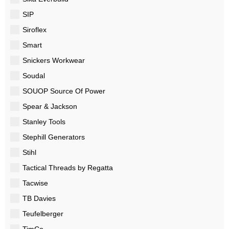
SIP
Siroflex
Smart
Snickers Workwear
Soudal
SOUOP Source Of Power
Spear & Jackson
Stanley Tools
Stephill Generators
Stihl
Tactical Threads by Regatta
Tacwise
TB Davies
Teufelberger
TimCo