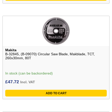
Makita
B-32845, (B-09070) Circular Saw Blade, Makblade, TCT,
260x30mm, 80T
In stock (can be backordered)
£
47.72
Incl. VAT
ADD TO CART