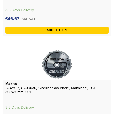
3-5 Days Delivery
£
46.67
Incl. VAT
ADD TO CART
Makita
B-32817, (B-09036) Circular Saw Blade, Makblade, TCT,
305x30mm, 60T
3-5 Days Delivery