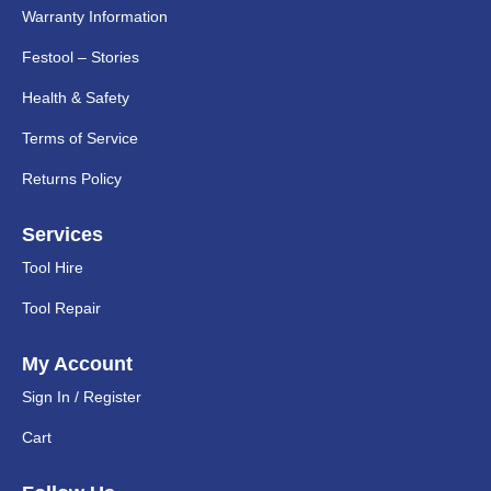
Warranty Information
Festool – Stories
Health & Safety
Terms of Service
Returns Policy
Services
Tool Hire
Tool Repair
My Account
Sign In / Register
Cart