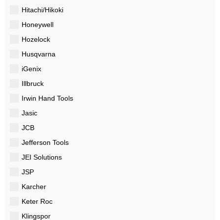
Hitachi/Hikoki
Honeywell
Hozelock
Husqvarna
iGenix
Illbruck
Irwin Hand Tools
Jasic
JCB
Jefferson Tools
JEI Solutions
JSP
Karcher
Keter Roc
Klingspor