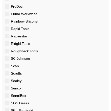
ProDec
Puma Workwear
Rainbow Silicone
Rapid Tools
Rapierstar
Ridgid Tools
Roughneck Tools
SC Johnson
Scan
Scruffs
Sealey
Senco
SentriBox
SGS Gases
Sika Everbuild