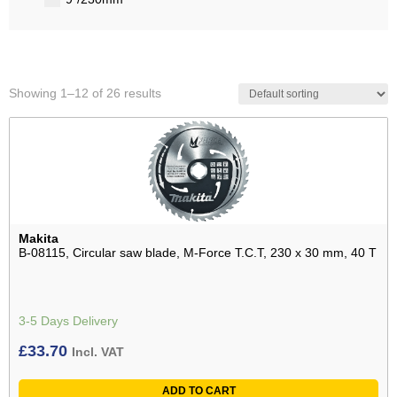
Showing 1–12 of 26 results
Makita
B-08115, Circular saw blade, M-Force T.C.T, 230 x 30 mm, 40 T
3-5 Days Delivery
£
33.70
Incl. VAT
ADD TO CART