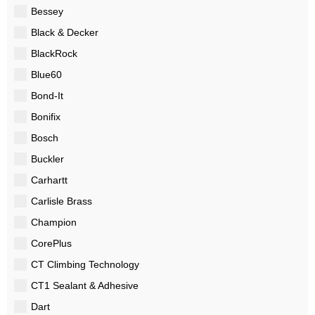
Bessey
Black & Decker
BlackRock
Blue60
Bond-It
Bonifix
Bosch
Buckler
Carhartt
Carlisle Brass
Champion
CorePlus
CT Climbing Technology
CT1 Sealant & Adhesive
Dart