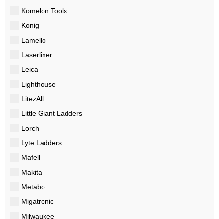
Komelon Tools
Konig
Lamello
Laserliner
Leica
Lighthouse
LitezAll
Little Giant Ladders
Lorch
Lyte Ladders
Mafell
Makita
Metabo
Migatronic
Milwaukee