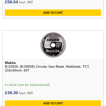
£
58.04
Incl. VAT
ADD TO CART
Makita
B-32839, (B-09058) Circular Saw Blade, Makblade, TCT,
216x30mm, 60T
In stock (can be backordered)
£
39.30
Incl. VAT
ADD TO CART