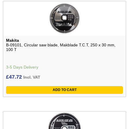
Makita
B-09101, Circular saw blade, Makblade T.C.T, 250 x 30 mm,
100 T
3-5 Days Delivery
£
47.72
Incl. VAT
ADD TO CART