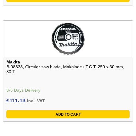
Makita
B-08838, Circular saw blade, Makblade+ T.C.T, 250 x 30 mm,
80 T
3-5 Days Delivery
£
111.13
Incl. VAT
ADD TO CART