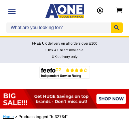


FREE UK delivery on all orders over £100
Click & Collect available
UK delivery only
Home
> Products tagged “b-32764”