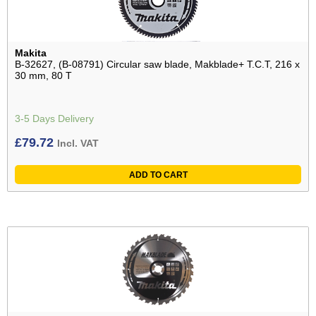
Makita
B-32627, (B-08791) Circular saw blade, Makblade+ T.C.T, 216 x
30 mm, 80 T
3-5 Days Delivery
£
79.72
Incl. VAT
ADD TO CART