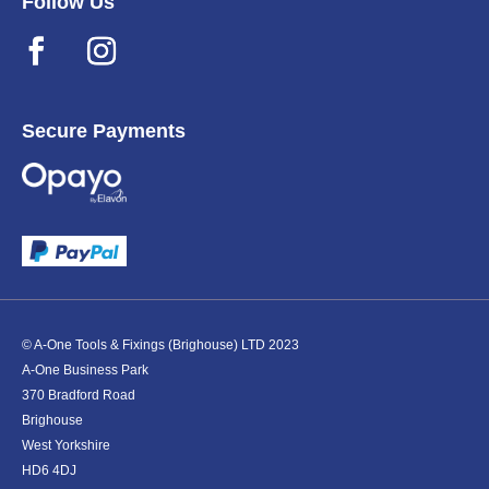
Follow Us
Secure Payments
© A-One Tools & Fixings (Brighouse) LTD 2023
A-One Business Park
370 Bradford Road
Brighouse
West Yorkshire
HD6 4DJ