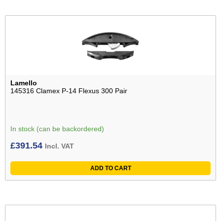
Lamello
145316 Clamex P-14 Flexus 300 Pair
In stock (can be backordered)
£
391.54
Incl. VAT
ADD TO CART