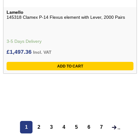
Lamello
145318 Clamex P-14 Flexus element with Lever, 2000 Pairs
3-5 Days Delivery
£
1,497.36
Incl. VAT
ADD TO CART
1
2
3
4
5
6
7
→