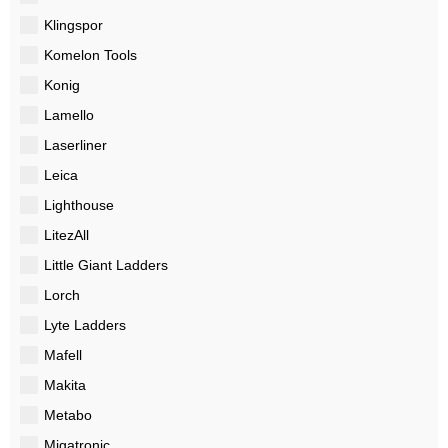
Klingspor
Komelon Tools
Konig
Lamello
Laserliner
Leica
Lighthouse
LitezAll
Little Giant Ladders
Lorch
Lyte Ladders
Mafell
Makita
Metabo
Migatronic