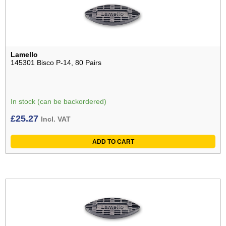
Lamello
145301 Bisco P-14, 80 Pairs
In stock (can be backordered)
£
25.27
Incl. VAT
ADD TO CART