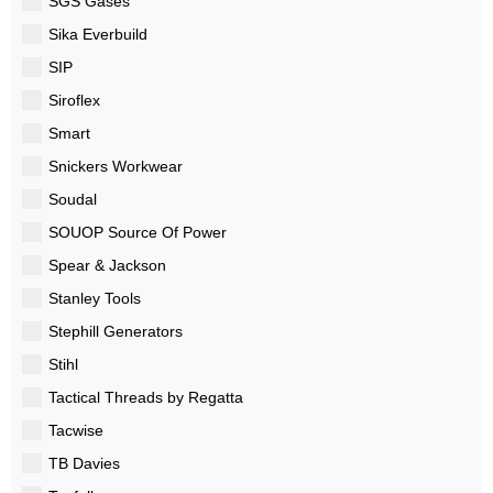
SGS Gases
Sika Everbuild
SIP
Siroflex
Smart
Snickers Workwear
Soudal
SOUOP Source Of Power
Spear & Jackson
Stanley Tools
Stephill Generators
Stihl
Tactical Threads by Regatta
Tacwise
TB Davies