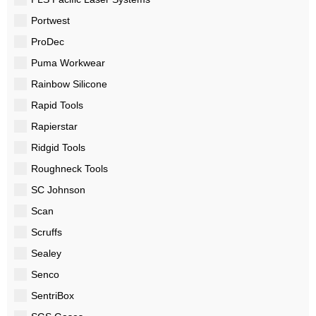
Portwest
ProDec
Puma Workwear
Rainbow Silicone
Rapid Tools
Rapierstar
Ridgid Tools
Roughneck Tools
SC Johnson
Scan
Scruffs
Sealey
Senco
SentriBox