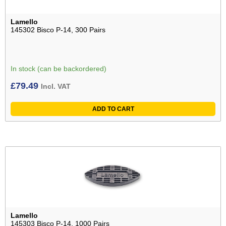
Lamello
145302 Bisco P-14, 300 Pairs
In stock (can be backordered)
£
79.49
Incl. VAT
ADD TO CART
Lamello
145303 Bisco P-14, 1000 Pairs