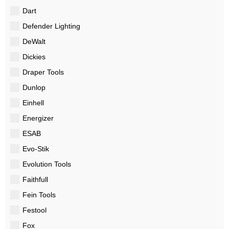
Dart
Defender Lighting
DeWalt
Dickies
Draper Tools
Dunlop
Einhell
Energizer
ESAB
Evo-Stik
Evolution Tools
Faithfull
Fein Tools
Festool
Fox