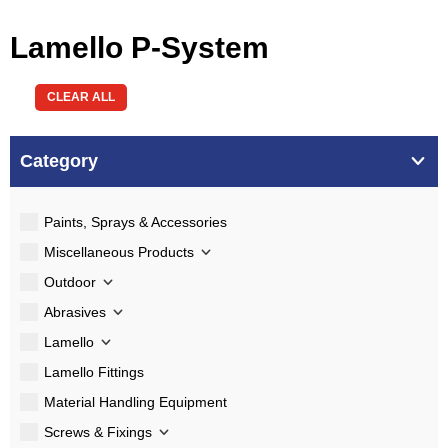
Lamello P-System
CLEAR ALL
Category
Paints, Sprays & Accessories
Miscellaneous Products
Outdoor
Abrasives
Lamello
Lamello Fittings
Material Handling Equipment
Screws & Fixings