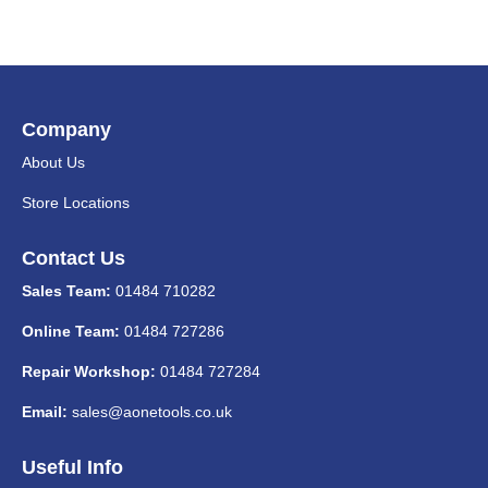
Company
About Us
Store Locations
Contact Us
Sales Team:
01484 710282
Online Team:
01484 727286
Repair Workshop:
01484 727284
Email:
sales@aonetools.co.uk
Useful Info