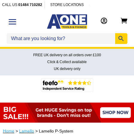
CALL US
01484 710282
STORE LOCATIONS


FREE UK delivery on all orders over £100
Click & Collect available
UK delivery only
Home
>
Lamello
> Lamello P-System