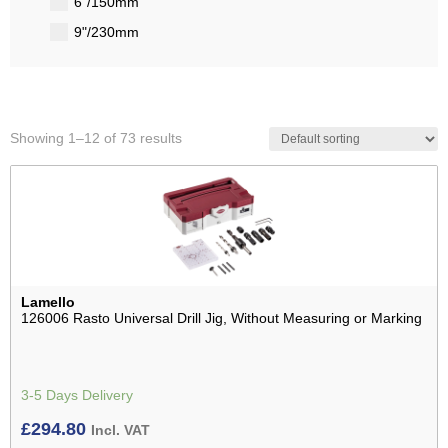
6"/150mm
9"/230mm
Showing 1–12 of 73 results
Lamello
126006 Rasto Universal Drill Jig, Without Measuring or Marking
3-5 Days Delivery
£
294.80
Incl. VAT