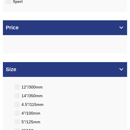
Xpert
Price
Size
12"/300mm
14"/350mm
4.5"/115mm
4"/100mm
5"/125mm