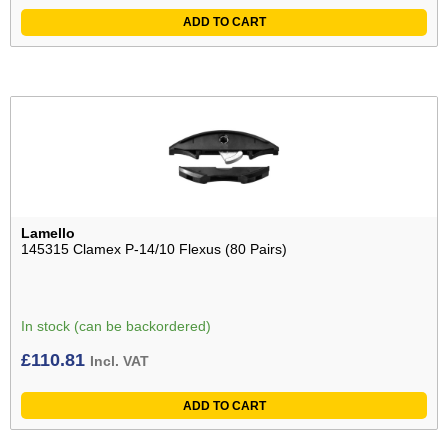
ADD TO CART
Lamello
145315 Clamex P-14/10 Flexus (80 Pairs)
In stock (can be backordered)
£
110.81
Incl. VAT
ADD TO CART