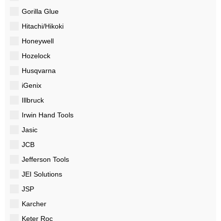
Gorilla Glue
Hitachi/Hikoki
Honeywell
Hozelock
Husqvarna
iGenix
Illbruck
Irwin Hand Tools
Jasic
JCB
Jefferson Tools
JEI Solutions
JSP
Karcher
Keter Roc