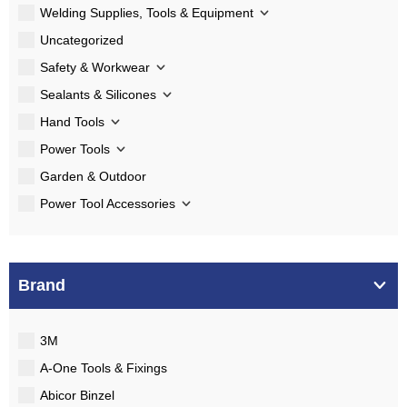
Welding Supplies, Tools & Equipment
Uncategorized
Safety & Workwear
Sealants & Silicones
Hand Tools
Power Tools
Garden & Outdoor
Power Tool Accessories
Brand
3M
A-One Tools & Fixings
Abicor Binzel