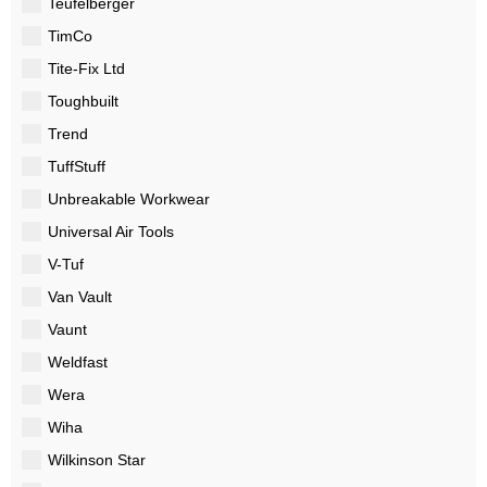
Teufelberger
TimCo
Tite-Fix Ltd
Toughbuilt
Trend
TuffStuff
Unbreakable Workwear
Universal Air Tools
V-Tuf
Van Vault
Vaunt
Weldfast
Wera
Wiha
Wilkinson Star