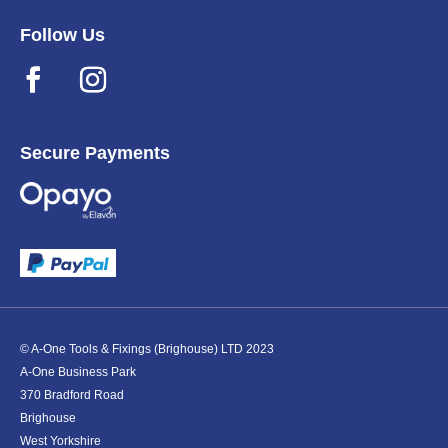
Follow Us
Secure Payments
© A-One Tools & Fixings (Brighouse) LTD 2023
A-One Business Park
370 Bradford Road
Brighouse
West Yorkshire