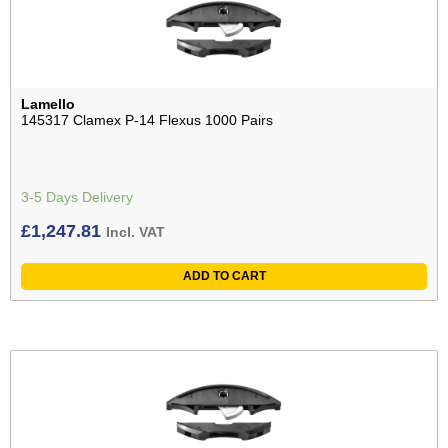
Lamello
145317 Clamex P-14 Flexus 1000 Pairs
3-5 Days Delivery
£
1,247.81
Incl. VAT
ADD TO CART