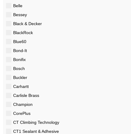
Belle
Bessey
Black & Decker
BlackRock
Blue60
Bond-It
Bonifix
Bosch
Buckler
Carhartt
Carlisle Brass
Champion
CorePlus
CT Climbing Technology
CT1 Sealant & Adhesive