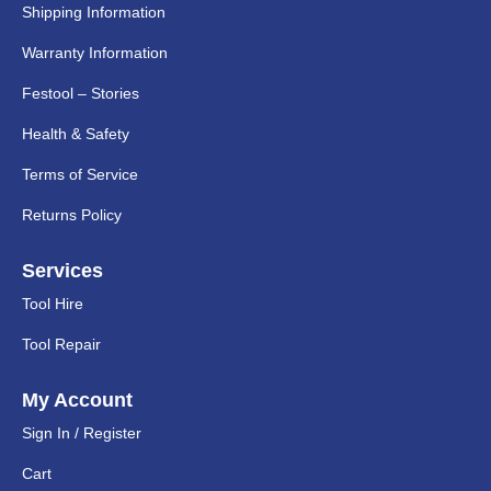
Shipping Information
Warranty Information
Festool – Stories
Health & Safety
Terms of Service
Returns Policy
Services
Tool Hire
Tool Repair
My Account
Sign In / Register
Cart