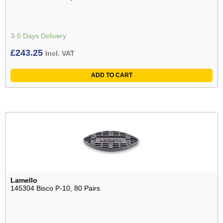
3-5 Days Delivery
£
243.25
Incl. VAT
ADD TO CART
Lamello
145304 Bisco P-10, 80 Pairs