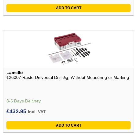
ADD TO CART
Lamello
126007 Rasto Universal Drill Jig, Without Measuring or Marking
3-5 Days Delivery
£
432.95
Incl. VAT
ADD TO CART