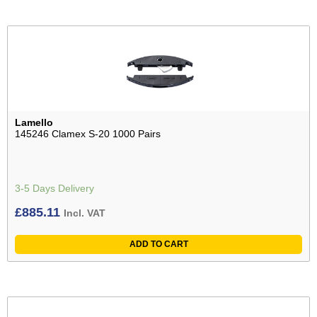
Lamello
145246 Clamex S-20 1000 Pairs
3-5 Days Delivery
£
885.11
Incl. VAT
ADD TO CART