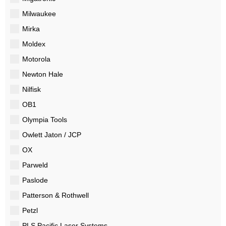
Milwaukee
Mirka
Moldex
Motorola
Newton Hale
Nilfisk
OB1
Olympia Tools
Owlett Jaton / JCP
OX
Parweld
Paslode
Patterson & Rothwell
Petzl
PLS Pacific Laser Systems