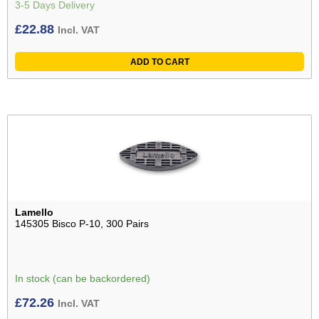
3-5 Days Delivery
£
22.88
Incl. VAT
ADD TO CART
Lamello
145305 Bisco P-10, 300 Pairs
In stock (can be backordered)
£
72.26
Incl. VAT