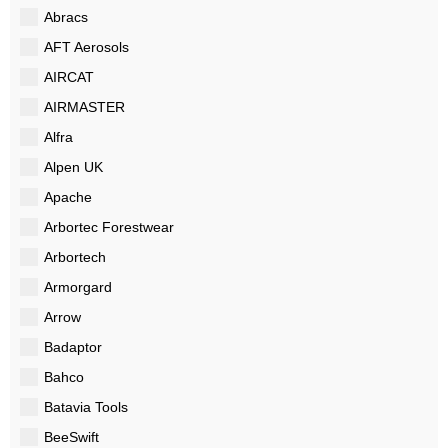
Abracs
AFT Aerosols
AIRCAT
AIRMASTER
Alfra
Alpen UK
Apache
Arbortec Forestwear
Arbortech
Armorgard
Arrow
Badaptor
Bahco
Batavia Tools
BeeSwift