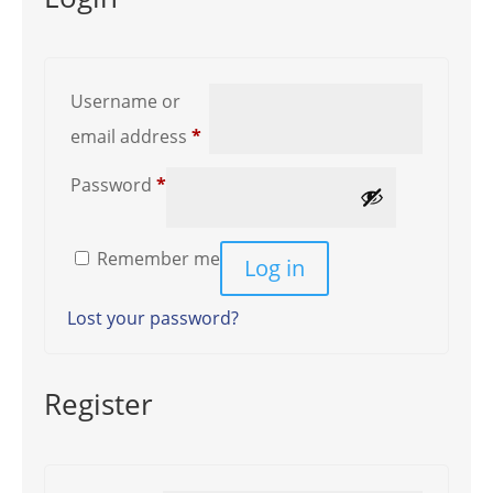
Username or
Required
email address
*
Required
Password
*
Remember me
Log in
Lost your password?
Register