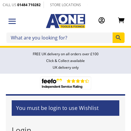
CALL US
01484 710282
STORE LOCATIONS


FREE UK delivery on all orders over £100
Click & Collect available
UK delivery only
You must be login to use Wishlist
Login