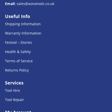
Email:
sales@aonetools.co.uk
Useful Info
Shipping Information
Warranty Information
Festool – Stories
Health & Safety
Terms of Service
Returns Policy
Services
Tool Hire
Tool Repair