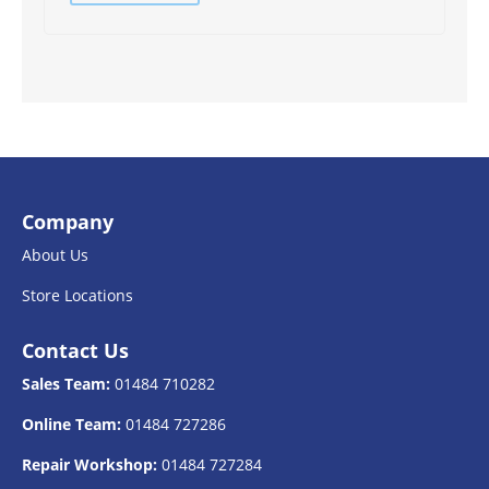
Company
About Us
Store Locations
Contact Us
Sales Team:
01484 710282
Online Team:
01484 727286
Repair Workshop:
01484 727284