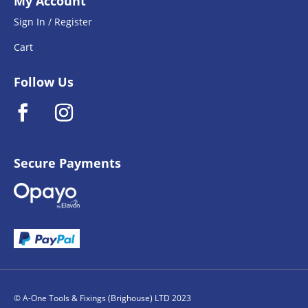
My Account
Sign In / Register
Cart
Follow Us
Secure Payments
© A-One Tools & Fixings (Brighouse) LTD 2023