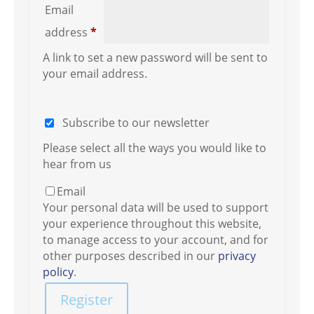
Email
Required
address
*
A link to set a new password will be sent to
your email address.
Subscribe to our newsletter
Please select all the ways you would like to
hear from us
Email
Your personal data will be used to support
your experience throughout this website,
to manage access to your account, and for
other purposes described in our
privacy
policy
.
Register