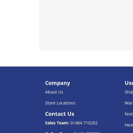
Company
Use
About Us
Shi
Store Locations
War
Contact Us
Fest
Sales Team:
01484 710282
Heal