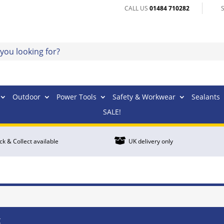
CALL US
01484 710282
Outdoor
Power Tools
Safety & Workwear
Sealants
SALE!

ick & Collect available
UK delivery only
t