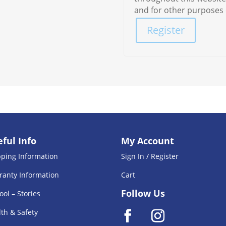
and for other purposes
Register
ful Info
My Account
pping Information
Sign In / Register
ranty Information
Cart
Follow Us
ool – Stories
th & Safety