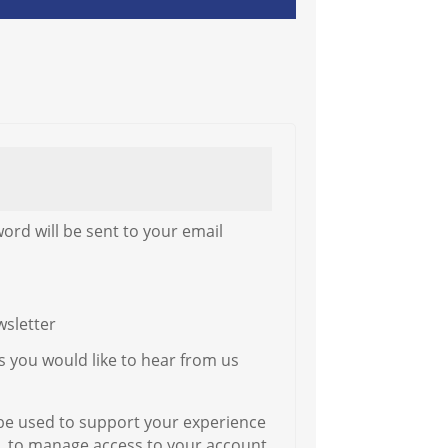
word will be sent to your email
wsletter
ys you would like to hear from us
 be used to support your experience
, to manage access to your account,