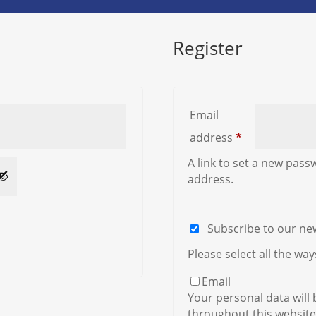
Register
Email
Required
address
*
A link to set a new pass
address.
Subscribe to our ne
Please select all the wa
Email
Your personal data will
throughout this website