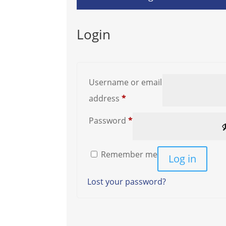
Login
Username or email
Required
address
*
Required
Password
*
Remember me
Log in
Lost your password?