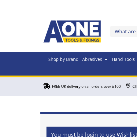
Shop by Brand
Abrasives
Hand Tools


FREE UK delivery on all orders over £100
Cl
You must be login to use Wishlis