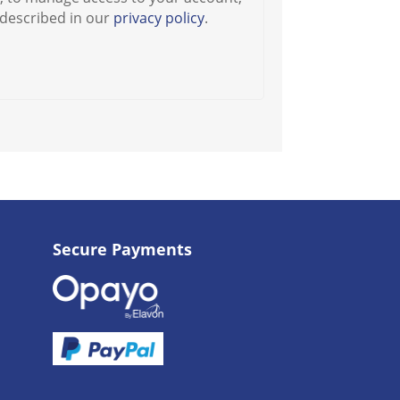
 described in our
privacy policy
.
Secure Payments