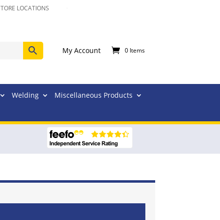
STORE LOCATIONS
My Account
0 Items
Welding
Miscellaneous Products