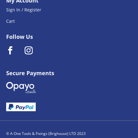
My Account
Sign In / Register
Cart
Follow Us
Secure Payments
© A-One Tools & Fixings (Brighouse) LTD 2023