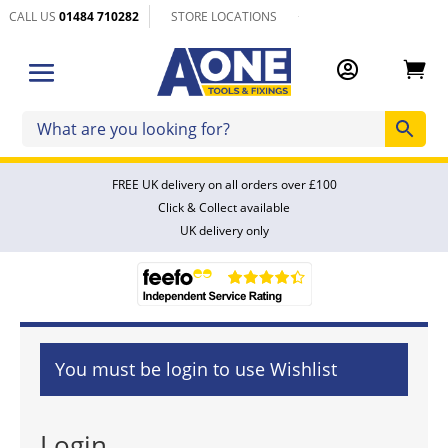
CALL US
01484 710282
STORE LOCATIONS


FREE UK delivery on all orders over £100
Click & Collect available
UK delivery only
You must be login to use Wishlist
Login