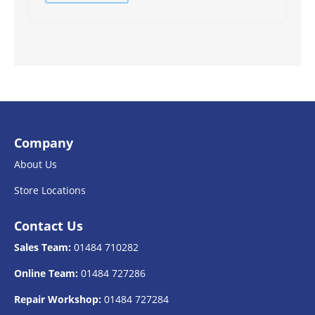
Company
About Us
Store Locations
Contact Us
Sales Team:
01484 710282
Online Team:
01484 727286
Repair Workshop:
01484 727284