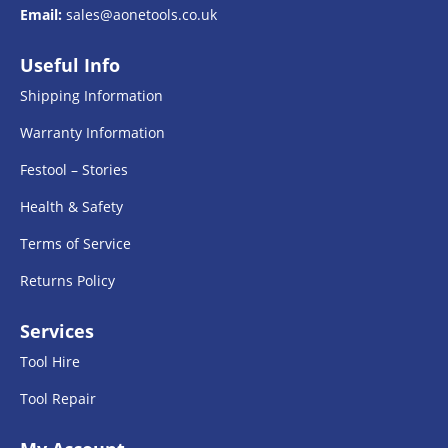
Email:
sales@aonetools.co.uk
Useful Info
Shipping Information
Warranty Information
Festool – Stories
Health & Safety
Terms of Service
Returns Policy
Services
Tool Hire
Tool Repair