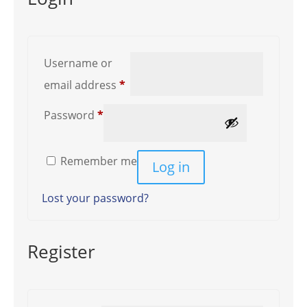
Username or
Required
email address
*
Required
Password
*
Remember me
Log in
Lost your password?
Register