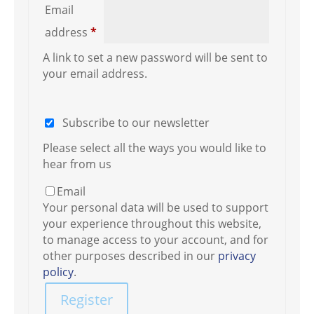
Email
Required
address
*
A link to set a new password will be sent to
your email address.
Subscribe to our newsletter
Please select all the ways you would like to
hear from us
Email
Your personal data will be used to support
your experience throughout this website,
to manage access to your account, and for
other purposes described in our
privacy
policy
.
Register